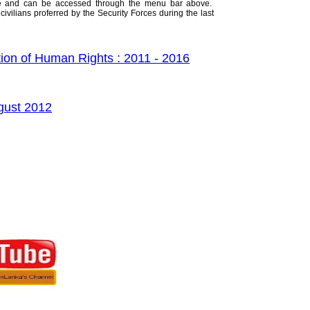
ive and can be accessed through the menu bar above.
civilians proferred by the Security Forces during the last
ion of Human Rights : 2011 - 2016
ugust 2012