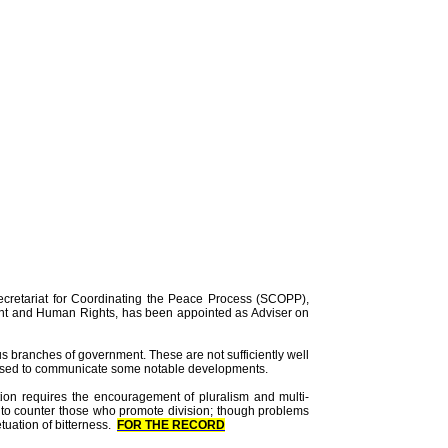
ecretariat for Coordinating the Peace Process (SCOPP),
ent and Human Rights, has been appointed as Adviser on
us branches of government. These are not sufficiently well
e used to communicate some notable developments.
iation requires the encouragement of pluralism and multi-
de to counter those who promote division; though problems
tuation of bitterness.
FOR THE RECORD