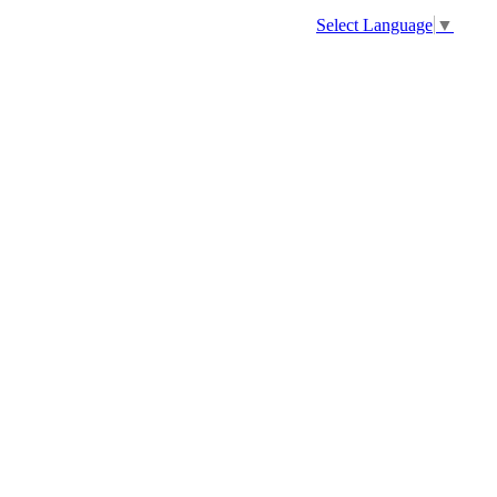
Select Language
▼