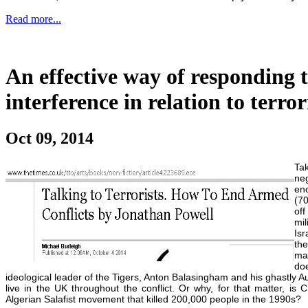
Read more...
An effective way of responding t
interference in relation to terro
Oct 09, 2014
Ta
ne
en
(70
off
mil
Isr
the
ma
do
ideological leader of the Tigers, Anton Balasingham and his ghastly Au
live in the UK throughout the conflict. Or why, for that matter, is
Algerian Salafist movement that killed 200,000 people in the 1990s?