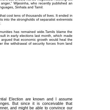
 anger,” Wijesinha, who recently published an
languages, Sinhala and Tamil.
that cost tens of thousands of lives. It ended in
nto the strongholds of separatist extremists
.
ommunities has remained wide.Tamils blame the
ult in early elections last month, which made
 argued that economic growth would heal the
er the withdrawal of security forces from land
dential Election are known and I assume
enges. But since it is conceivable that
nner, and might be able to convince our