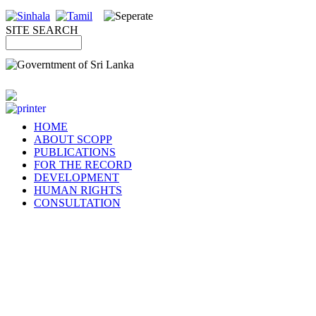
SITE SEARCH
HOME
ABOUT SCOPP
PUBLICATIONS
FOR THE RECORD
DEVELOPMENT
HUMAN RIGHTS
CONSULTATION