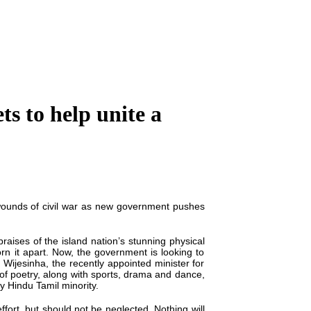
ts to help unite a
ounds of civil war as
new
government pushes
raises of the island nation’s stunning physical
rn it apart. Now, the government is looking to
a Wijesinha, the recently appointed minister for
of poetry, along with sports, drama and dance,
ly Hindu Tamil minority.
effort,
but should not be neglected. Nothing will