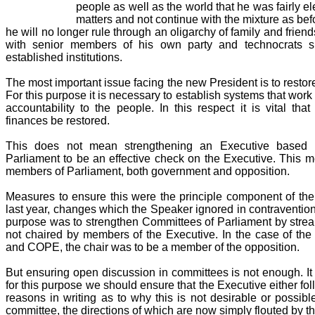
people as well as the world that he was fairly ele
matters and not continue with the mixture as befo
he will no longer rule through an oligarchy of family and friend
with senior members of his own party and technocrats su
established institutions.
The most important issue facing the new President is to resto
For this purpose it is necessary to establish systems that work 
accountability to the people. In this respect it is vital tha
finances be restored.
This does not mean strengthening an Executive based in
Parliament to be an effective check on the Executive. This 
members of Parliament, both government and opposition.
Measures to ensure this were the principle component of th
last year, changes which the Speaker ignored in contravention
purpose was to strengthen Committees of Parliament by strea
not chaired by members of the Executive. In the case of th
and COPE, the chair was to be a member of the opposition.
But ensuring open discussion in committees is not enough. It 
for this purpose we should ensure that the Executive either fo
reasons in writing as to why this is not desirable or possib
committee, the directions of which are now simply flouted by t