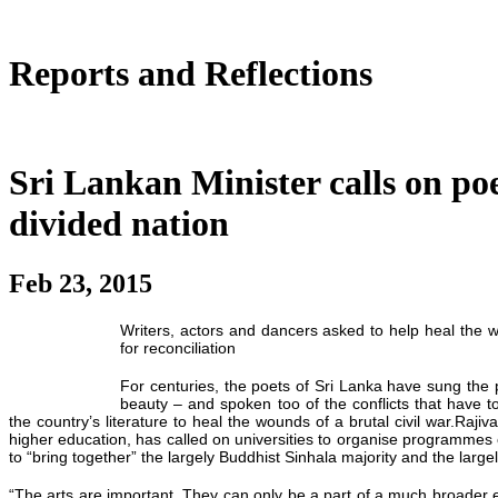
Reports and Reflections
Sri Lankan Minister calls on poe
divided nation
Feb 23, 2015
Writers, actors and dancers asked to help heal the w
for reconciliation
For centuries, the poets of Sri Lanka have sung the p
beauty – and spoken too of the conflicts that have to
the country’s literature to heal the wounds of a brutal civil war.Rajiv
higher education, has called on universities to organise programmes 
to “bring together” the largely Buddhist Sinhala majority and the large
“The arts are important. They can only be a part of a much broader