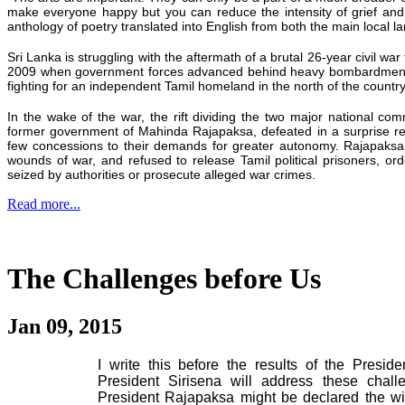
make everyone
happy
but you can reduce the intensity of grief and
anthology of poetry translated into English from both the main local 
Sri Lanka is struggling with the aftermath of a brutal 26-year civil war 
2009 when government forces advanced behind heavy bombardments i
fighting for an independent Tamil homeland in the north of the country
In the wake of the war, the rift dividing the two major national c
former government of Mahinda Rajapaksa, defeated in a surprise res
few concessions to their demands for greater autonomy. Rajapaksa
wounds of war, and refused to release Tamil political prisoners, ord
seized by authorities or prosecute alleged war crimes.
Read more...
The Challenges before Us
Jan 09, 2015
I write this before the results of the Presi
President Sirisena will address these chall
President Rajapaksa might be declared the wi