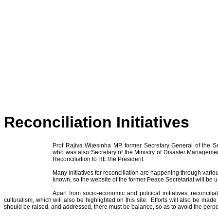
Reconciliation Initiatives
Prof Rajiva Wijesinha MP, former Secretary General of the S
who was also Secretary of the Ministry of Disaster Managem
Reconciliation to HE the President.
Many initiatives for reconciliation are happening through vario
known, so the website of the former Peace Secretariat will b
Apart from socio-economic and political initiatives, reconcil
culturalism, which will also be highlighted on this site. Efforts will also be ma
should be raised, and addressed, there must be balance, so as to avoid the perpe