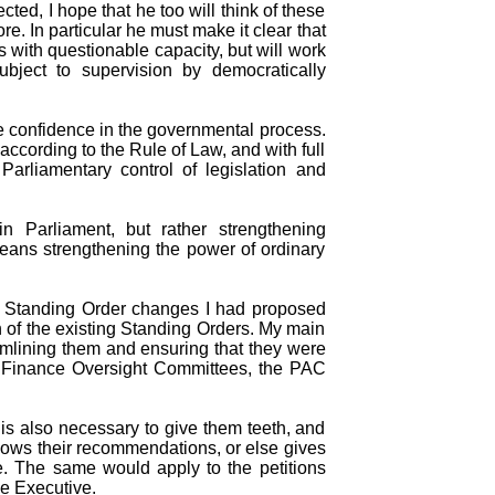
cted, I hope that he too will think of these
re. In particular he must make it clear that
s with questionable capacity, but will work
bject to supervision by democratically
re confidence in the governmental process.
according to the Rule of Law, and with full
t Parliamentary control of legislation and
 Parliament, but rather strengthening
means strengthening the power of ordinary
e Standing Order changes I had proposed
 of the existing Standing Orders. My main
mlining them and ensuring that they were
e Finance Oversight Committees, the PAC
is also necessary to give them teeth, and
llows their recommendations, or else gives
le. The same would apply to the petitions
he Executive.