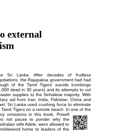
o external
rism
ke Sri Lanka. After decades of fruitless
gotiations, the Rajapaksa government had had
ough of the Tamil Tigers’ suicide bombings
,000 dead in 30 years) and its attempts to cut
 water supplies to the Sinhalese majority. With
itary aid from Iran, India, Pakistan, China and
ael, Sri Lanka used crushing force to eliminate
 Tamil Tigers on a remote beach. In one of the
ny omissions in this book,
Powell
es not pause to ponder why the
stralian wife Adele, were allowed to
 Cricklewood home to leaders of the