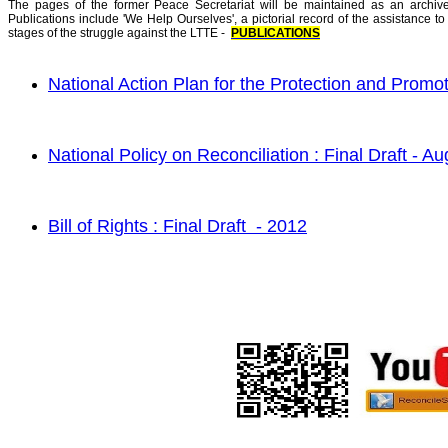
The pages of the former Peace Secretariat will be maintained as an arch
Publications include 'We Help Ourselves', a pictorial record of the assistance to 
stages of the struggle against the LTTE -
PUBLICATIONS
National Action Plan for th
e Prot
ection and Promot
National Policy on R
e
conciliation : Final Draft - A
Bill of Rights : Final Draft - 2012