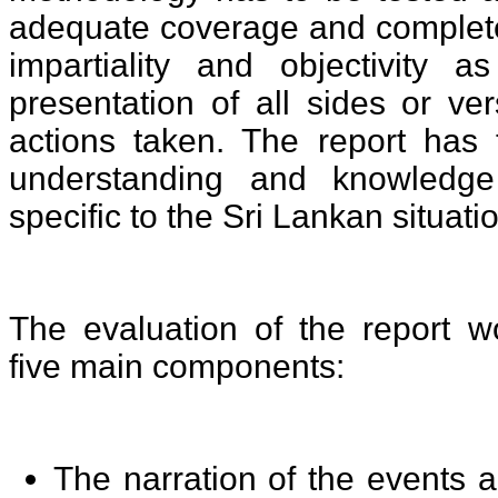
adequate coverage and complete
impartiality and objectivity 
presentation of all sides or ve
actions taken. The report has 
understanding and knowledge
specific to the Sri Lankan situati
The evaluation of the report w
five main components:
The narration of the events a