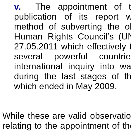
v.
The appointment of t
publication of its report
method of subverting the o
Human Rights Council’s (U
27.05.2011 which effectively t
several powerful countri
international inquiry into 
during the last stages of th
which ended in May 2009.
While these are valid observati
relating to the appointment of th