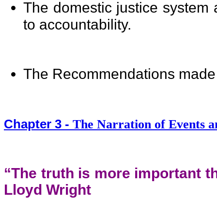
The domestic justice system 
to accountability.
The Recommendations made 
Chapter 3 -
The Narration of Events a
“The truth is more important t
Lloyd Wright