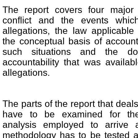
The report covers four major
conflict and the events whic
allegations, the law applicable
the conceptual basis of accounta
such situations and the do
accountability that was availab
allegations.
The parts of the report that deal
have to be examined for th
analysis employed to arrive 
methodology has to be tested ag