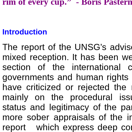
rim of every cup.” - Boris Paste
Introduction
The report of the UNSG’s advis
mixed reception. It has been w
section of the international 
governments and human rights a
have criticized or rejected the
mainly on the procedural iss
status and legitimacy of the pa
more sober appraisals of the i
report which express deep conc