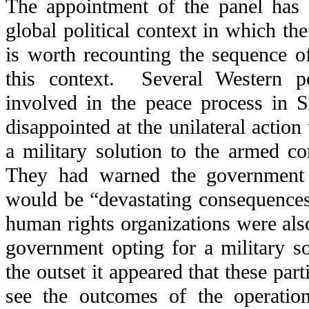
The appointment of the panel has 
global political context in which the 
is worth recounting the sequence o
this context. Several Western 
involved in the peace process in 
disappointed at the unilateral actio
a military solution to the armed co
They had warned the government
would be “devastating consequences
human rights organizations were als
government opting for a military s
the outset it appeared that these par
see the outcomes of the operation