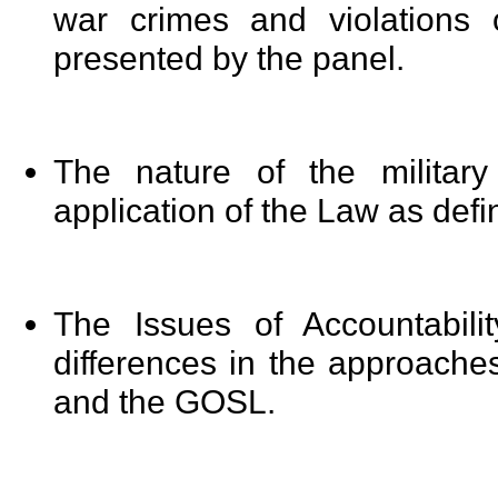
war crimes and violations
presented by the panel.
The nature of the militar
application of the Law as defi
The Issues of Accountabili
differences in the approache
and the GOSL.