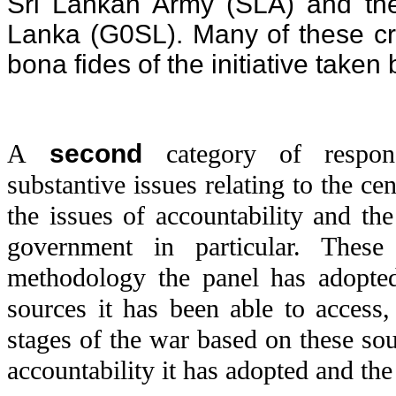
Sri Lankan Army (SLA) and th
Lanka (G0SL). Many of these cri
bona fides of the initiative take
A
second
category of respon
substantive issues relating to the cen
the issues of accountability and th
government in particular. These
methodology the panel has adopted,
sources it has been able to access, 
stages of the war based on these so
accountability it has adopted and the