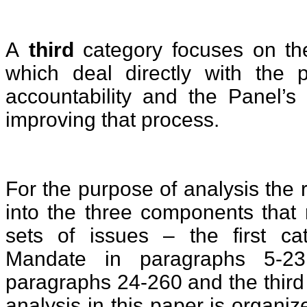
A
third
category focuses on the
which deal directly with the 
accountability and the Panel’s
improving that process.
For the purpose of analysis the 
into the three components that 
sets of issues – the first ca
Mandate in paragraphs 5-2
paragraphs 24-260 and the third
analysis in this paper is organiz