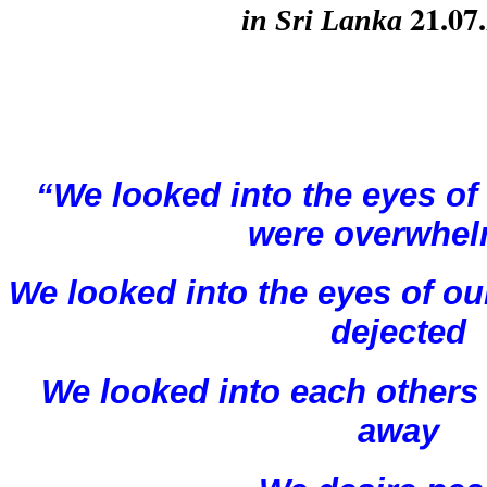
 21.07
in Sri Lanka
“We looked into the eyes of 
were overwhe
We looked into the eyes of ou
dejected
We looked into each others 
away