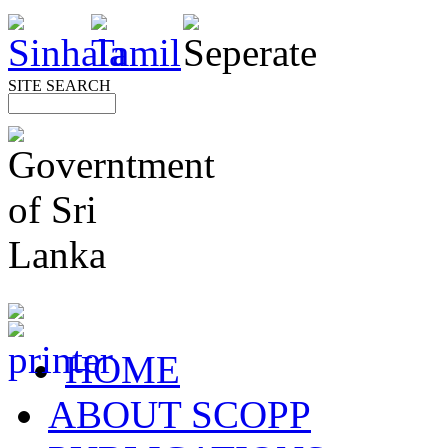
SITE SEARCH
HOME
ABOUT SCOPP