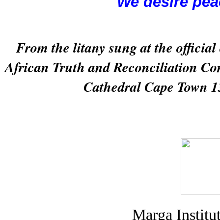
We desire pea
From the litany sung at the official
African Truth and Reconciliation Co
Cathedral Cape Town 1
Marga Institu