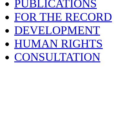
PUBLICATIONS
FOR THE RECORD
DEVELOPMENT
HUMAN RIGHTS
CONSULTATION