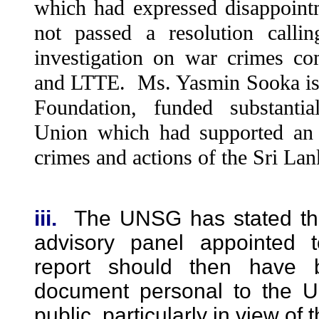
which had expressed disappoi
not passed a resolution callin
investigation on war crimes 
and LTTE. Ms. Yasmin Sooka is 
Foundation, funded substanti
Union which had supported an i
crimes and actions of the Sri La
iii.
The UNSG has stated tha
advisory panel appointed 
report should then have 
document personal to the
public, particularly in view of 