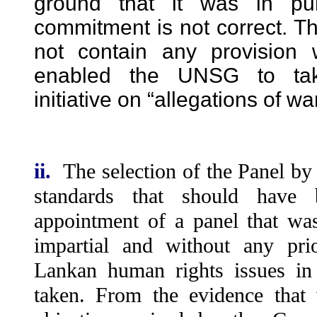
ground that it was in pu
commitment is not correct. Th
not contain any provision
enabled the UNSG to tak
initiative on “allegations of wa
ii.
The selection of the Panel by
standards that should have 
appointment of a panel that wa
impartial and without any pri
Lankan human rights issues in
taken. From the evidence that 