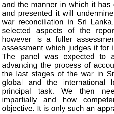
and the manner in which it has 
and presented it will undermine
war reconciliation in Sri Lanka
selected aspects of the re
however is a fuller assessmen
assessment which judges it for i
The panel was expected to 
advancing the process of accoun
the last stages of the war in S
global and the international l
principal task. We then ne
impartially and how competentl
objective. It is only such an appr