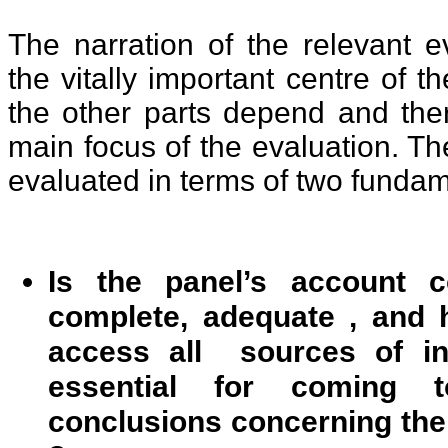
The narration of the relevant e
the vitally important centre of t
the other parts depend and the
main focus of the evaluation. Th
evaluated in terms of two funda
Is the panel’s account c
complete, adequate , and 
access all sources of in
essential for coming 
conclusions concerning the