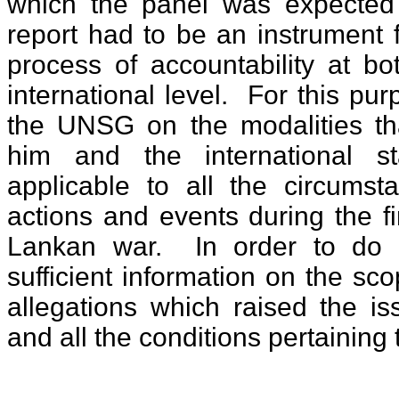
which the panel was expected t
report had to be an instrument 
process of accountability at b
international level. For this pur
the UNSG on the modalities tha
him and the international s
applicable to all the circumst
actions and events during the fi
Lankan war. In order to do t
sufficient information on the sc
allegations which raised the is
and all the conditions pertaining 