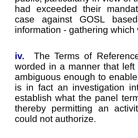
had exceeded their manda
case against GOSL based
information - gathering which
iv.
The Terms of Reference
worded in a manner that left
ambiguous enough to enable 
is in fact an investigation in
establish what the panel terme
thereby permitting an acti
could not authorize.