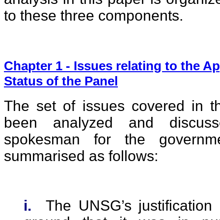
to these three components.
Chapter 1 - Issues relating to the 
Status of the Panel
The set of issues covered in th
been analyzed and discuss
spokesman for the governm
summarised as follows:
i.
The UNSG’s justification 