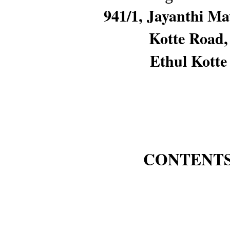
941/1, Jayanthi M
Kotte Road,
Ethul Kotte
CONTENT