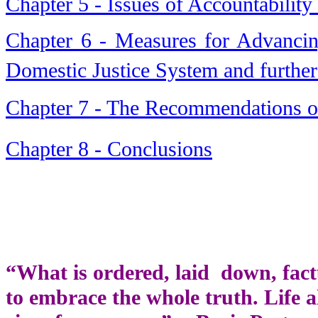
Chapter 5 - Issues of Accountability
Chapter 6 - Measures for Advancin
Domestic Justice System and further
Chapter 7 - The Recommendations of
Chapter 8 - Conclusions
“What is ordered, laid down, fact
to embrace the whole truth. Life a