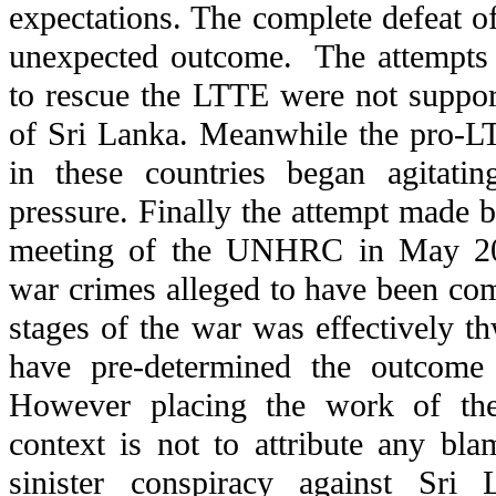
expectations. The complete defeat 
unexpected outcome. The attempts
to rescue the LTTE were not suppo
of Sri Lanka. Meanwhile the pro-L
in these countries began agitatin
pressure. Finally the attempt made b
meeting of the UNHRC in May 200
war crimes alleged to have been com
stages of the war was effectively th
have pre-determined the outcome
However placing the work of the
context is not to attribute any bl
sinister conspiracy against Sri