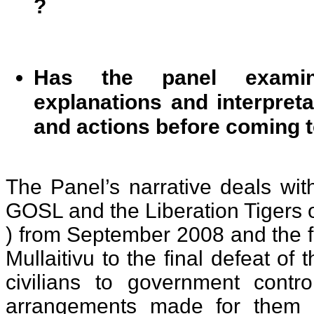
?
Has the panel examin
explanations and interpreta
and actions before coming t
The Panel’s narrative deals wit
GOSL and the Liberation Tigers 
) from September 2008 and the fa
Mullaitivu to the final defeat of 
civilians to government contr
arrangements made for them