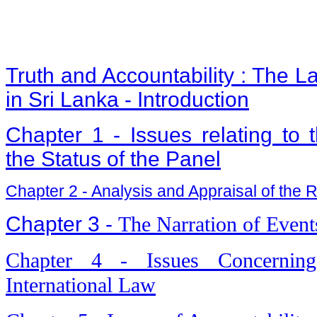
Truth and Accountability : The L
in Sri Lanka - Introduction
Chapter 1 - Issues relating to
the Status of the Panel
Chapter 2 - Analysis and Appraisal of the Re
Chapter 3 -
The Narration of Event
Chapter 4 - Issues Concerning
International Law