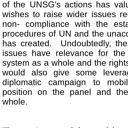
of the UNSG’s actions has val
wishes to raise wider issues r
non- compliance with the est
procedures of UN and the unacc
has created. Undoubtedly, the
issues have relevance for th
system as a whole and the righ
would also give some lever
diplomatic campaign to mobil
position on the panel and th
whole.