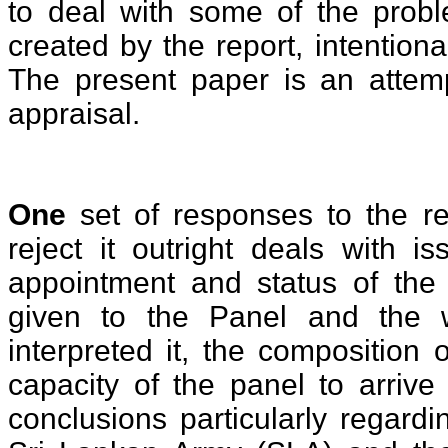
to deal with some of the prob
created by the report, intentional
The present paper is an atte
appraisal.
One
set of responses to the re
reject it outright deals with i
appointment and status of the
given to the Panel and the
interpreted it, the composition
capacity of the panel to arrive 
conclusions particularly regardi