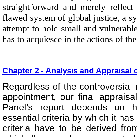
straightforward and merely reflect 
flawed system of global justice, a s
attempt to hold small and vulnerable
has to acquiesce in the actions of t
Chapter 2 - Analysis and Appraisal o
Regardless of the controversial 
appointment, our final appraisa
Panel’s report depends on ho
essential criteria by which it ha
criteria have to be derived fro