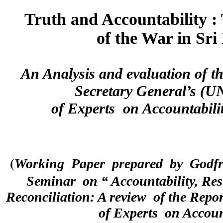
Truth and Accountability :
of the War in Sr
An Analysis and evaluation of th
Secretary General’s (
of Experts  on Accountabili
(
Working  Paper  prepared  by  Godfre
Seminar  on “ Accountability, Rest
Reconciliation: A review  of the Repo
of Experts  on Accoun