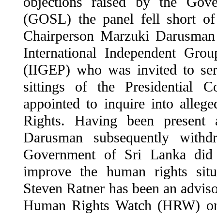
objections raised by the Gov
(GOSL) the panel fell short of
Chairperson Marzuki Darusman
International Independent Gro
(IIGEP) who was invited to ser
sittings of the Presidential 
appointed to inquire into alleg
Rights. Having been present 
Darusman subsequently withdr
Government of Sri Lanka did 
improve the human rights situ
Steven Ratner has been an advis
Human Rights Watch (HRW) one