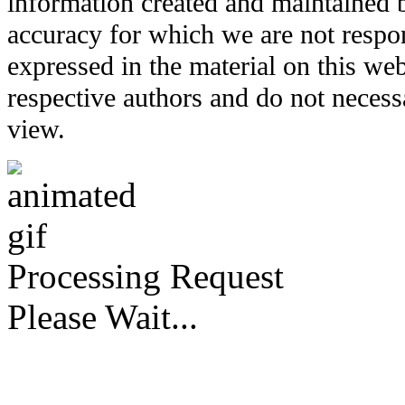
information created and maintained b
accuracy for which we are not respo
expressed in the material on this web
respective authors and do not necessar
view.
Processing Request
Please Wait...