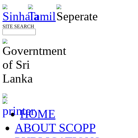
SITE SEARCH
HOME
ABOUT SCOPP