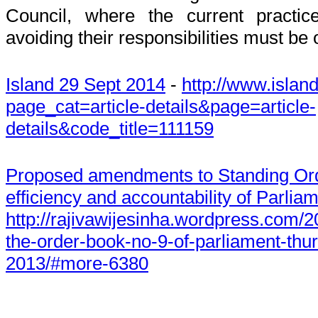
Council, where the current practic
avoiding their responsibilities must be
Island 29 Sept 2014
-
http://www.island
page_cat=article-details&page=article-
details&code_title=111159
Proposed amendments to Standing Ord
efficiency and accountability of Parli
http://rajivawijesinha.wordpress.com/
the-order-book-no-9-of-parliament-thu
2013/#more-6380