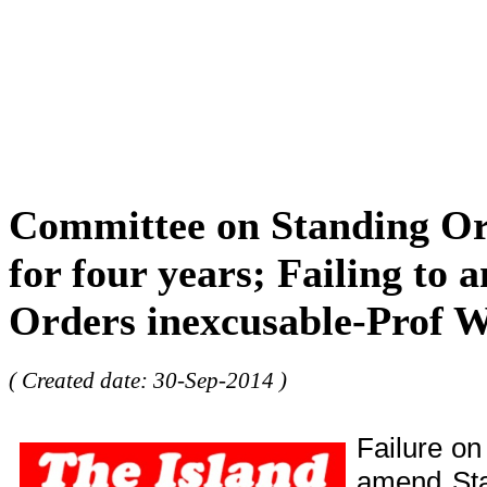
Committee on Standing Or
for four years; Failing to
Orders inexcusable-Prof W
( Created date: 30-Sep-2014 )
Failure on
amend Sta