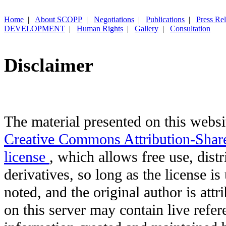
Home
|
About SCOPP
|
Negotiations
|
Publications
|
Press Re
DEVELOPMENT
|
Human Rights
|
Gallery
|
Consultation
Disclaimer
The material presented on this websit
Creative Commons Attribution-Shar
license
, which allows free use, distr
derivatives, so long as the license i
noted, and the original author is att
on this server may contain live refere