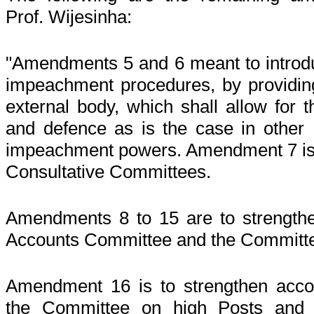
Prof. Wijesinha:
"Amendments 5 and 6 meant to introduc
impeachment procedures, by providing
external body, which shall allow for t
and defence as is the case in other
impeachment powers. Amendment 7 is t
Consultative Committees.
Amendments 8 to 15 are to strengthen
Accounts Committee and the Committee
Amendment 16 is to strengthen accoun
the Committee on high Posts and a