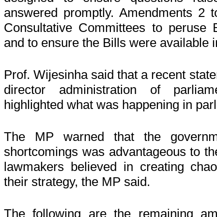
answered promptly. Amendments 2 t
Consultative Committees to peruse Bi
and to ensure the Bills were available i
Prof. Wijesinha said that a recent stat
director administration of parlia
highlighted what was happening in par
The MP warned that the government
shortcomings was advantageous to the
lawmakers believed in creating chao
their strategy, the MP said.
The following are the remaining a