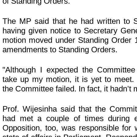
of Standing Orders."
The MP said that he had written to 
having given notice to Secretary Gene
motion moved under Standing Order 1
amendments to Standing Orders.
"Although I expected the Committee
take up my motion, it is yet to meet.
the Committee failed. In fact, it hadn’t
Prof. Wijesinha said that the Commi
had met a couple of times during e
Opposition, too, was responsible for 