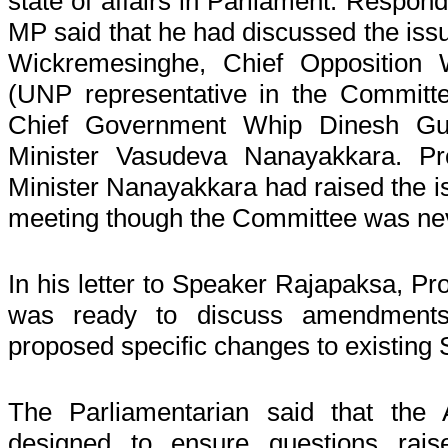
state of affairs in Parliament. Respond
MP said that he had discussed the iss
Wickremesinghe, Chief Opposition
(UNP representative in the Committ
Chief Government Whip Dinesh Gu
Minister Vasudeva Nanayakkara. Pro
Minister Nanayakkara had raised the is
meeting though the Committee was ne
In his letter to Speaker Rajapaksa, Pro
was ready to discuss amendments
proposed specific changes to existing 
The Parliamentarian said that t
designed to ensure questions rais