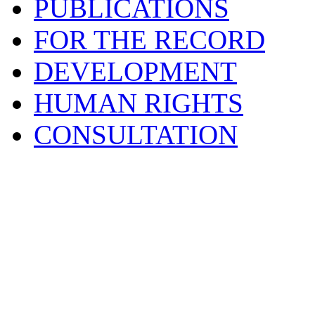
PUBLICATIONS
FOR THE RECORD
DEVELOPMENT
HUMAN RIGHTS
CONSULTATION