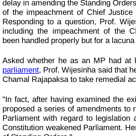
delay in amending the Standing Orders,
of the impeachment of Chief Justice
Responding to a question, Prof. Wije
including the impeachment of the C
been handled properly but for a lacuna
Asked whether he as an MP had at 
parliament
, Prof. Wijesinha said that
Chamal Rajapaksa to take remedial 
"In fact, after having examined the ex
proposed a series of amendments to r
Parliament with regard to legislation
Constitution weakened Parliament. Hen