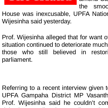
the smoo
House was inexcusable, UPFA Nation
Wijesinha said yesterday.
Prof. Wijesinha alleged that for want 
situation continued to deteriorate much
those who still believed in resto
parliament.
Referring to a recent interview given 
UPFA Gampaha District MP Vasanth
Prof. Wijesinha said he couldn’t co