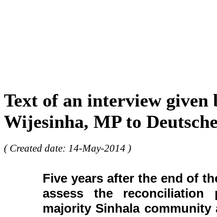
Text of an interview given
Wijesinha, MP to Deutsche
( Created date: 14-May-2014 )
Five years after the end of t
assess the reconciliation
majority Sinhala community 