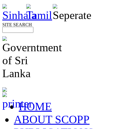
SITE SEARCH
HOME
ABOUT SCOPP