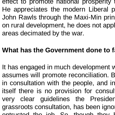
effect to promote national prosperity 
He appreciates the modern Liberal 
John Rawls through the Maxi-Min princ
on rural development, he does not apply
areas decimated by the war.
What has the Government done to fa
It has engaged in much development wo
assumes will promote reconciliation. B
in consultation with the people, and 
itself there is no provision for consul
very clear guidelines the Preside
grassroots consultation, has been ign
entrusted the job. So, though they