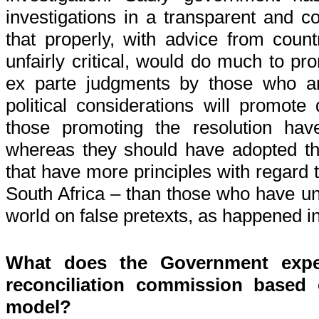
investigations in a transparent and 
that properly, with advice from coun
unfairly critical, would do much to pr
ex parte judgments by those who ar
political considerations will promote 
those promoting the resolution ha
whereas they should have adopted th
that have more principles with regard t
South Africa – than those who have 
world on false pretexts, as happened in
What does the Government expe
reconciliation commission based
model?