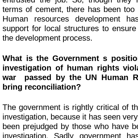
terms of cement, there has been too li
Human resources development has
support for local structures to ensure
the development process.
What is the Government s position
investigation of human rights viol
war passed by the UN Human Rig
bring reconciliation?
The government is rightly critical of t
investigation, because it has seen ver
been prejudged by those who have b
investigation. Sadly government h