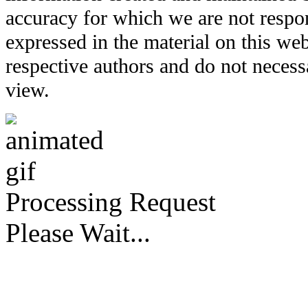
accuracy for which we are not respo
expressed in the material on this web
respective authors and do not necessar
view.
Processing Request
Please Wait...