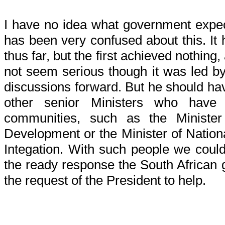
I have no idea what government exp
has been very confused about this. It 
thus far, but the first achieved nothing,
not seem serious though it was led by
discussions forward. But he should h
other senior Ministers who have 
communities, such as the Minist
Development or the Minister of Natio
Integation. With such people we co
the ready response the South African
the request of the President to help.