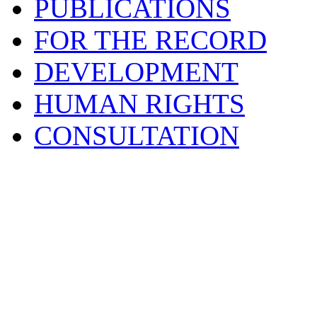
PUBLICATIONS
FOR THE RECORD
DEVELOPMENT
HUMAN RIGHTS
CONSULTATION