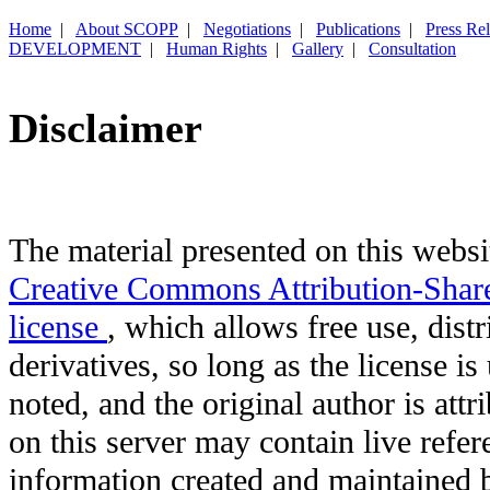
Home
|
About SCOPP
|
Negotiations
|
Publications
|
Press Re
DEVELOPMENT
|
Human Rights
|
Gallery
|
Consultation
Disclaimer
The material presented on this websit
Creative Commons Attribution-Shar
license
, which allows free use, distr
derivatives, so long as the license i
noted, and the original author is att
on this server may contain live refere
information created and maintained b