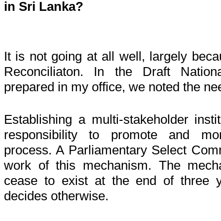
in Sri Lanka?
It is not going at all well, largely be
Reconciliaton. In the Draft Nation
prepared in my office, we noted the nee
Establishing a multi-stakeholder inst
responsibility to promote and moni
process. A Parliamentary Select Comm
work of this mechanism. The mecha
cease to exist at the end of three 
decides otherwise.