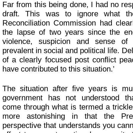
Far from this being done, I had no re
draft. This was to ignore what t
Reconciliation Commission had clearly 
the lapse of two years since the end
violence, suspicion and sense of d
prevalent in social and political life. D
of a clearly focused post conflict p
have contributed to this situation.’
The situation after five years is 
government has not understood that
come through what is termed a trickle 
more astonishing in that the Pres
perspective that understands you canno