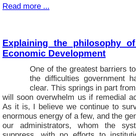
Read more ...
Explaining the philosophy o
Economic Development
One of the greatest barriers to 
the difficulties government 
clear. This springs in part from
will soon overwhelm us if remedial act
As it is, I believe we continue to sur
enormous energy of a few, and the ge
our administrators, whom the sy
suppress, with no efforts to institu