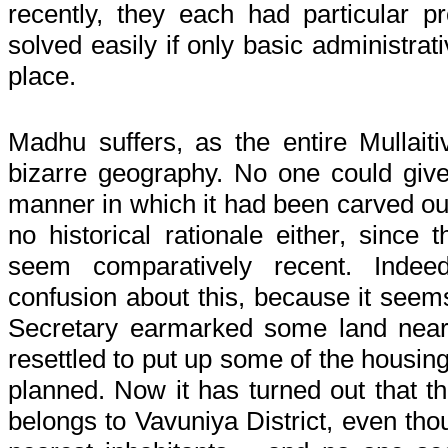
recently, they each had particular 
solved easily if only basic administrat
place.
Madhu suffers, as the entire Mullaiti
bizarre geography. No one could giv
manner in which it had been carved ou
no historical rationale either, since 
seem comparatively recent. Inde
confusion about this, because it seems
Secretary earmarked some land near 
resettled to put up some of the housing
planned. Now it has turned out that th
belongs to Vavuniya District, even tho