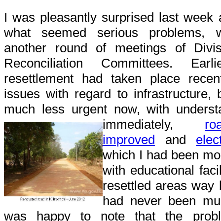
I was pleasantly surprised last week 
what seemed serious problems,
another round of meetings of Divisi
Reconciliation Committees. Earl
resettlement had taken place recen
issues with regard to infrastructure
much less urgent now, with understa
immediately,
r
improved
and
elec
which I had been mo
with educational facil
resettled areas way 
had never been muc
was happy to note that the prob