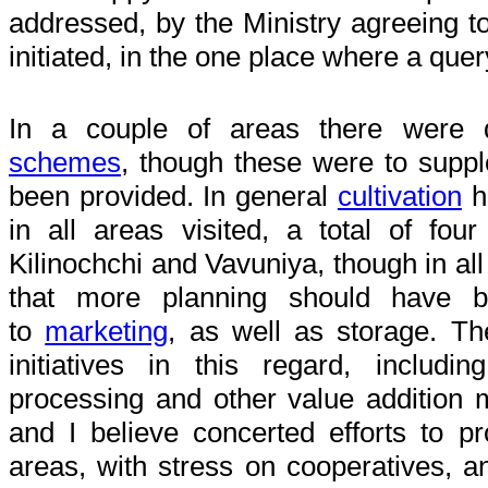
addressed, by the Ministry agreeing to
initiated, in the one place where a que
In a couple of areas there were 
schemes
, though these were to supp
been provided. In general
cultivation
h
in all areas visited, a total of four 
Kilinochchi and Vavuniya, though in al
that more planning should have 
to
marketing
, as well as storage. Th
initiatives in this regard, includ
processing and other value addition
and I believe concerted efforts to p
areas, with stress on cooperatives, a