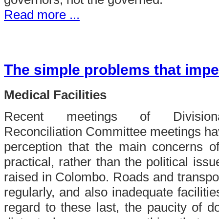
Read more ...
The simple problems that impe
Medical Facilities
Recent meetings of Divisiona
Reconciliation Committee meetings ha
perception that the main concerns o
practical, rather than the political iss
raised in Colombo. Roads and transport
regularly, and also inadequate facilitie
regard to these last, the paucity of do