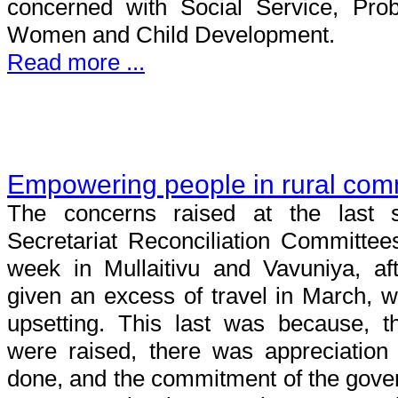
concerned with Social Service, Prob
Women and Child Development.
Read more ...
Empowering people in rural com
The concerns raised at the last s
Secretariat Reconciliation Committees 
week in Mullaitivu and Vavuniya, af
given an excess of travel in March, 
upsetting. This last was because, 
were raised, there was appreciatio
done, and the commitment of the gove