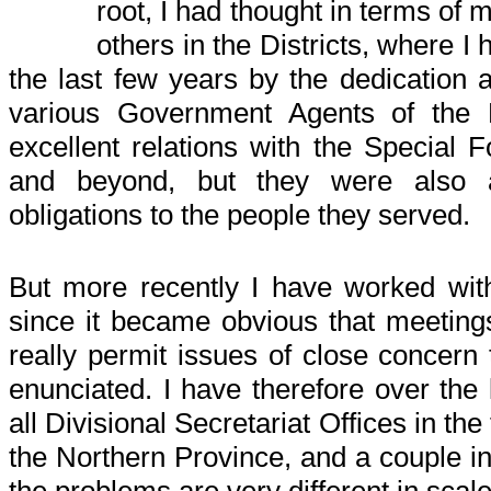
root, I had thought in terms of
others in the Districts, where 
the last few years by the dedication 
various Government Agents of the 
excellent relations with the Special F
and beyond, but they were also a
obligations to the people they served.
But more recently I have worked wi
since it became obvious that meetings
really permit issues of close concern 
enunciated. I have therefore over the
all Divisional Secretariat Offices in the
the Northern Province, and a couple in
the problems are very different in scal