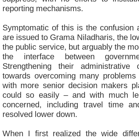
reporting mechanisms.
Symptomatic of this is the confusion a
are issued to Grama Niladharis, the low
the public service, but arguably the mo
the interface between governm
Strengthening their administrative
towards overcoming many problems 
with more senior decision makers p
could so easily – and with much le
concerned, including travel time 
resolved lower down.
When I first realized the wide dif