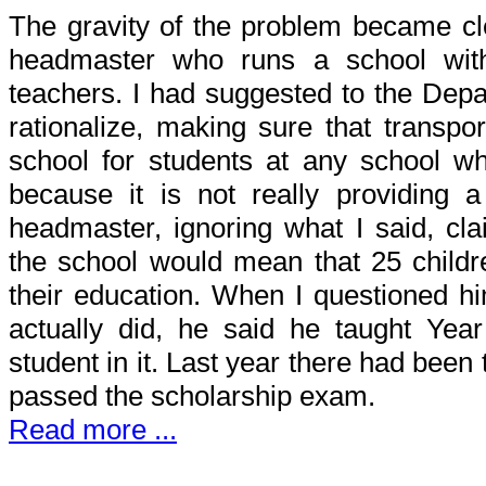
The gravity of the problem became cl
headmaster who runs a school wit
teachers. I had suggested to the Depar
rationalize, making sure that transpor
school for students at any school w
because it is not really providing 
headmaster, ignoring what I said, cla
the school would mean that 25 childr
their education. When I questioned hi
actually did, he said he taught Yea
student in it. Last year there had bee
passed the scholarship exam.
Read more ...