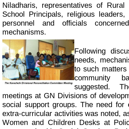
Niladharis, representatives of Rural
School Principals, religious leaders, 
personnel and officials concerne
mechanisms.
Following disc
needs, mechanis
to such matters
community ba
suggested. Th
meetings at GN Divisions of developm
social support groups. The need for 
extra-curricular activities was noted, 
Women and Children Desks at Police