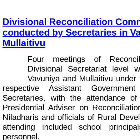
Divisional Reconciliation Com
conducted by Secretaries in V
Mullaitivu
Four meetings of Reconcil
Divisional Secretariat level
Vavuniya and Mullaitivu under
respective Assistant Government
Secretaries, with the attendance of
Presidential Adviser on Reconciliati
Niladharis and officials of Rural Deve
attending included school principa
personnel.