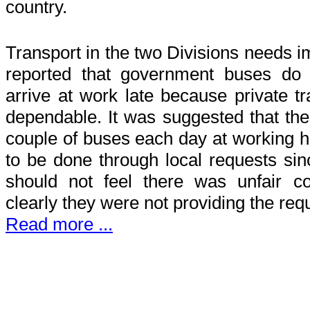
country.
Transport in the two Divisions needs i
reported that government buses do no
arrive at work late because private tr
dependable. It was suggested that the 
couple of buses each day at working h
to be done through local requests sin
should not feel there was unfair c
clearly they were not providing the req
Read more ...