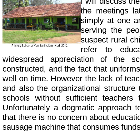
I will discuss th
the meetings lat
simply at one a
serving the peo
suspect rural chi
refer to educ
widespread appreciation of the s
constructed, and the fact that uniform
well on time. However the lack of teac
and also the organizational structure 
schools without sufficient teachers 
Unfortunately a dogmatic approach 
that there is no concern about educatio
sausage machine that consumes funds