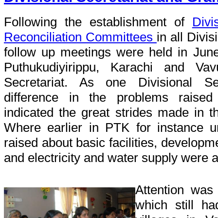
Following the establishment of
Divi
Reconciliation Committees
in all Divi
follow up meetings were held in Jun
Puthukudiyirippu, Karachi and Vav
Secretariat. As one Divisional Se
difference in the problems raise
indicated the great strides made in t
Where earlier in PTK for instance 
raised about basic facilities, developm
and electricity and water supply were 
Attention was
which still ha