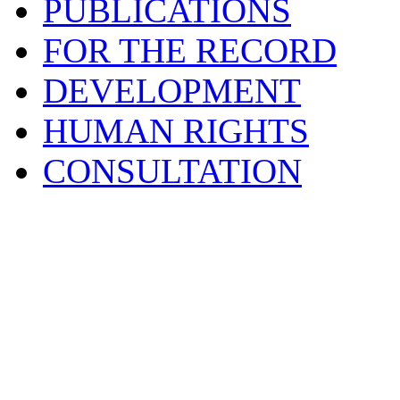
PUBLICATIONS
FOR THE RECORD
DEVELOPMENT
HUMAN RIGHTS
CONSULTATION