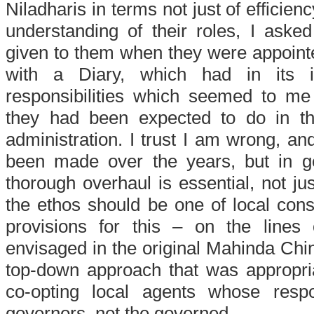
Niladharis in terms not just of efficienc
understanding of their roles, I aske
given to them when they were appoint
with a Diary, which had in its in
responsibilities which seemed to me 
they had been expected to do in th
administration. I trust I am wrong, 
been made over the years, but in gen
thorough overhaul is essential, not just
the ethos should be one of local cons
provisions for this – on the lines
envisaged in the original Mahinda Chin
top-down approach that was appropria
co-opting local agents whose respo
governors, not the governed.