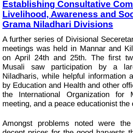
Establishing Consultative Com
Livelihood, Awareness and Soci
Grama Niladhari Divisions
A further series of Divisional Seceretar
meetings was held in Mannar and Kili
on April 24th and 25th. The first 
Musali saw participation by a l
Niladharis, while helpful information
by Education and Health and other offic
the International Organization for
meeting, and a peace educationist the 
Amongst problems noted were the di
decent prices for the good harvests t