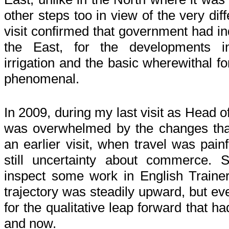
other steps too in view of the very di
visit confirmed that government had 
the East, for the developments 
irrigation and the basic wherewithal f
phenomenal.
In 2009, during my last visit as Head o
was overwhelmed by the changes tha
an earlier visit, when travel was pain
still uncertainty about commerce. Su
inspect some work in English Trainer T
trajectory was steadily upward, but ev
for the qualitative leap forward that 
and now.