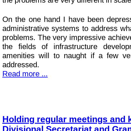
On the one hand I have been depresse
administrative systems to address wha
problems. The very impressive achiev
the fields of infrastructure devel
amenities will to naught if a few v
addressed.
Read more ...
Holding regular meetings and k
Divisional Secretariat and Gra