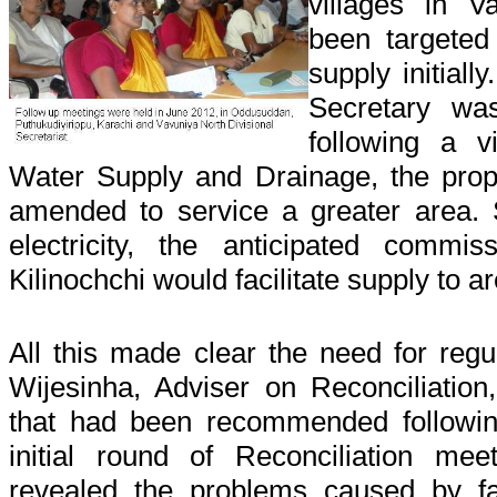
villages in 
been targeted
supply initiall
Secretary was
following a v
Water Supply and Drainage, the pr
amended to service a greater area. S
electricity, the anticipated commi
Kilinochchi would facilitate supply to a
All this made clear the need for reg
Wijesinha, Adviser on Reconciliation
that had been recommended followin
initial round of Reconciliation me
revealed the problems caused by fa