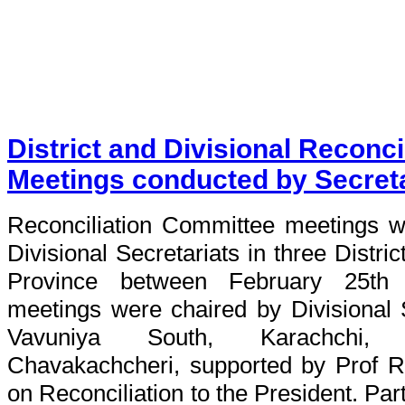
District and Divisional Reconc
Meetings conducted by Secreta
Reconciliation Committee meetings w
Divisional Secretariats in three Distric
Province between February 25th
meetings were chaired by Divisional 
Vavuniya South, Karachchi, P
Chavakachcheri, supported by Prof Ra
on Reconciliation to the President. Pa