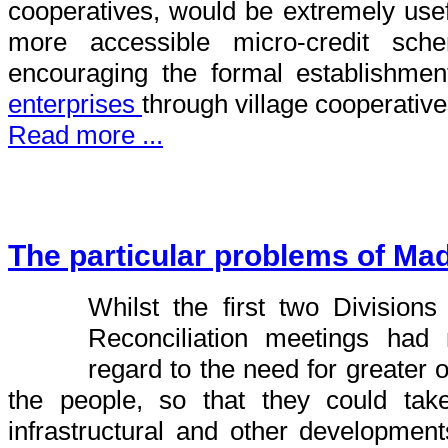
cooperatives, would be extremely use
more accessible micro-credit sch
encouraging the formal establishme
enterprises
through village cooperative
Read more ...
The particular problems of Ma
Whilst the first two Divisions
Reconciliation meetings ha
regard to the need for greater o
the people, so that they could tak
infrastructural and other developmen