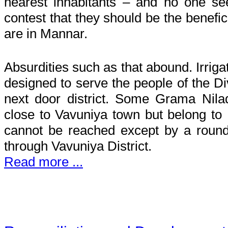
nearest inhabitants – and no one s
contest that they should be the benefic
are in Mannar.
Absurdities such as that abound. Irrig
designed to serve the people of the Div
next door district. Some Grama Nilad
close to Vavuniya town but belong to
cannot be reached except by a roun
through Vavuniya District.
Read more ...