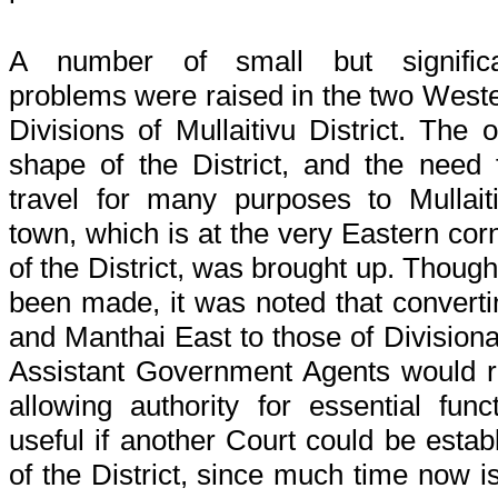
A number of small but significa
problems were raised in the two West
Divisions of Mullaitivu District. The 
shape of the District, and the need 
travel for many purposes to Mullait
town, which is at the very Eastern cor
of the District, was brought up. Thou
been made, it was noted that convertin
and Manthai East to those of Divisiona
Assistant Government Agents would 
allowing authority for essential fun
useful if another Court could be estab
of the District, since much time now i