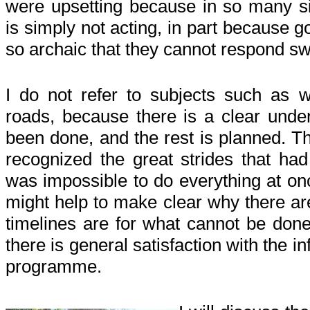
were upsetting because in so many 
is simply not acting, in part because 
so archaic that they cannot respond sw
I do not refer to subjects such as w
roads, because there is a clear unde
been done, and the rest is planned. 
recognized the great strides that had
was impossible to do everything at o
might help to make clear why there are
timelines are for what cannot be done 
there is general satisfaction with the 
programme.