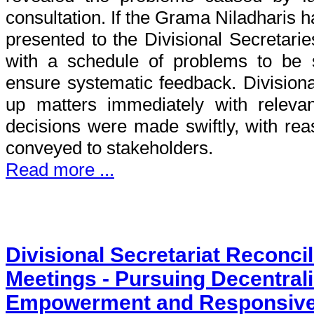
consultation. If the Grama Niladharis 
presented to the Divisional Secretarie
with a schedule of problems to be 
ensure systematic feedback. Divisiona
up matters immediately with relevan
decisions were made swiftly, with rea
conveyed to stakeholders.
Read more ...
Divisional Secretariat Reconci
Meetings - Pursuing Decentrali
Empowerment and Responsiv