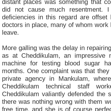
distant places was something that co
did not cause much resentment. I 
deficiencies in this regard are offset
doctors in place, many of whom work lo
leave.
More galling was the delay in repairin
as at Cheddikulam, an impressive 
machine for testing blood sugar h
months. One complaint was that they 
private agency in Mankulam, where 
Cheddikulam technical staff wor
Cheddikulam valiantly defended the s
there was nothing wrong with them wo
free time, and she is of course perfec