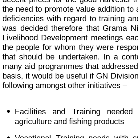
the need to promote value addition to 
deficiencies with regard to training an
was decided therefore that Grama Ni
Livelihood Development meetings eac
the people for whom they were respons
that should be undertaken. In a cont
many aid programmes that addressed
basis, it would be useful if GN Division
following amongst other initiatives –
Facilities and Training needed 
agriculture and fishing products