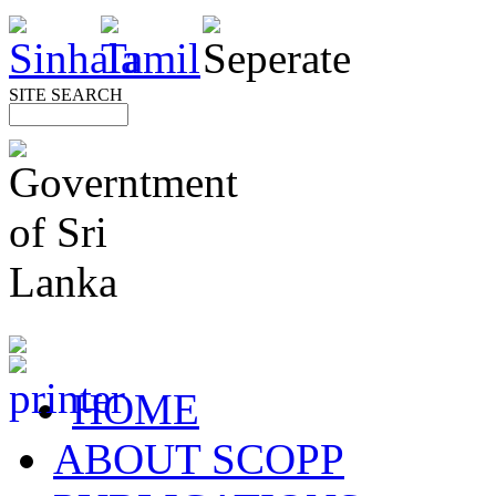
SITE SEARCH
HOME
ABOUT SCOPP