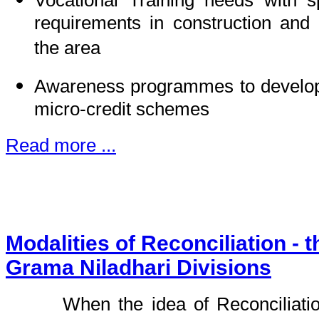
Vocational Training needs with sp
requirements in construction and 
the area
Awareness programmes to develop 
micro-credit schemes
Read more ...
Modalities of Reconciliation - 
Grama Niladhari Divisions
When the idea of Reconciliati