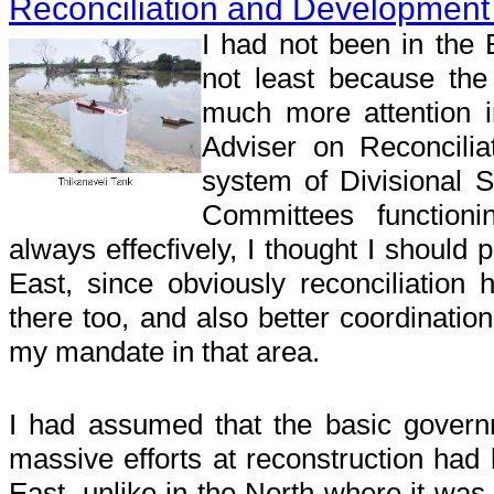
Reconciliation and Development 
I had not been in the 
not least because th
much more attention 
Adviser on Reconcilia
system of Divisional S
Committees functionin
always effecfively, I thought I should 
East, since obviously reconciliation
there too, and also better coordination
my mandate in that area.
I had assumed that the basic govern
massive efforts at reconstruction had b
East, unlike in the North where it was 