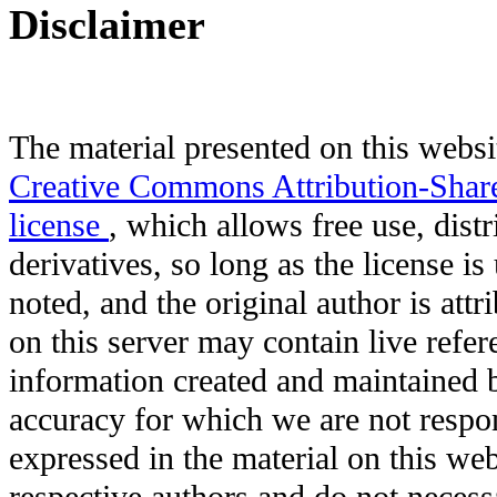
Disclaimer
The material presented on this websit
Creative Commons Attribution-Shar
license
, which allows free use, distr
derivatives, so long as the license i
noted, and the original author is att
on this server may contain live refere
information created and maintained b
accuracy for which we are not respo
expressed in the material on this web