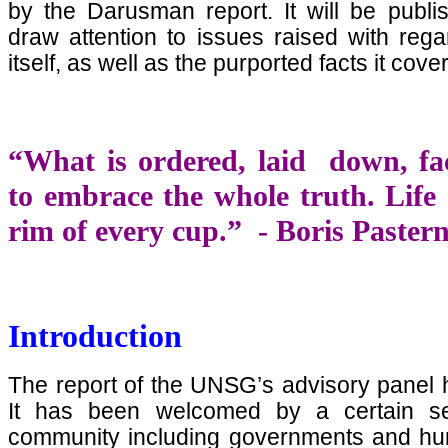
by the Darusman report. It will be publis
draw attention to issues raised with rega
itself, as well as the purported facts it cove
“What is ordered, laid down, fa
to embrace the whole truth. Life 
rim of every cup.” - Boris Paste
Introduction
The report of the UNSG’s advisory panel 
It has been welcomed by a certain sect
community including governments and hum