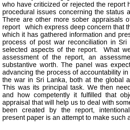
who have criticized or rejected the report
procedural issues concerning the status a
There are other more sober appraisals of
report which express deep concern that th
which it has gathered information and pres
process of post war reconciliation in Sri
selected aspects of the report. What we
assessment of the report, an assessmen
substantive worth. The panel was expec
advancing the process of accountability in 
the war in Sri Lanka, both at the global a
This was its principal task. We then need
and how competently it fulfilled that obj
appraisal that will help us to deal with so
been created by the report, intentional
present paper is an attempt to make such 