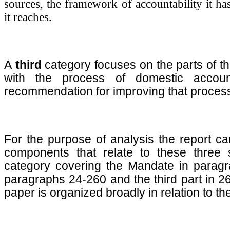
sources, the framework of accountability it h
it reaches.
A
third
category focuses on the parts of th
with the process of domestic account
recommendation for improving that proces
For the purpose of analysis the report ca
components that relate to these three s
category covering the Mandate in paragr
paragraphs 24-260 and the third part in 26
paper is organized broadly in relation to 