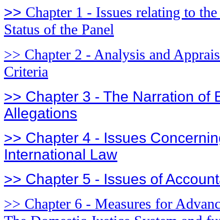
>>
Chapter 1 - Issues relating to th
Status of the Panel
>> Chapter 2 - Analysis and Appraisa
Criteria
>> Chapter 3 - The Narration of
Allegations
>> Chapter 4 - Issues Concerning
International Law
>> Chapter 5 - Issues of Accounta
>> Chapter 6 - Measures for Advanci