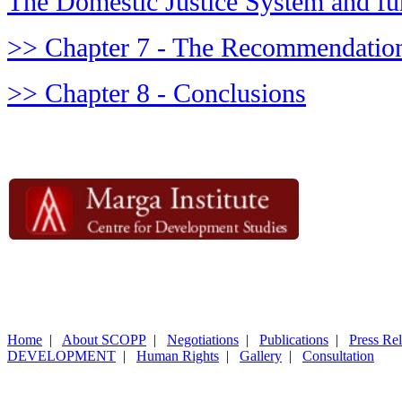
The Domestic Justice System and fu
>> Chapter 7 - The Recommendation
>> Chapter 8 - Conclusions
Home
|
About SCOPP
|
Negotiations
|
Publications
|
Press Re
DEVELOPMENT
|
Human Rights
|
Gallery
|
Consultation