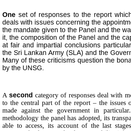
One
set of responses to the report which 
deals with issues concerning the appointme
the mandate given to the Panel and the wa
it, the composition of the Panel and the cap
at fair and impartial conclusions particula
the Sri Lankan Army (SLA) and the Gover
Many of these criticisms question the bona f
by the UNSG.
A
second
category of responses deal with mor
to the central part of the report – the issues 
made against the government in particular.
methodology the panel has adopted, its transpa
able to access, its account of the last stag