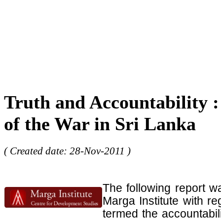
Truth and Accountability :
of the War in Sri Lanka
( Created date: 28-Nov-2011 )
The following report w
Marga Institute with r
termed the accountabil