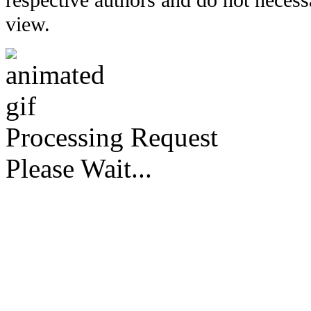
respective authors and do not necessar
view.
Processing Request
Please Wait...