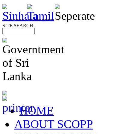
SITE SEARCH
HOME
ABOUT SCOPP