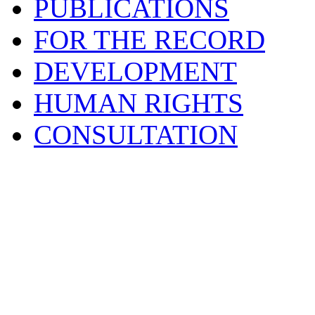
PUBLICATIONS
FOR THE RECORD
DEVELOPMENT
HUMAN RIGHTS
CONSULTATION