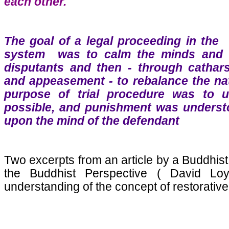
each other.
The goal of a legal proceeding in the 
system was to calm the minds and r
disputants and then - through catharsis
and appeasement - to rebalance the natu
purpose of trial procedure was to u
possible, and punishment was understoo
upon the mind of the defendant
Two excerpts from an article by a Buddhist
the Buddhist Perspective ( David Loy
understanding of the concept of restorative 