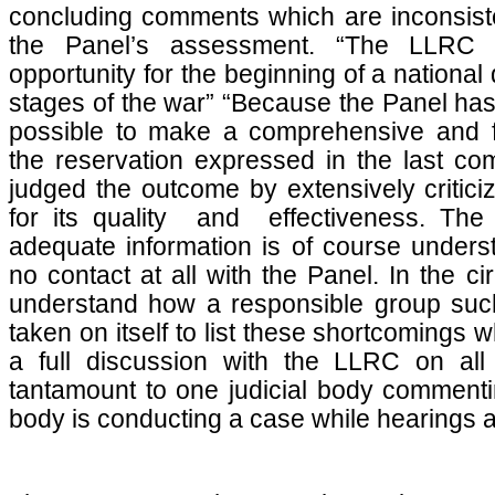
concluding comments which are inconsiste
the Panel’s assessment. “The LLRC of
opportunity for the beginning of a national 
stages of the war” “Because the Panel has 
possible to make a comprehensive and f
the reservation expressed in the last c
judged the outcome by extensively critic
for its quality and effectiveness. The P
adequate information is of course under
no contact at all with the Panel. In the cir
understand how a responsible group suc
taken on itself to list these shortcomings 
a full discussion with the LLRC on all 
tantamount to one judicial body commenti
body is conducting a case while hearings a