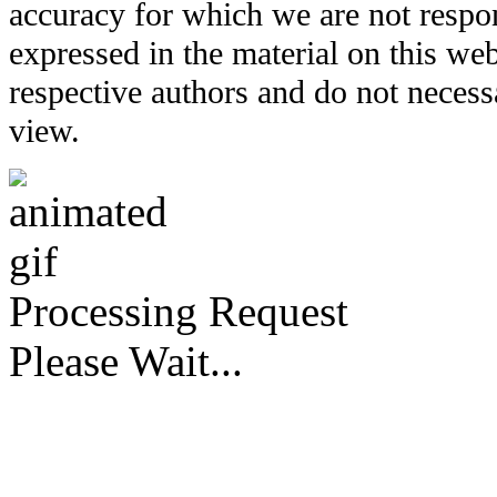
accuracy for which we are not respo
expressed in the material on this web
respective authors and do not necessar
view.
Processing Request
Please Wait...