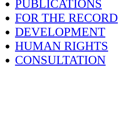
PUBLICATIONS
FOR THE RECORD
DEVELOPMENT
HUMAN RIGHTS
CONSULTATION