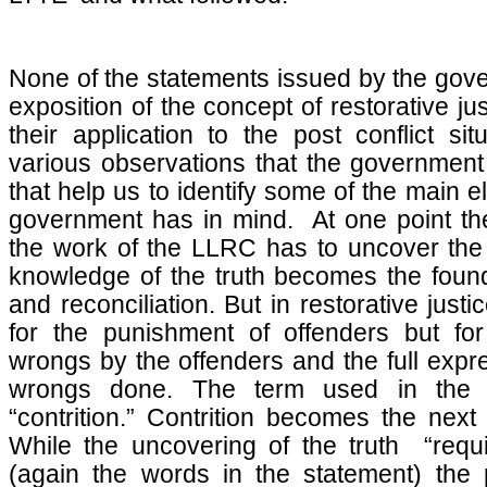
None of the statements issued by the gov
exposition of the concept of restorative ju
their application to the post conflict si
various observations that the government
that help us to identify some of the main 
government has in mind. At one point th
the work of the LLRC has to uncover the 
knowledge of the truth becomes the founda
and reconciliation. But in restorative justi
for the punishment of offenders but fo
wrongs by the offenders and the full expres
wrongs done. The term used in the 
“contrition.” Contrition becomes the next 
While the uncovering of the truth “requ
(again the words in the statement) the