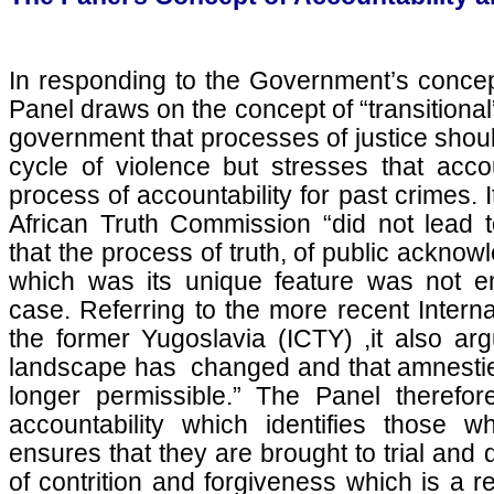
In responding to the Government’s concept 
Panel draws on the concept of “transitional”
government that processes of justice shou
cycle of violence but stresses that acco
process of accountability for past crimes. I
African Truth Commission “did not lead t
that the process of truth, of public ackno
which was its unique feature was not e
case. Referring to the more recent Interna
the former Yugoslavia (ICTY) ,it also arg
landscape has changed and that amnesties
longer permissible.” The Panel therefor
accountability which identifies those 
ensures that they are brought to trial and
of contrition and forgiveness which is a r