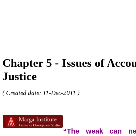
Chapter 5 - Issues of Acco
Justice
( Created date: 11-Dec-2011 )
“The weak can nev