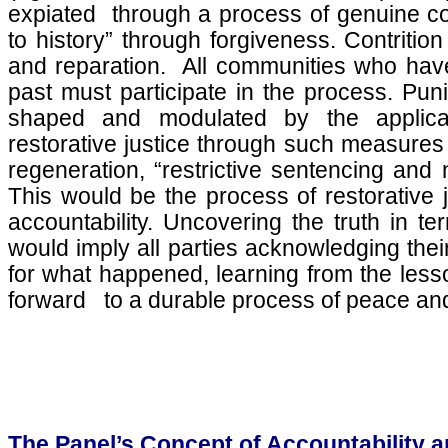
expiated through a process of genuine con
to history” through forgiveness. Contritio
and reparation. All communities who have
past must participate in the process. Puniti
shaped and modulated by the applicat
restorative justice through such measures 
regeneration, “restrictive sentencing and
This would be the process of restorative j
accountability. Uncovering the truth in term
would imply all parties acknowledging their
for what happened, learning from the less
forward to a durable process of peace and
The Panel’s Concept of Accountability a