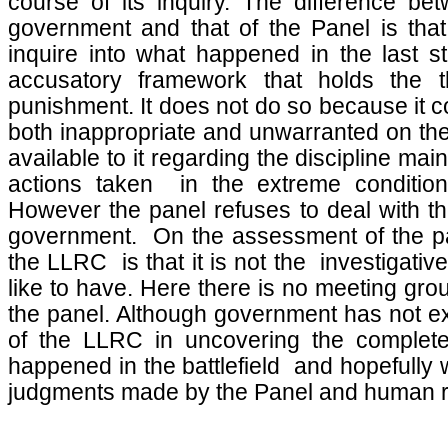
course of its inquiry. The difference b
government and that of the Panel is tha
inquire into what happened in the last s
accusatory framework that holds the t
punishment. It does not do so because it 
both inappropriate and unwarranted on the 
available to it regarding the discipline ma
actions taken in the extreme conditions
However the panel refuses to deal with th
government. On the assessment of the pa
the LLRC is that it is not the investigati
like to have. Here there is no meeting gr
the panel. Although government has not exp
of the LLRC in uncovering the complete
happened in the battlefield and hopefully 
judgments made by the Panel and human ri