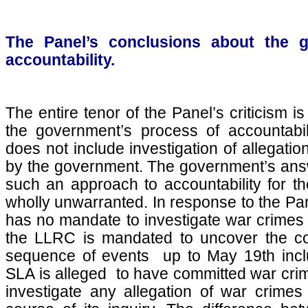
The Panel’s conclusions about the 
accountability.
The entire tenor of the Panel’s criticism 
the government’s process of accountabili
does not include investigation of allegati
by the government. The government’s answe
such an approach to accountability for th
wholly unwarranted. In response to the Pan
has no mandate to investigate war crimes 
the LLRC is mandated to uncover the com
sequence of events up to May 19th incl
SLA is alleged to have committed war cri
investigate any allegation of war crimes