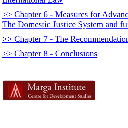
>> Chapter 6 - Measures for Advanci
The Domestic Justice System and fu
>> Chapter 7 - The Recommendation
>> Chapter 8 - Conclusions