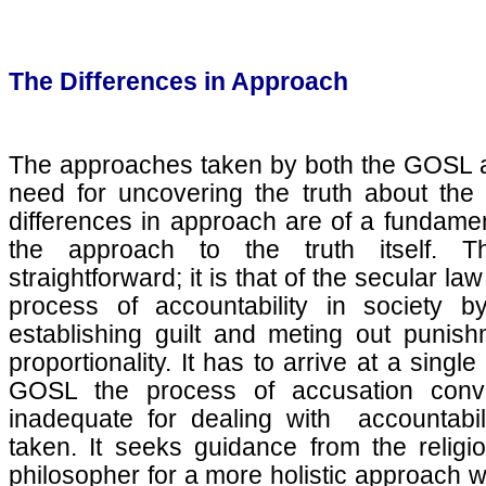
The Differences in Approach
The approaches taken by both the GOSL a
need for uncovering the truth about the
differences in approach are of a fundamen
the approach to the truth itself. 
straightforward; it is that of the secular l
process of accountability in society by
establishing guilt and meting out punis
proportionality. It has to arrive at a single
GOSL the process of accusation convi
inadequate for dealing with accountabil
taken. It seeks guidance from the relig
philosopher for a more holistic approach wh