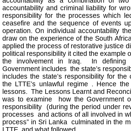
accountability as a combination of two 
accountability and criminal liability for wr
responsibility for the processes which l
ceasefire and the sequence of events up 
operation. On individual accountability t
draw on the experience of the South Afri
applied the process of restorative justice di
political responsibility it cited the example 
the involvement in Iraq. In defining po
Government includes the state’s responsibilit
includes the state’s responsibility for the
the LTTE’s unlawful regime . Hence the
lessons. The Lessons Learnt and Reconci
was to examine how the Government of 
responsibility (during the period under re
processes and actions of all involved in 
process” in Sri Lanka culminated in the mi
LTTE and what followed.