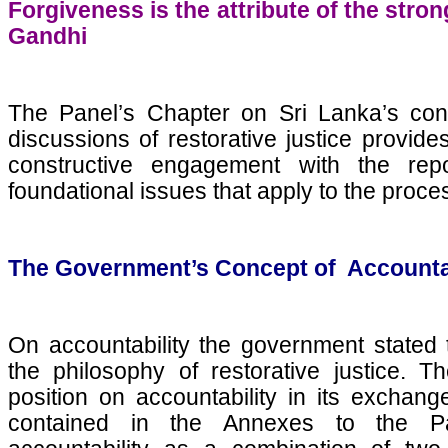
Forgiveness is the attribute of the str
Gandhi
The Panel’s Chapter on Sri Lanka’s conc
discussions of restorative justice provid
constructive engagement with the re
foundational issues that apply to the proces
The Government’s Concept of Accounta
On accountability the government stated 
the philosophy of restorative justice. Th
position on accountability in its excha
contained in the Annexes to the Pan