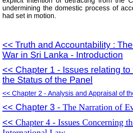
explicit intention of detracting from the
undermining the domestic process of acco
had set in motion.
<< Truth and Accountability : The
War in Sri Lanka - Introduction
<< Chapter 1 - Issues relating t
the Status of the Panel
<< Chapter 2 - Analysis and Appraisal of th
<< Chapter 3 -
The Narration of Ev
<<
Chapter 4 - Issues Concerning th
International Law