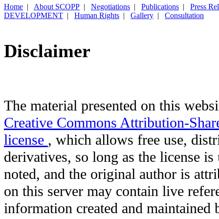
Home
|
About SCOPP
|
Negotiations
|
Publications
|
Press Re
DEVELOPMENT
|
Human Rights
|
Gallery
|
Consultation
Disclaimer
The material presented on this websit
Creative Commons Attribution-Shar
license
, which allows free use, distr
derivatives, so long as the license i
noted, and the original author is att
on this server may contain live refere
information created and maintained b