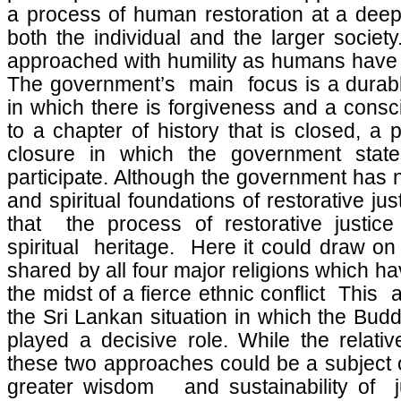
a process of human restoration at a deepe
both the individual and the larger society
approached with humility as humans have m
The government’s main focus is a durable
in which there is forgiveness and a consc
to a chapter of history that is closed, a
closure in which the government stat
participate. Although the government has 
and spiritual foundations of restorative ju
that the process of restorative justic
spiritual heritage. Here it could draw on
shared by all four major religions which h
the midst of a fierce ethnic conflict This a
the Sri Lankan situation in which the Budd
played a decisive role. While the relativ
these two approaches could be a subject o
greater wisdom and sustainability of ju