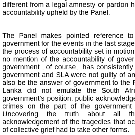
different from a legal amnesty or pardon h
accountability upheld by the Panel.
The Panel makes pointed reference to t
government for the events in the last stage
the process of accountability set in moti
no mention of the accountability of gover
government , of course, has consistently
government and SLA were not guilty of any
also be the answer of government to the P
Lanka did not emulate the South Afr
government’s position, public acknowledg
crimes on the part of the government
Uncovering the truth about all 
acknowledgement of the tragedies that o
of collective grief had to take other forms.