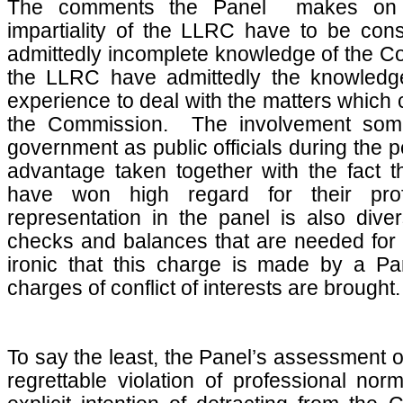
The comments the Panel makes on
impartiality of the LLRC have to be consi
admittedly incomplete knowledge of the 
the LLRC have admittedly the knowledge
experience to deal with the matters which
the Commission. The involvement som
government as public officials during the 
advantage taken together with the fact th
have won high regard for their prof
representation in the panel is also div
checks and balances that are needed for a
ironic that this charge is made by a P
charges of conflict of interests are brought.
To say the least, the Panel’s assessment 
regrettable violation of professional nor