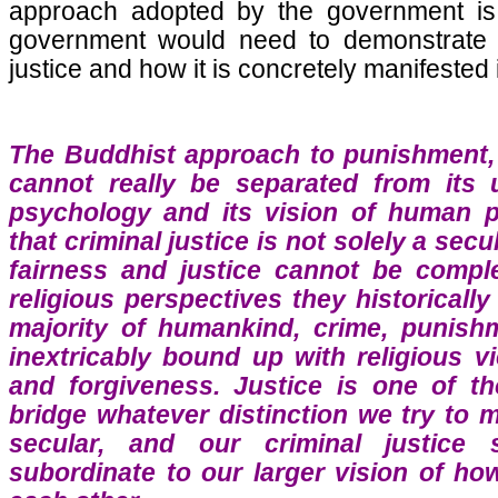
approach adopted by the government is
government would need to demonstrate th
justice and how it is concretely manifested i
The Buddhist approach to punishment, 
cannot really be separated from its
psychology and its vision of human po
that criminal justice is not solely a secu
fairness and justice cannot be compl
religious perspectives they historically
majority of humankind, crime, punishm
inextricably bound up with religious v
and forgiveness. Justice is one of th
bridge whatever distinction we try to
secular, and our criminal justice
subordinate to our larger vision of ho