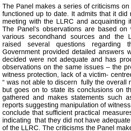
The Panel makes a series of criticisms on
functioned up to date. It admits that it did
meeting with the LLRC and acquainting its
The Panel’s observations are based on 
various secondhand sources and the 
raised several questions regarding
Government provided detailed answers w
decided were not adequate and has proce
observations on the same issues – the pro
witness protection, lack of a victim- centre
“ was not able to discern fully the overa
but goes on to state its conclusions on th
gathered and makes statements such as
reports suggesting manipulation of witnesse
conclude that sufficient practical measur
indicating that they did not have adequate
of the LLRC. The criticisms the Panel mak