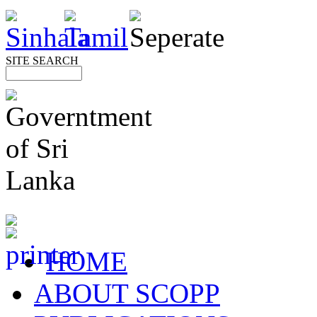
SITE SEARCH
HOME
ABOUT SCOPP