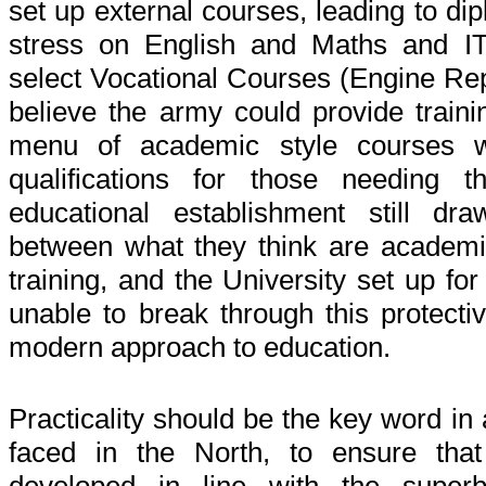
set up external courses, leading to di
stress on English and Maths and 
select Vocational Courses (Engine Repa
believe the army could provide trainin
menu of academic style courses wo
qualifications for those needing t
educational establishment still dr
between what they think are academi
training, and the University set up fo
unable to break through this protect
modern approach to education.
Practicality should be the key word in
faced in the North, to ensure tha
developed in line with the superb