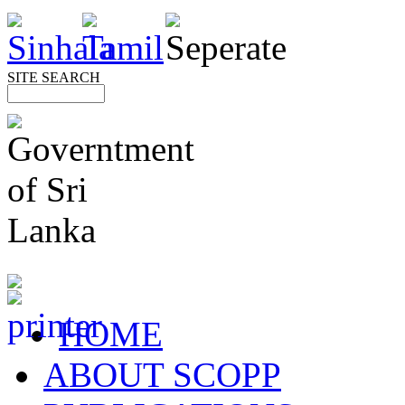
SITE SEARCH
HOME
ABOUT SCOPP