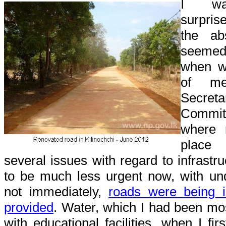
I was
surpris
the ab
seeme
when w
of mee
Secret
Committ
where 
place 
several issues with regard to infrastr
to be much less urgent now, with und
not immediately,
roads were being
provided
. Water, which I had been mo
with educational facilities, when I fir