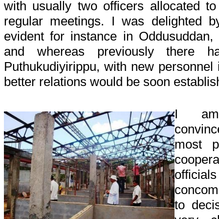
with usually two officers allocated 
regular meetings. I was delighted b
evident for instance in Oddusuddan, 
and whereas previously there h
Puthukudiyirippu, with new personnel 
better relations would be soon establis
I am 
convin
most p
cooper
officia
concom
to deci