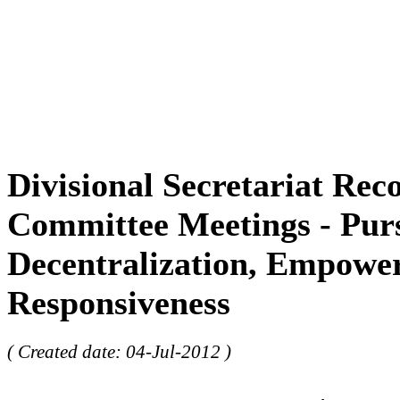
Divisional Secretariat Reco
Committee Meetings - Pur
Decentralization, Empowe
Responsiveness
( Created date: 04-Jul-2012 )