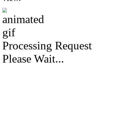
Processing Request
Please Wait...