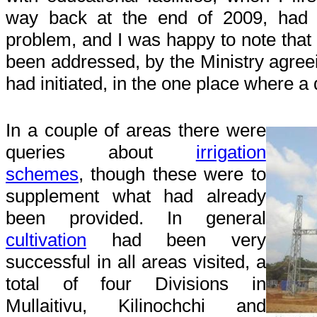
way back at the end of 2009, had
problem, and I was happy to note that
been addressed, by the Ministry agreei
had initiated, in the one place where a
In a couple of areas there were
queries about
irrigation
schemes
, though these were to
supplement what had already
been provided. In general
cultivation
had been very
successful in all areas visited, a
total of four Divisions in
Mullaitivu, Kilinochchi and