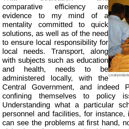
comparative efficiency are
evidence to my mind of a
mentality committed to quick
solutions, as well as of the need
to ensure local responsibility for
local needs. Transport, along
with subjects such as education
and health, needs to be
administered locally, with the
Central Government, and indeed Pr
confining themselves to policy is
Understanding what a particular sc
personnel and facilities, for instance,
can see the problems at first hand, no