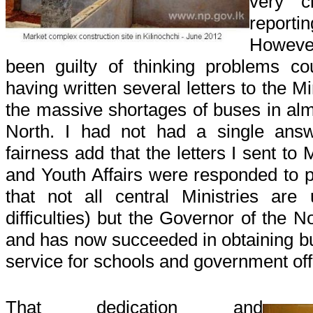
very c
reporti
However 
been guilty of thinking problems cou
having written several letters to the M
the massive shortages of buses in almo
North. I had not had a single answ
fairness add that the letters I sent to
and Youth Affairs were responded to 
that not all central Ministries are
difficulties) but the Governor of the 
and has now succeeded in obtaining bus
service for schools and government offi
That dedication and