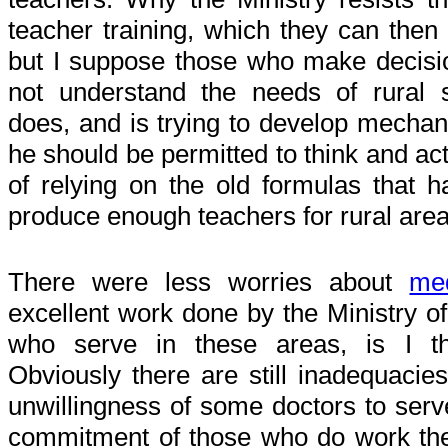
teacher training, which they can then
but I suppose those who make decisi
not understand the needs of rural 
does, and is trying to develop mecha
he should be permitted to think and act
of relying on the old formulas that ha
produce enough teachers for rural area
There were less worries about
med
excellent work done by the Ministry of
who serve in these areas, is I th
Obviously there are still inadequacies
unwillingness of some doctors to serve
commitment of those who do work the