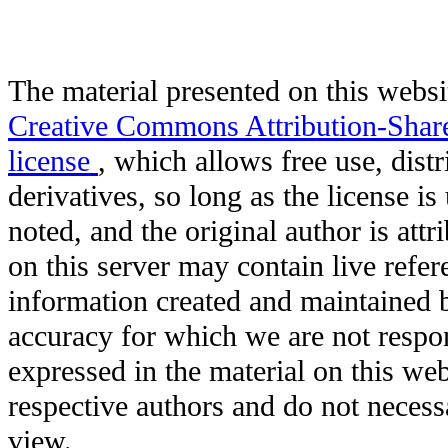
The material presented on this websit
Creative Commons Attribution-Shar
license
, which allows free use, distr
derivatives, so long as the license i
noted, and the original author is att
on this server may contain live refere
information created and maintained b
accuracy for which we are not respo
expressed in the material on this web
respective authors and do not necessar
view.