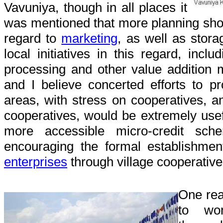
Vavuniya, though in all places it
was mentioned that more planning sho
regard to
marketing
, as well as stor
local initiatives in this regard, incl
processing and other value addition
and I believe concerted efforts to p
areas, with stress on cooperatives, a
cooperatives, would be extremely use
more accessible micro-credit sch
encouraging the formal establishme
enterprises
through village cooperative
One rea
to wor