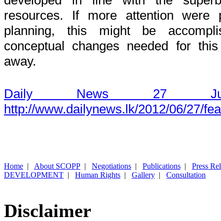
resources. If more attention were 
planning, this might be accompli
conceptual changes needed for this
away.
Daily News 27 Ju
http://www.dailynews.lk/2012/06/27/fe
Home
|
About SCOPP
|
Negotiations
|
Publications
|
Press Re
DEVELOPMENT
|
Human Rights
|
Gallery
|
Consultation
Disclaimer