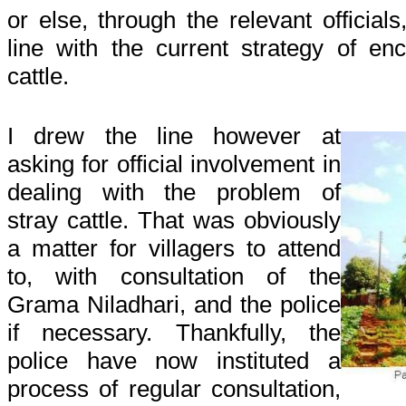
or else, through the relevant officials
line with the current strategy of en
cattle.
I drew the line however at
asking for official involvement in
dealing with the problem of
stray cattle. That was obviously
a matter for villagers to attend
to, with consultation of the
Grama Niladhari, and the police
if necessary. Thankfully, the
police have now instituted a
process of regular consultation,