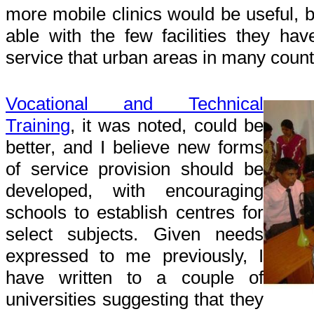
more mobile clinics would be useful, b
able with the few facilities they hav
service that urban areas in many count
Vocational and Technical
Training
, it was noted, could be
better, and I believe new forms
of service provision should be
developed, with encouraging
schools to establish centres for
select subjects. Given needs
expressed to me previously, I
have written to a couple of
universities suggesting that they