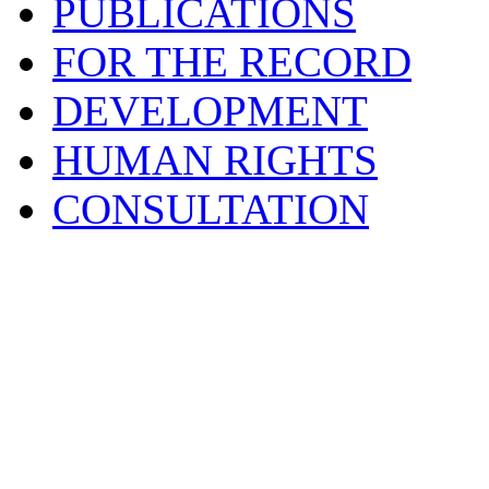
PUBLICATIONS
FOR THE RECORD
DEVELOPMENT
HUMAN RIGHTS
CONSULTATION