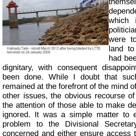
themse
depend
which 
politic
were t
land to
had bee
dignitary, with consequent disappoi
been done. While I doubt that suc
remained at the forefront of the mind o
other issues, the obvious recourse of
the attention of those able to make de
ignored. It was a simple matter to e
problem to the Divisional Secretar
concerned and either ensure access 