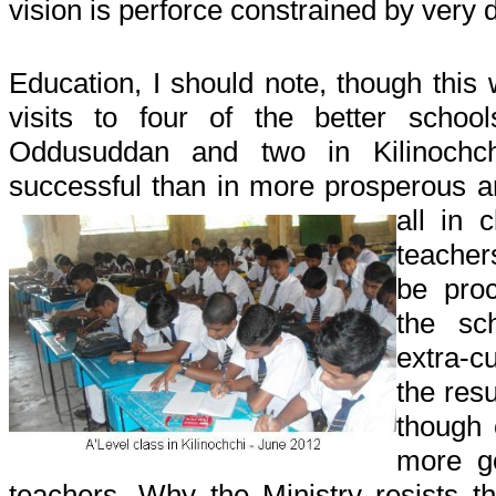
vision is perforce constrained by very d
Education, I should note, though this 
visits to four of the better schoo
Oddusuddan and two in Kilinoch
successful than in more prosperous a
all in 
teache
be pro
the sc
extra-c
the res
though 
more g
teachers. Why the Ministry resists th