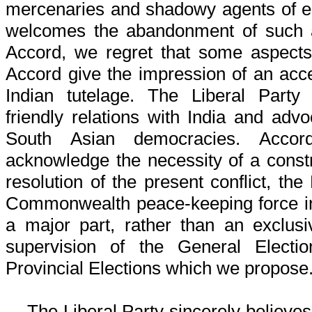
mercenaries and shadowy agents of e
welcomes the abandonment of such a
Accord, we regret that some aspects
Accord give the impression of an acc
Indian tutelage. The Liberal Part
friendly relations with India and advo
South Asian democracies. Accord
acknowledge the necessity of a constru
resolution of the present conflict, the
Commonwealth peace-keeping force in
a major part, rather than an exclusi
supervision of the General Electi
Provincial Elections which we propose
The Liberal Party sincerely believes t