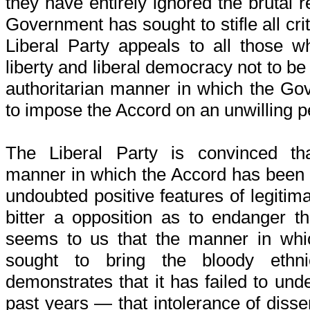
they have entirely ignored the brutal 
Government has sought to stifle all cri
Liberal Party appeals to all those wh
liberty and liberal democracy not to be 
authoritarian manner in which the Go
to impose the Accord on an unwilling p
The Liberal Party is convinced tha
manner in which the Accord has been 
undoubted positive features of legitim
bitter a opposition as to endanger tho
seems to us that the manner in wh
sought to bring the bloody ethn
demonstrates that it has failed to und
past years — that intolerance of dissen