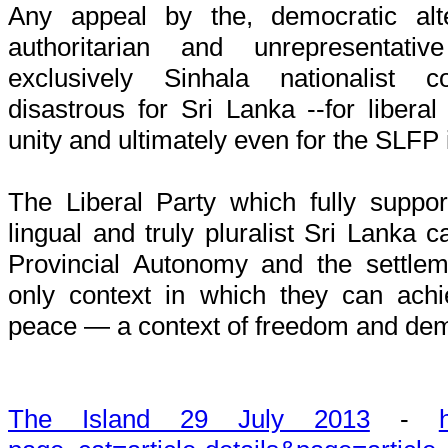
Any appeal by the, democratic alte
authoritarian and unrepresentat
exclusively Sinhala nationalist 
disastrous for Sri Lanka --for liberal
unity and ultimately even for the SLFP i
The Liberal Party which fully support
lingual and truly pluralist Sri Lanka c
Provincial Autonomy and the settle
only context in which they can achi
peace — a context of freedom and de
The Island 29 July 2013
-