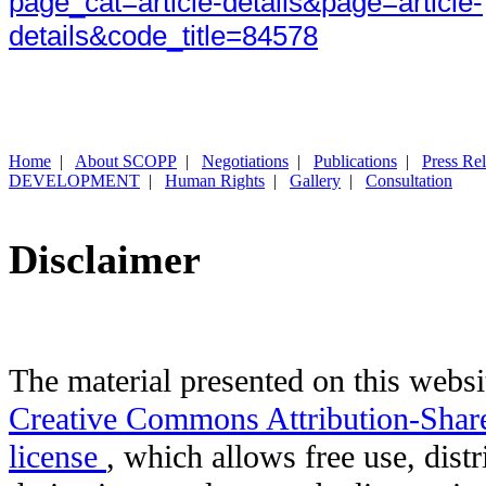
page_cat=article-details&page=article-
details&code_title=84578
Home
|
About SCOPP
|
Negotiations
|
Publications
|
Press Re
DEVELOPMENT
|
Human Rights
|
Gallery
|
Consultation
Disclaimer
The material presented on this websit
Creative Commons Attribution-Shar
license
, which allows free use, distr