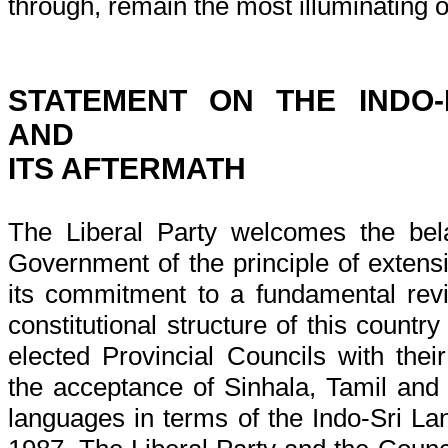
through, remain the most illuminating of
STATEMENT ON THE INDO
AND
ITS AFTERMATH
The Liberal Party welcomes the bel
Government of the principle of extens
its commitment to a fundamental revis
constitutional structure of this countr
elected Provincial Councils with th
the acceptance of Sinhala, Tamil and E
languages in terms of the Indo-Sri La