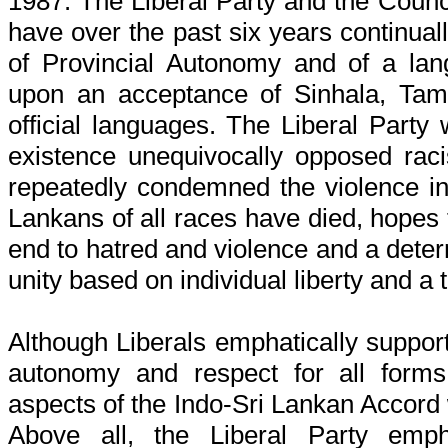
1987. The Liberal Party and the Counc
have over the past six years continual
of Provincial Autonomy and of a la
upon an acceptance of Sinhala, Tam
official languages. The Liberal Party 
existence unequivocally opposed raci
repeatedly condemned the violence in
Lankans of all races have died, hopes 
end to hatred and violence and a det
unity based on individual liberty and a t
Although Liberals emphatically support
autonomy and respect for all forms 
aspects of the Indo-Sri Lankan Accord
Above all, the Liberal Party emph