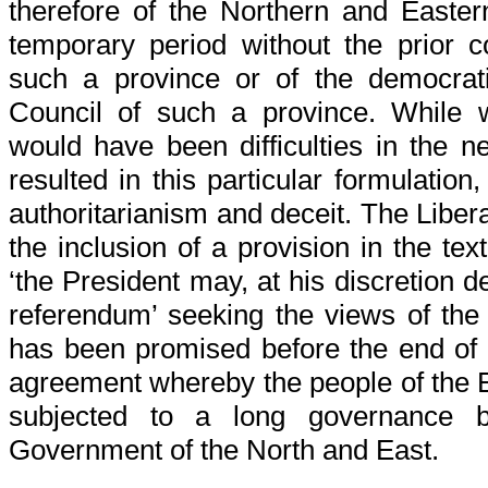
therefore of the Northern and Easter
temporary period without the prior c
such a province or of the democratic
Council of such a province. While 
would have been difficulties in the n
resulted in this particular formulation
authoritarianism and deceit. The Libera
the inclusion of a provision in the te
‘the President may, at his discretion de
referendum’ seeking the views of the
has been promised before the end of 
agreement whereby the people of the 
subjected to a long governance by
Government of the North and East.