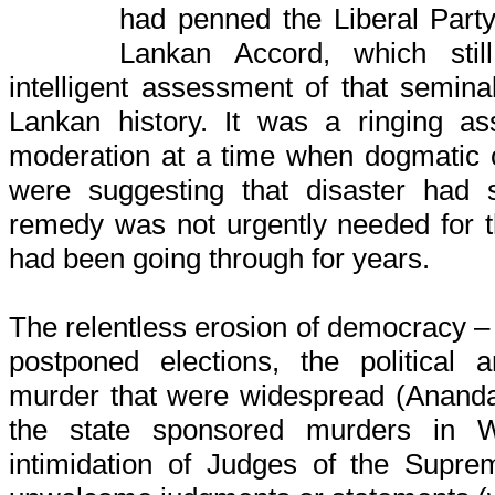
had penned the Liberal Party
Lankan Accord, which sti
intelligent assessment of that semin
Lankan history. It was a ringing ass
moderation at a time when dogmatic 
were suggesting that disaster had 
remedy was not urgently needed for t
had been going through for years.
The relentless erosion of democracy – 
postponed elections, the political 
murder that were widespread (Ananda
the state sponsored murders in W
intimidation of Judges of the Supr