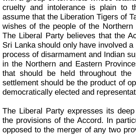
cruelty and intolerance is plain to 
assume that the Liberation Tigers of T
wishes of the people of the Northern
The Liberal Party believes that the 
Sri Lanka should only have involved a c
process of disarmament and Indian sup
in the Northern and Eastern Province
that should be held throughout the 
settlement should be the product of o
democratically elected and representativ
The Liberal Party expresses its dee
the provisions of the Accord. In partic
opposed to the merger of any two pro