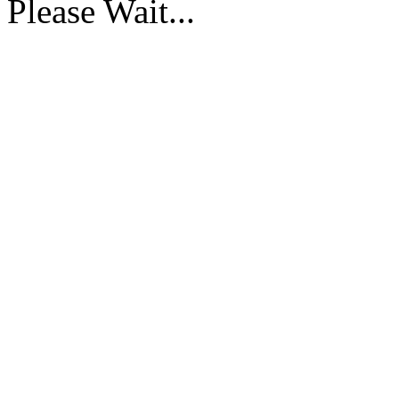
Please Wait...