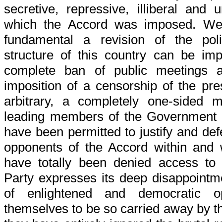
secretive, repressive, illiberal and
which the Accord was imposed. We 
fundamental a revision of the polit
structure of this country can be im
complete ban of public meetings a
imposition of a censorship of the pr
arbitrary, a completely one-sided 
leading members of the Government 
have been permitted to justify and defe
opponents of the Accord within and
have totally been denied access to
Party expresses its deep disappointm
of enlightened and democratic o
themselves to be so carried away by th