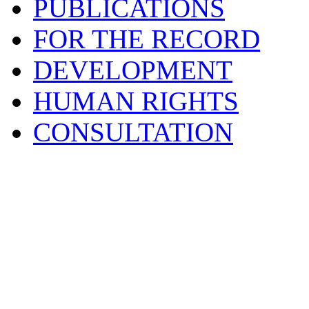
PUBLICATIONS
FOR THE RECORD
DEVELOPMENT
HUMAN RIGHTS
CONSULTATION