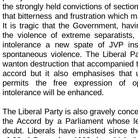
the strongly held convictions of sectio
that bitterness and frustration which m
It is tragic that the Government, hav
the violence of extreme separatists,
intolerance a new spate of JVP in
spontaneous violence. The Liberal Pa
wanton destruction that accompanied 
accord but it also emphasises that
permits the free expression of o
intolerance will be enhanced.
The Liberal Party is also gravely conc
the Accord by a Parliament whose leg
doubt. Liberals have insisted since 