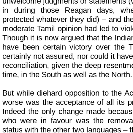
unwelcome judgments or statements (w
in during those Reagan days, whe
protected whatever they did) – and the
moderate Tamil opinion had led to viol
Though it is now argued that the Indi
have been certain victory over the T
certainly not assured, nor could it hav
reconciliation, given the deep resentme
time, in the South as well as the North.
But while diehard opposition to the 
worse was the acceptance of all its p
Indeed the only change made because
who were in favour was the removal
status with the other two languages – t