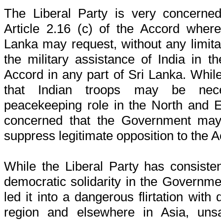
The Liberal Party is very concerned
Article 2.16 (c) of the Accord where
Lanka may request, without any limita
the military assistance of India in t
Accord in any part of Sri Lanka. While 
that Indian troops may be nec
peacekeeping role in the North and Ea
concerned that the Government may 
suppress legitimate opposition to the 
While the Liberal Party has consiste
democratic solidarity in the Governmen
led it into a dangerous flirtation with 
region and elsewhere in Asia, unsa