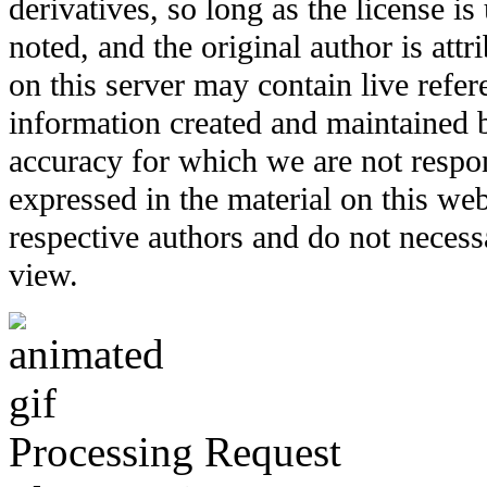
derivatives, so long as the license i
noted, and the original author is att
on this server may contain live refere
information created and maintained b
accuracy for which we are not respo
expressed in the material on this web
respective authors and do not necessar
view.
Processing Request