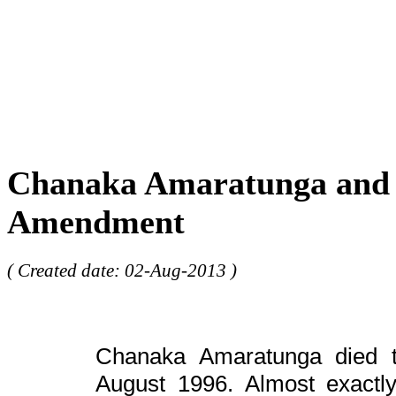
Chanaka Amaratunga and 
Amendment
( Created date: 02-Aug-2013 )
Chanaka Amaratunga died tr
August 1996. Almost exactl