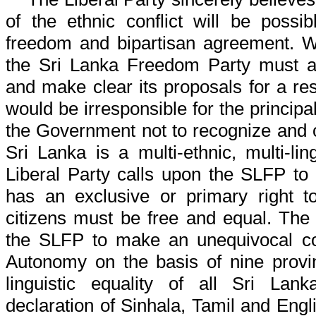
of the ethnic conflict will be possi
freedom and bipartisan agreement. We
the Sri Lanka Freedom Party must a
and make clear its proposals for a resol
would be irresponsible for the princip
the Government not to recognize and 
Sri Lanka is a multi-ethnic, multi-lin
Liberal Party calls upon the SLFP to
has an exclusive or primary right to
citizens must be free and equal. The 
the SLFP to make an unequivocal co
Autonomy on the basis of nine provi
linguistic equality of all Sri Lan
declaration of Sinhala, Tamil and Engli