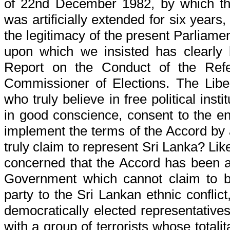
of 22nd December 1982, by which the 
was artificially extended for six years
the legitimacy of the present Parliamen
upon which we insisted has clearly 
Report on the Conduct of the Ref
Commissioner of Elections. The Liber
who truly believe in free political inst
in good conscience, consent to the ena
implement the terms of the Accord by 
truly claim to represent Sri Lanka? Lik
concerned that the Accord has been ar
Government which cannot claim to b
party to the Sri Lankan ethnic conflict
democratically elected representatives
with a group of terrorists whose totali