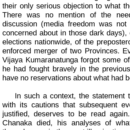
their only serious objection to what t
There was no mention of the nee
discussion (media freedom was not
concerned about in those dark days), 
elections nationwide, of the preposter
enforced merger of two Provinces. Eve
Vijaya Kumaranatunga forgot some of 
he had fought bravely in the previou
have no reservations about what had 
In such a context, the statement th
with its cautions that subsequent e
justified, deserves to be read again
Chanaka died, his analyses of wha