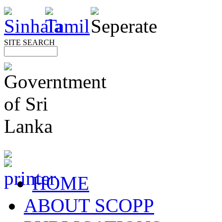
SITE SEARCH
HOME
ABOUT SCOPP