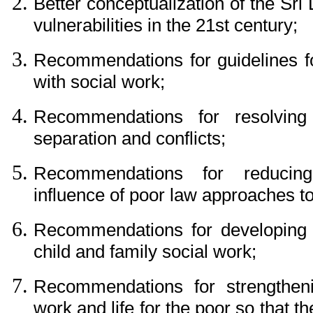
Better conceptualization of the Sri
vulnerabilities in the 21st century;
Recommendations for guidelines for
with social work;
Recommendations for resolving i
separation and conflicts;
Recommendations for reducing
influence of poor law approaches to
Recommendations for developing 
child and family social work;
Recommendations for strengthen
work and life for the poor so that t