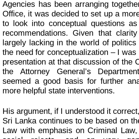
Agencies has been arranging together
Office, it was decided to set up a more
to look into conceptual questions as
recommendations. Given that clarity 
largely lacking in the world of politic
the need for conceptualization – I was
presentation at that discussion of the 
the Attorney General’s Departme
seemed a good basis for further an
more helpful state interventions.
His argument, if I understood it correct,
Sri Lanka continues to be based on the
Law with emphasis on Criminal Law, on