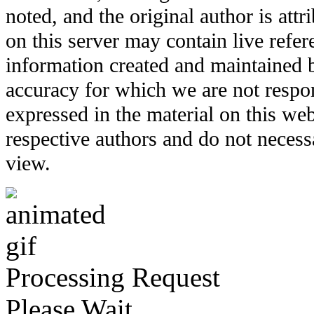
noted, and the original author is att
on this server may contain live refere
information created and maintained b
accuracy for which we are not respo
expressed in the material on this web
respective authors and do not necessar
view.
Processing Request
Please Wait...