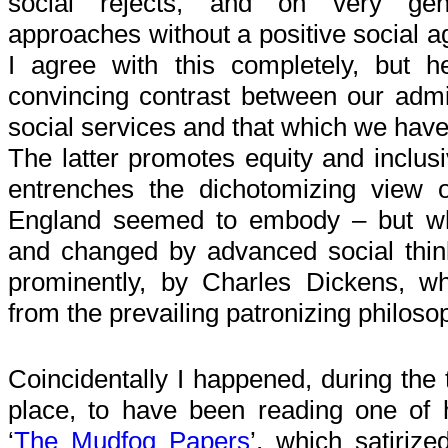
social rejects, and on very gener
approaches without a positive social a
I agree with this completely, but h
convincing contrast between our admi
social services and that which we have
The latter promotes equity and inclusi
entrenches the dichotomizing view of
England seemed to embody – but wh
and changed by advanced social thi
prominently, by Charles Dickens, w
from the prevailing patronizing philoso
Coincidentally I happened, during the 
place, to have been reading one of h
‘
The Mudfog Papers
’, which satirize