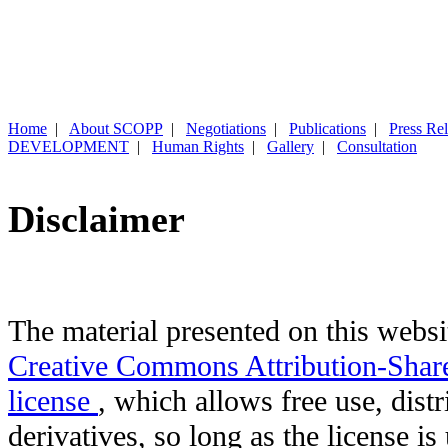
Home
|
About SCOPP
|
Negotiations
|
Publications
|
Press Re
DEVELOPMENT
|
Human Rights
|
Gallery
|
Consultation
Disclaimer
The material presented on this websit
Creative Commons Attribution-Shar
license
, which allows free use, distr
derivatives, so long as the license i