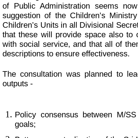
of Public Administration seems no
suggestion of the Children’s Minis
Children’s Units in all Divisional Secr
that these will provide space also to 
with social service, and that all of th
descriptions to ensure effectiveness.
The consultation was planned to lea
outputs -
Policy consensus between M/S
goals;