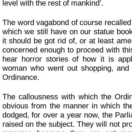
level with the rest of mankind’.
The word vagabond of course recalled
which we still have on our statue boo
it should be got rid of, or at least a
concerned enough to proceed with this.
hear horror stories of how it is app
woman who went out shopping, and 
Ordinance.
The callousness with which the Ordin
obvious from the manner in which the
dodged, for over a year now, the Parl
raised on the subject. They will not pro