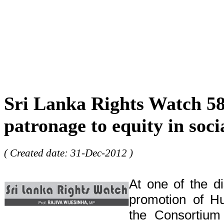
Sri Lanka Rights Watch 5
patronage to equity in soci
( Created date: 31-Dec-2012 )
At one of the d
promotion of H
the Consortium