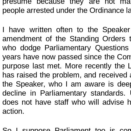
presume because they are not mai
people arrested under the Ordinance lan
I have written often to the Speake
amendment of the Standing Orders t
who dodge Parliamentary Questions 
years have now passed since the Comm
purpose last met. More recently the 
has raised the problem, and received 
the Speaker, who I am aware is dee
decline in Parliamentary standards. 
does not have staff who will advise h
action.
So I suppose Parliament too is comp