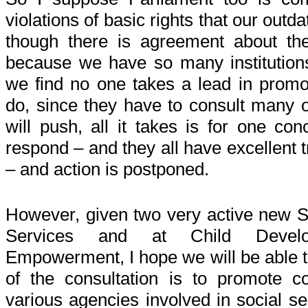
violations of basic rights that our out
though there is agreement about th
because we have so many institutions
we find no one takes a lead in promot
do, since they have to consult many 
will push, all it takes is for one con
respond – and they all have excellent t
– and action is postponed.
However, given two very active new S
Services and at Child Deve
Empowerment, I hope we will be able 
of the consultation is to promote c
various agencies involved in social se