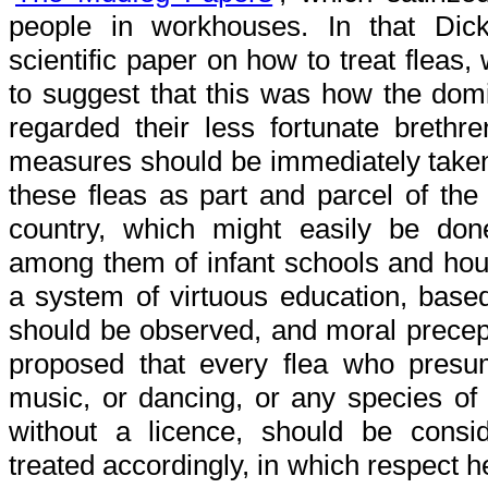
people in workhouses. In that Di
scientific paper on how to treat fleas
to suggest that this was how the domi
regarded their less fortunate brethr
measures should be immediately taken
these fleas as part and parcel of the
country, which might easily be don
among them of infant schools and hous
a system of virtuous education, base
should be observed, and moral precepts
proposed that every flea who presume
music, or dancing, or any species of t
without a licence, should be cons
treated accordingly, in which respect 