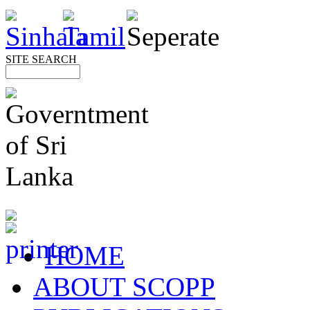
SITE SEARCH
HOME
ABOUT SCOPP