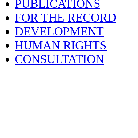
PUBLICATIONS
FOR THE RECORD
DEVELOPMENT
HUMAN RIGHTS
CONSULTATION