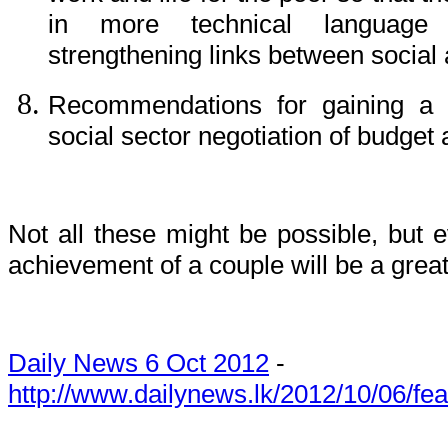
in more technical language 
strengthening links between social
Recommendations for gaining a b
social sector negotiation of budget 
Not all these might be possible, but
achievement of a couple will be a great
Daily News 6 Oct 2012
-
http://www.dailynews.lk/2012/10/06/fe