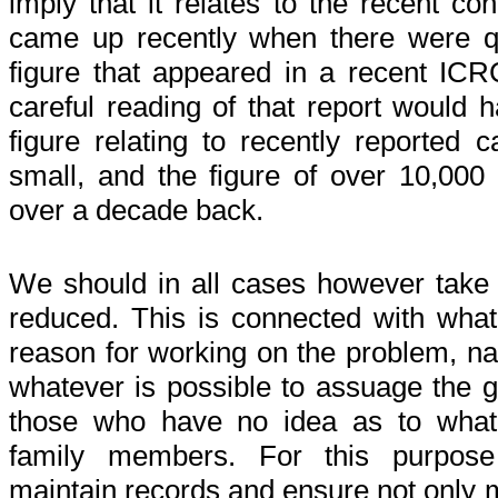
imply that it relates to the recent con
came up recently when there were q
figure that appeared in a recent ICR
careful reading of that report would 
figure relating to recently reported
small, and the figure of over 10,000 
over a decade back.
We should in all cases however take 
reduced. This is connected with wh
reason for working on the problem, n
whatever is possible to assuage the g
those who have no idea as to what
family members. For this purpos
maintain records and ensure not only m