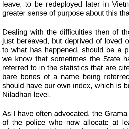
leave, to be redeployed later in Vie
greater sense of purpose about this th
Dealing with the difficulties then of 
just bereaved, but deprived of loved o
to what has happened, should be a pr
we know that sometimes the State h
referred to in the statistics that are ci
bare bones of a name being referre
should have our own index, which is 
Niladhari level.
As I have often advocated, the Grama N
of the police who now allocate at le