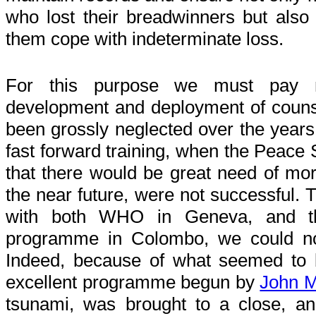
who lost their breadwinners but also s
them cope with indeterminate loss.
For this purpose we must pay m
development and deployment of counse
been grossly neglected over the years, 
fast forward training, when the Peace 
that there would be great need of mor
the near future, were not successful. 
with both WHO in Geneva, and th
programme in Colombo, we could not
Indeed, because of what seemed to be
excellent programme begun by
John 
tsunami, was brought to a close, a