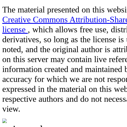
The material presented on this websit
Creative Commons Attribution-Shar
license
, which allows free use, distr
derivatives, so long as the license i
noted, and the original author is att
on this server may contain live refere
information created and maintained b
accuracy for which we are not respo
expressed in the material on this web
respective authors and do not necessar
view.