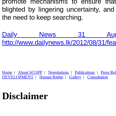
promote mechanisms to ensure that 
blighted by lingering uncertainty, and
the need to keep searching.
Daily News 31 Aug
http://www.dailynews.lk/2012/08/31/fe
Home
|
About SCOPP
|
Negotiations
|
Publications
|
Press Re
DEVELOPMENT
|
Human Rights
|
Gallery
|
Consultation
Disclaimer