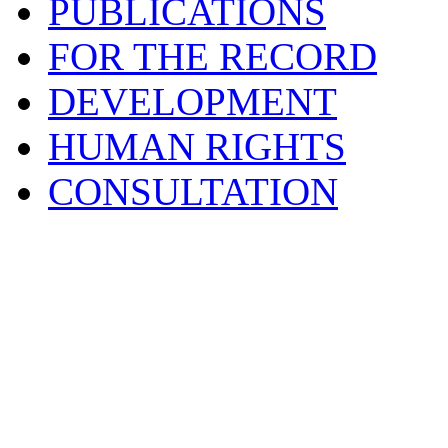
PUBLICATIONS
FOR THE RECORD
DEVELOPMENT
HUMAN RIGHTS
CONSULTATION