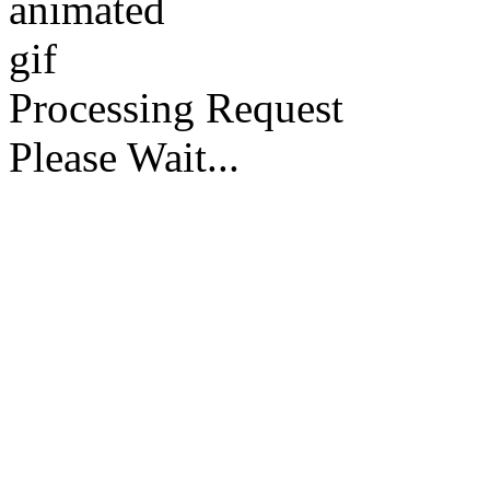
Processing Request
Please Wait...