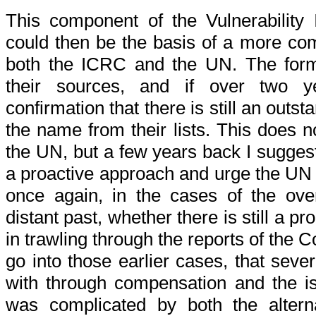
This component of the Vulnerability
could then be the basis of a more co
both the ICRC and the UN. The form
their sources, and if over two 
confirmation that there is still an out
the name from their lists. This does n
the UN, but a few years back I sugges
a proactive approach and urge the UN
once again, in the cases of the over
distant past, whether there is still a pr
in trawling through the reports of the 
go into those earlier cases, that seve
with through compensation and the iss
was complicated by both the alterna