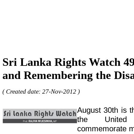
Sri Lanka Rights Watch 49
and Remembering the Dis
( Created date: 27-Nov-2012 )
August 30th is 
the United
commemorate mi