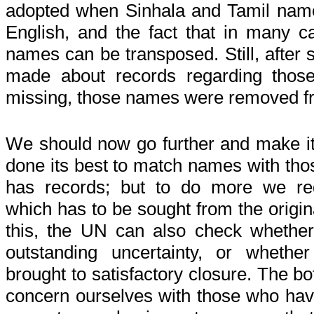
adopted when Sinhala and Tamil names
English, and the fact that in many c
names can be transposed. Still, after 
made about records regarding thos
missing, those names were removed fr
We should now go further and make it 
done its best to match names with th
has records; but to do more we req
which has to be sought from the origin
this, the UN can also check whether t
outstanding uncertainty, or wheth
brought to satisfactory closure. The bo
concern ourselves with those who hav