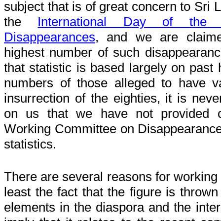
subject that is of great concern to Sri La
the
International Day of the 
Disappearances
, and we are claim
highest number of such disappearanc
that statistic is based largely on past
numbers of those alleged to have v
insurrection of the eighties, it is nev
on us that we have not provided cl
Working Committee on Disappearance
statistics.
There are several reasons for working o
least the fact that the figure is throw
elements in the diaspora and the int