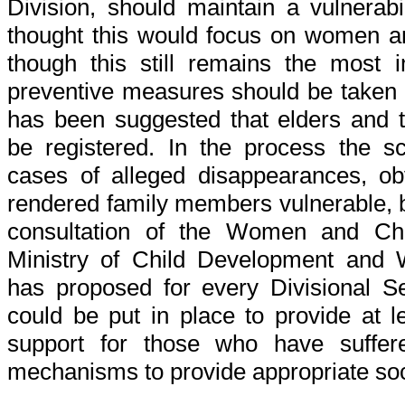
Division, should maintain a vulnerabili
thought this would focus on women an
though this still remains the most 
preventive measures should be taken fo
has been suggested that elders and t
be registered. In the process the s
cases of alleged disappearances, ob
rendered family members vulnerable, b
consultation of the Women and Chi
Ministry of Child Development an
has proposed for every Divisional S
could be put in place to provide at l
support for those who have suffere
mechanisms to provide appropriate soci