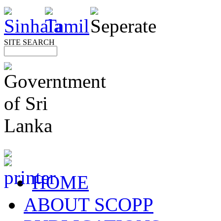
SITE SEARCH
HOME
ABOUT SCOPP