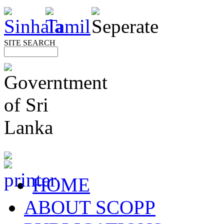
SITE SEARCH
HOME
ABOUT SCOPP