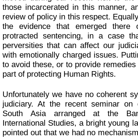
those incarcerated in this manner, an
review of policy in this respect. Equal
the evidence that emerged there of
protracted sentencing, in a case t
perversities that can affect our judi
with emotionally charged issues. Put
to avoid these, or to provide remedies
part of protecting Human Rights.
Unfortunately we have no coherent sy
judiciary. At the recent seminar on
South Asia arranged at the Ban
International Studies, a bright young 
pointed out that we had no mechanism