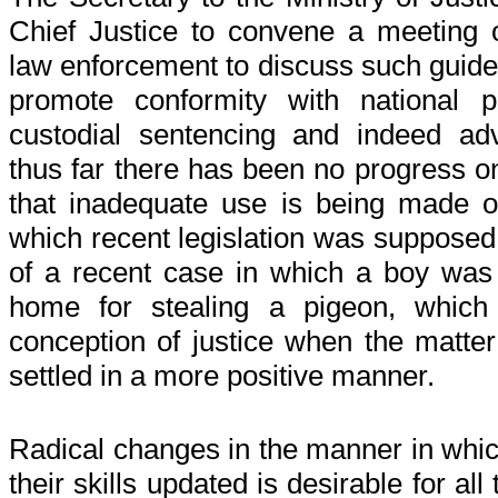
Chief Justice to convene a meeting 
law enforcement to discuss such guideli
promote conformity with national po
custodial sentencing and indeed adve
thus far there has been no progress on
that inadequate use is being made o
which recent legislation was supposed 
of a recent case in which a boy wa
home for stealing a pigeon, which
conception of justice when the matte
settled in a more positive manner.
Radical changes in the manner in whic
their skills updated is desirable for all