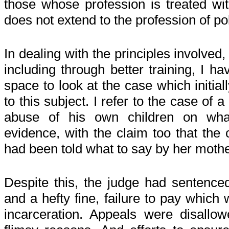
those whose profession is treated with
does not extend to the profession of pol
In dealing with the principles involved
including through better training, I ha
space to look at the case which initia
to this subject. I refer to the case of
abuse of his own children on wh
evidence, with the claim too that the 
had been told what to say by her moth
Despite this, the judge had sentenced
and a hefty fine, failure to pay which 
incarceration. Appeals were disall