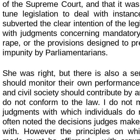
of the Supreme Court, and that it was 
tune legislation to deal with instan
subverted the clear intention of the leg
with judgments concerning mandatory 
rape, or the provisions designed to pr
impunity by Parliamentarians.
She was right, but there is also a s
should monitor their own performance
and civil society should contribute by 
do not conform to the law. I do not m
judgments with which individuals do 
often noted the decisions judges make 
with. However the principles on wh