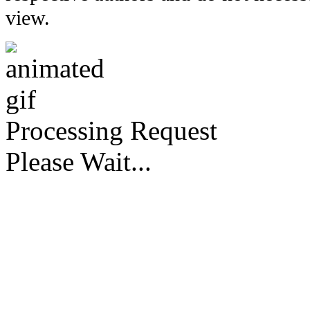
view.
Processing Request
Please Wait...