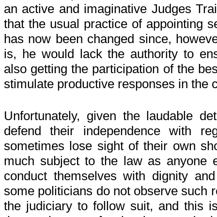
an active and imaginative Judges Traini
that the usual practice of appointing s
has now been changed since, however
is, he would lack the authority to e
also getting the participation of the bes
stimulate productive responses in the 
Unfortunately, given the laudable de
defend their independence with reg
sometimes lose sight of their own sh
much subject to the law as anyone e
conduct themselves with dignity and 
some politicians do not observe such re
the judiciary to follow suit, and this 