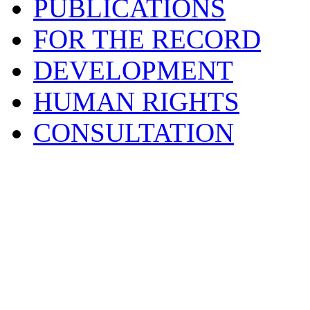
PUBLICATIONS
FOR THE RECORD
DEVELOPMENT
HUMAN RIGHTS
CONSULTATION