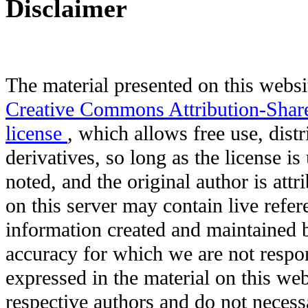
Disclaimer
The material presented on this websit
Creative Commons Attribution-Shar
license
, which allows free use, distr
derivatives, so long as the license i
noted, and the original author is att
on this server may contain live refere
information created and maintained b
accuracy for which we are not respo
expressed in the material on this web
respective authors and do not necessar