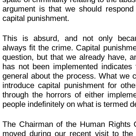
argument is that we should respond t
capital punishment.
This is absurd, and not only beca
always fit the crime. Capital punishme
question, but that we already have, an
has not been implemented indicates t
general about the process. What we ce
introduce capital punishment for oth
through the horrors of either impleme
people indefinitely on what is termed 
The Chairman of the Human Rights 
moved during our recent visit to the 