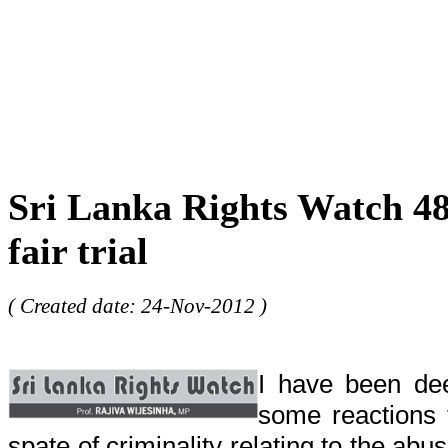
Sri Lanka Rights Watch 48 
fair trial
( Created date: 24-Nov-2012 )
I have been dee
some reactions
spate of criminality relating to the abu