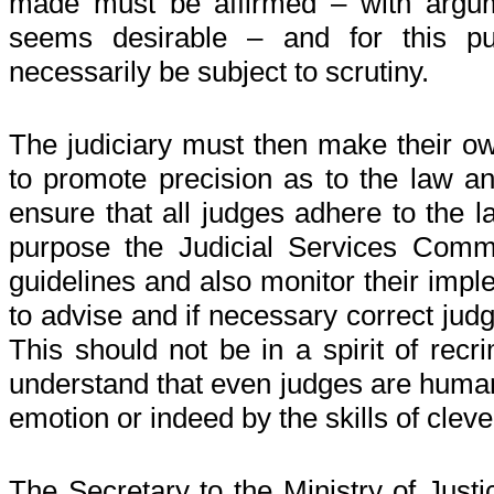
made must be affirmed – with argum
seems desirable – and for this p
necessarily be subject to scrutiny.
The judiciary must then make their o
to promote precision as to the law a
ensure that all judges adhere to the l
purpose the Judicial Services Comm
guidelines and also monitor their impl
to advise and if necessary correct jud
This should not be in a spirit of recr
understand that even judges are huma
emotion or indeed by the skills of clev
The Secretary to the Ministry of Just