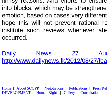
flimsy reasons. And efforts to ensu
into blocks, which may be strengthened
emotion, based on cases very different 
hope this will not prevent rational 
institute such reviews whenever ab
occurred.
Daily News 27 Aug
http://www.dailynews.lk/2012/08/27/fe
Home
|
About SCOPP
|
Negotiations
|
Publications
|
Press Re
DEVELOPMENT
|
Human Rights
|
Gallery
|
Consultation