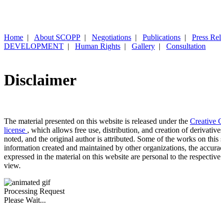
Home
|
About SCOPP
|
Negotiations
|
Publications
|
Press Re
DEVELOPMENT
|
Human Rights
|
Gallery
|
Consultation
Disclaimer
The material presented on this website is released under the
Creative 
license
, which allows free use, distribution, and creation of derivativ
noted, and the original author is attributed. Some of the works on this 
information created and maintained by other organizations, the accur
expressed in the material on this website are personal to the respective
view.
Processing Request
Please Wait...