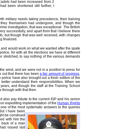
er Cadets had been increased from 2
ad been shortened still further, I
th military needs taking precedence, their training
es they themselves had undergone, and though the
e investigation, that was exceptional. The British
y successfully, and apart from that I believe there
ts, but though that was well received, with changes
 finalized.
ons, and would work on what we wanted after the spate
lice, for with all the elections we have at different
her stretched, to say nothing of the various demands
the wind, and we were not in a position to press for
ns out that there has been
a fair amount of progress
,
olice have also brought out a fresh edition of the
 better understand their responsibilities. When we
years, and though the staff at the Training School
w through with that then.
 also pay tribute to the current IGP and his senior
e on expediting implementation of the
Human Rights
ed one of the most systematic answers to the queries
 But I have been
ight be construed
sed with him the
s back of a man
had issued last