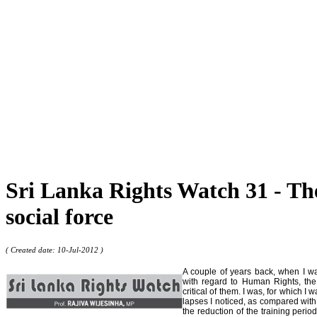
Sri Lanka Rights Watch 31 - The 
social force
( Created date: 10-Jul-2012 )
A couple of years back, when I was
with regard to Human Rights, the
critical of them. I was, for which I
lapses I noticed, as compared with
the reduction of the training perio