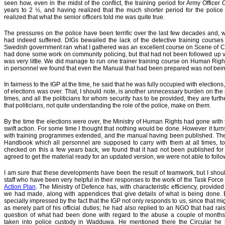
seen how, even in the midst of the conflict, the training period for Army Offic
years to 2 ½, and having realized that the much shorter period for the police h
realized that what the senior officers told me was quite true.
The pressures on the police have been terrific over the last few decades and, wi
had indeed suffered. DIGs bewailed the lack of the detective training cours
Swedish government ran what I gathered was an excellent course on Scene of Crim
had done some work on community policing, but that had not been followed up ver
was very little. We did manage to run one trainer training course on Human Righ
in personnel we found that even the Manual that had been prepared was not being
In fairness to the IGP at the time, he said that he was fully occupied with electi
of elections was over. That, I should note, is another unnecessary burden on the po
times, and all the politicians for whom security has to be provided, they are furt
that politicians, not quite understanding the role of the police, make on them.
By the time the elections were over, the Ministry of Human Rights had gone with 
swift action. For some time I thought that nothing would be done. However it tur
with training programmes extended, and the manual having been published. The p
Handbook which all personnel are supposed to carry with them at all times, to
checked on this a few years back, we found that it had not been published for 
agreed to get the material ready for an updated version, we were not able to follo
I am sure that these developments have been the result of teamwork, but I should
staff who have been very helpful in their responses to the work of the Task Forc
Action Plan
. The Ministry of Defence has, with characteristic efficiency, provid
we had made, along with
appendices that give details of what is being done.
specially impressed by the fact that the IGP not only responds to us, since that m
as merely part of his official duties; he had also replied to an NGO that had rai
question of what had been done with regard to the abuse a couple of month
taken into police custody in Wadduwa. He mentioned there the Circular he 