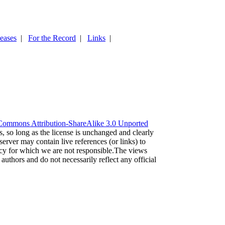
leases
|
For the Record
|
Links
|
Commons Attribution-ShareAlike 3.0 Unported
es, so long as the license is unchanged and clearly
server may contain live references (or links) to
acy for which we are not responsible.The views
 authors and do not necessarily reflect any official