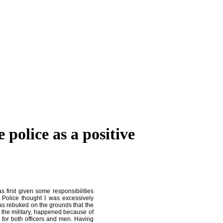
police as a positive
 first given some responsibilities
 Police thought I was excessively
 was rebuked on the grounds that the
 the military, happened because of
d for both officers and men. Having