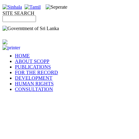
SITE SEARCH
HOME
ABOUT SCOPP
PUBLICATIONS
FOR THE RECORD
DEVELOPMENT
HUMAN RIGHTS
CONSULTATION