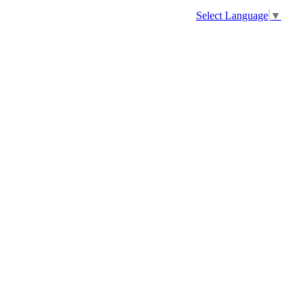
Select Language
▼