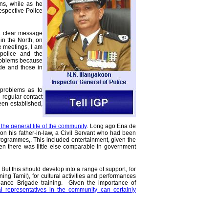
ons, while as he
respective Police
 a clear message
in the North, on
e meetings, I am
police and the
roblems because
de and those in
 problems as to
 regular contact
en established,
o the general life of the community
. Long ago Ena de
n his father-in-law, a Civil Servant who had been
 programmes,. This included entertainment, given the
hen there was little else comparable in government
. But this should develop into a range of support, for
ng Tamil), for cultural activities and performances
lance Brigade training. Given the importance of
l representatives in the community can certainly