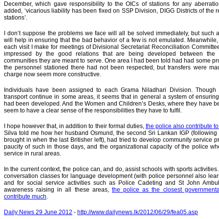
December, which gave responsibility to the OICs of stations for any aberrati
added, ‘vicarious liability has been fixed on SSP Division, DIGG Districts of the 
stations’.
I don’t suppose the problems we face will all be solved immediately, but such
will help in ensuring that the bad behavior of a few is not emulated. Meanwhile, 
each visit I make for meetings of Divisional Secretariat Reconciliation Committe
impressed by the good relations that are being developed between the 
communities they are meant to serve. One area I had been told had had some p
the personnel stationed there had not been respected, but transfers were ma
charge now seem more constructive.
Individuals have been assigned to each Grama Niladhari Division. Though
transport continue in some areas, it seems that in general a system of ensuring
had been developed. And the Women and Children’s Desks, where they have be
seem to have a clear sense of the responsibilities they have to fulfil.
I hope however that, in addition to their formal duties,
the police also contribute t
Silva told me how her husband Osmund, the second Sri Lankan IGP (following o
brought in when the last Britisher left), had tried to develop community service
paucity of such in those days, and the organizational capacity of the police w
service in rural areas.
In the current context, the police can, and do, assist schools with sports activities
conversation classes for language development (with police personnel also learni
and for social service activities such as Police Cadeting and St John Ambu
awareness raising in all these areas,
the police as the closest governmenta
contribute much
.
Daily News 29 June 2012
-
http://www.dailynews.lk/2012/06/29/fea05.asp