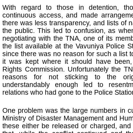
With regard to those in detention, t
continuous access, and made arrangement
there was less transparency, and lists of 
the public. This led to confusion, as whe
negotiating with the TNA, one of its me
the list available at the Vavuniya Police 
since there was no reason for such a list t
it was kept where it should have been,
Rights Commission. Unfortunately the TN
reasons for not sticking to the ori
understandably enough led to resentm
relations who had gone to the Police Statio
One problem was the large numbers in cu
Ministry of Disaster Management and Huma
these either be released or charged, and