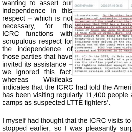
wanting to assert our
independence in this
respect – which is not
necessary, for the
ICRC functions with
scrupulous respect for
the independence of
those parties that have
invited its assistance –
we ignored this fact,
whereas Wikileaks
indicates that the ICRC had told the Amer
has been visiting regularly 11,400 people 
camps as suspected LTTE fighters’.
I myself had thought that the ICRC visits 
stopped earlier, so I was pleasantly surp