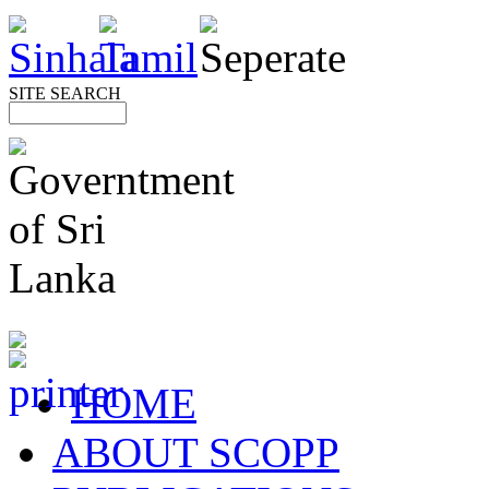
SITE SEARCH
HOME
ABOUT SCOPP