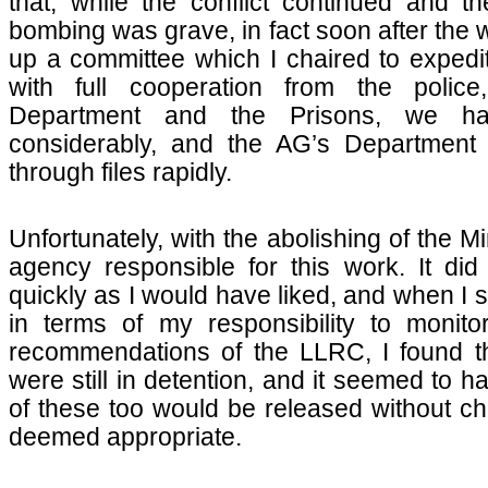
that, while the conflict continued and 
bombing was grave, in fact soon after the 
up a committee which I chaired to expedit
with full cooperation from the police
Department and the Prisons, we h
considerably, and the AG’s Department 
through files rapidly.
Unfortunately, with the abolishing of the Mi
agency responsible for this work. It did
quickly as I would have liked, and when I s
in terms of my responsibility to monito
recommendations of the LLRC, I found t
were still in detention, and it seemed to 
of these too would be released without cha
deemed appropriate.