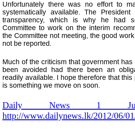
Unfortunately there was no effort to ma
systematically available. The Presiden
transparency, which is why he had set
Committee to work on the interim recom
the Committee not meeting, the good work
not be reported.
Much of the criticism that government has
been avoided had there been an obliga
readily available. I hope therefore that this
is something we move on soon.
Daily News 1 Ju
http://www.dailynews.lk/2012/06/01