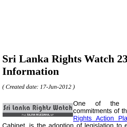
Sri Lanka Rights Watch 23
Information
( Created date: 17-Jun-2012 )
One of the m
commitments of t
Rights Action Pl
Cabinet, is the adoption of legislation to 