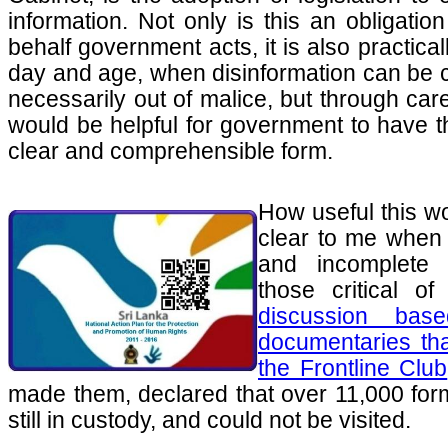
information. Not only is this an obligatio
behalf government acts, it is also practical
day and age, when disinformation can be ci
necessarily out of malice, but through car
would be helpful for government to have th
clear and comprehensible form.
How useful this 
clear to me when 
and incomplete 
those critical o
discussion ba
documentaries tha
the Frontline Club
made them, declared that over 11,000 fo
still in custody, and could not be visited.