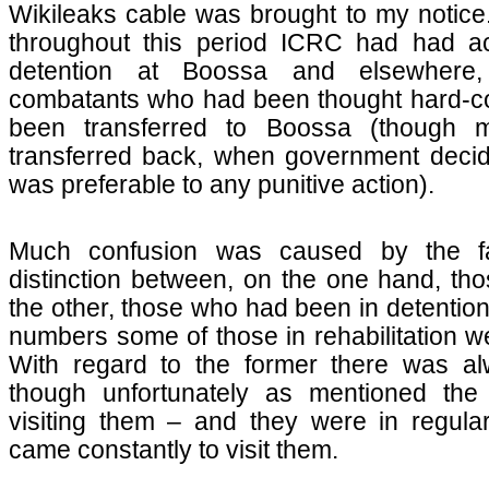
Wikileaks cable was brought to my notice
throughout this period ICRC had had ac
detention at Boossa and elsewhere,
combatants who had been thought hard-co
been transferred to Boossa (though
transferred back, when government decide
was preferable to any punitive action).
Much confusion was caused by the fa
distinction between, on the one hand, thos
the other, those who had been in detentio
numbers some of those in rehabilitation 
With regard to the former there was al
though unfortunately as mentioned th
visiting them – and they were in regula
came constantly to visit them.