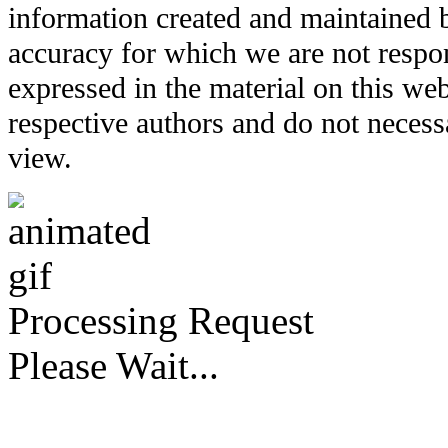
information created and maintained b
accuracy for which we are not respo
expressed in the material on this web
respective authors and do not necessar
view.
Processing Request
Please Wait...