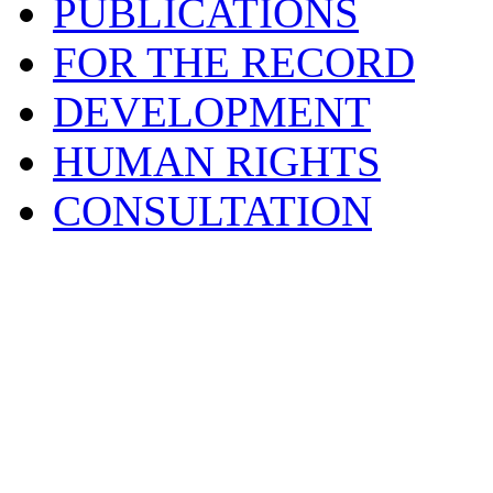
PUBLICATIONS
FOR THE RECORD
DEVELOPMENT
HUMAN RIGHTS
CONSULTATION