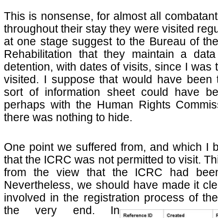
This is nonsense, for almost all combatan
throughout their stay they were visited regul
at one stage suggest to the Bureau of t
Rehabilitation that they maintain a data 
detention, with dates of visits, since I was
visited. I suppose that would have been
sort of information sheet could have b
perhaps with the Human Rights Commissi
there was nothing to hide.
One point we suffered from, and which I 
that the ICRC was not permitted to visit. Th
from the view that the ICRC had been
Nevertheless, we should have made it cl
involved in the registration process of th
the very
end. In