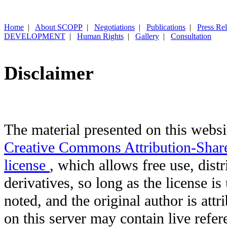
Home
|
About SCOPP
|
Negotiations
|
Publications
|
Press Re
DEVELOPMENT
|
Human Rights
|
Gallery
|
Consultation
Disclaimer
The material presented on this websit
Creative Commons Attribution-Shar
license
, which allows free use, distr
derivatives, so long as the license i
noted, and the original author is att
on this server may contain live refere