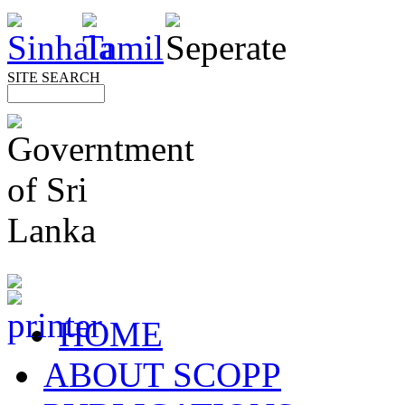
SITE SEARCH
HOME
ABOUT SCOPP