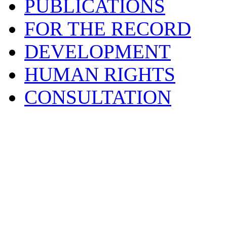
PUBLICATIONS
FOR THE RECORD
DEVELOPMENT
HUMAN RIGHTS
CONSULTATION