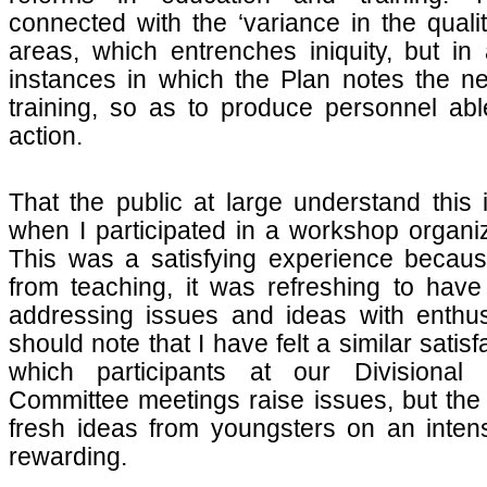
connected with the ‘variance in the qualit
areas, which entrenches iniquity, but in 
instances in which the Plan notes the nee
training, so as to produce personnel ab
action.
That the public at large understand thi
when I participated in a workshop organi
This was a satisfying experience becau
from teaching, it was refreshing to hav
addressing issues and ideas with enthus
should note that I have felt a similar satis
which participants at our Divisional S
Committee meetings raise issues, but the 
fresh ideas from youngsters on an intens
rewarding.