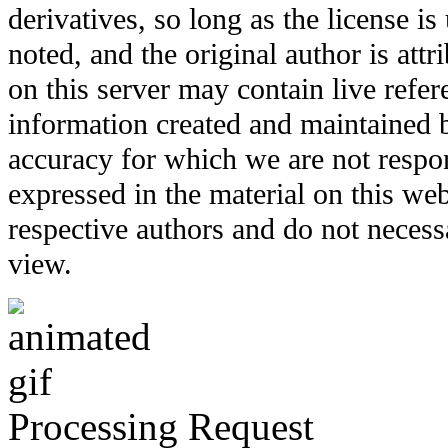
derivatives, so long as the license i
noted, and the original author is att
on this server may contain live refere
information created and maintained b
accuracy for which we are not respo
expressed in the material on this web
respective authors and do not necessar
view.
Processing Request