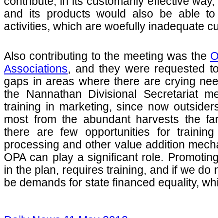
contribute, in its customarily effective way
and its products would also be able to 
activities, which are woefully inadequate c
Also contributing to the meeting was the
O
Associations
, and they were requested to
gaps in areas where there are crying need
the Nannathan Divisional Secretariat m
training in marketing, since now outsiders
most from the abundant harvests the fa
there are few opportunities for trainin
processing and other value addition mech
OPA can play a significant role. Promotin
in the plan, requires training, and if we do 
be demands for state financed equality, whi