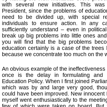
with several new initiatives. This was
President, since the problems of educatio
need to be divided up, with special res
individuals to ensure action. In any 
sufficiently understand – even in politica
break up big problems into little ones an
you will find that the big problems bec
education certainly is a case of the trees
because we concentrate too much on the w
An obvious example of the ineffectiveness o
once is the delay in formulating and
Education Policy. When I first joined Parli
which was by and large very good, thou
could have been improved. New innocent
myself went enthusiastically to the meetin
few of which were taken on board. But 