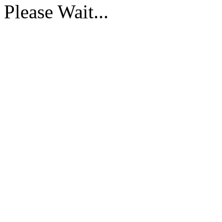
Please Wait...