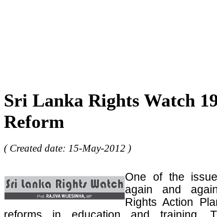
Sri Lanka Rights Watch 19
Reform
( Created date: 15-May-2012 )
One of the issu
again and agai
Rights Action Pla
reforms in education and training. T