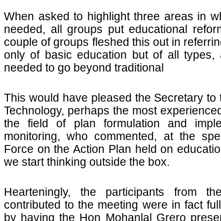
When asked to highlight three areas in w
needed, all groups put educational reform
couple of groups fleshed this out in referri
only of basic education but of all types,
needed to go beyond traditional
This would have pleased the Secretary to 
Technology, perhaps the most experienced
the field of plan formulation and impl
monitoring, who commented, at the spec
Force on the Action Plan held on education
we start thinking outside the box.
Hearteningly, the participants from th
contributed to the meeting were in fact fu
by having the Hon Mohanlal Grero prese