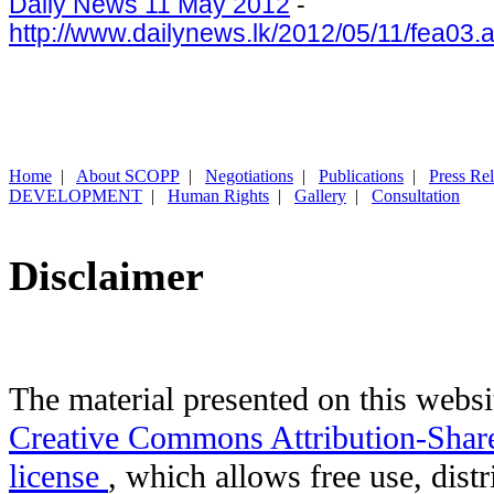
Daily News 11 May 2012
-
http://www.dailynews.lk/2012/05/11/fea03.
Home
|
About SCOPP
|
Negotiations
|
Publications
|
Press Re
DEVELOPMENT
|
Human Rights
|
Gallery
|
Consultation
Disclaimer
The material presented on this websit
Creative Commons Attribution-Shar
license
, which allows free use, distr