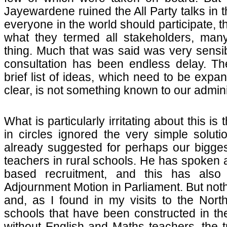
Jayewardene ruined the All Party talks in t
everyone in the world should participate, th
what they termed all stakeholders, ma
thing. Much that was said was very sensible
consultation has been endless delay. The
brief list of ideas, which need to be expa
clear, is not something known to our admini
What is particularly irritating about this is
in circles ignored the very simple soluti
already suggested for perhaps our bigge
teachers in rural schools. He has spoken a
based recruitment, and this has also
Adjournment Motion in Parliament. But not
and, as I found in my visits to the Nort
schools that have been constructed in t
without English and Maths teachers, the 