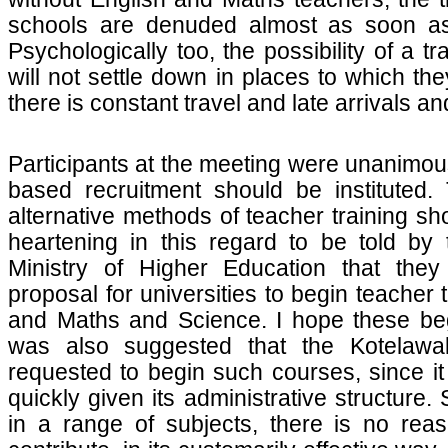
schools are denuded almost as soon a
Psychologically too, the possibility of a 
will not settle down in places to which t
there is constant travel and late arrivals a
Participants at the meeting were unanimous
based recruitment should be instituted.
alternative methods of teacher training s
heartening in this regard to be told by 
Ministry of Higher Education that the
proposal for universities to begin teacher 
and Maths and Science. I hope these beg
was also suggested that the Kotelawa
requested to begin such courses, since it
quickly given its administrative structure.
in a range of subjects, there is no reas