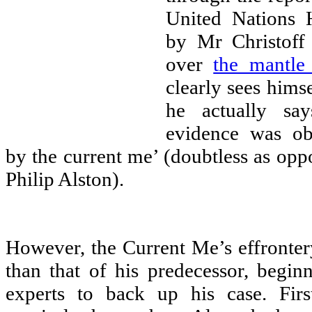
United Nations 
by Mr Christoff
over
the mantle
clearly sees hims
he actually say
evidence was ob
by the current me’ (doubtless as oppo
Philip Alston).
However, the Current Me’s effrontery
than that of his predecessor, begin
experts to back up his case. Firs