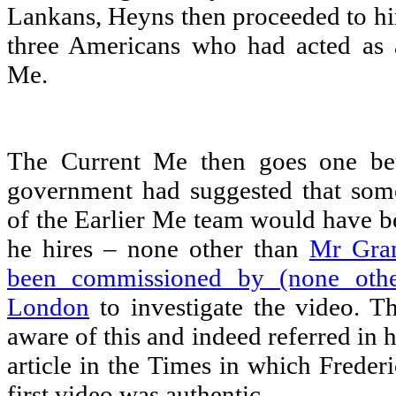
Lankans, Heyns then proceeded to hir
three Americans who had acted as a
Me.
The Current Me then goes one bett
government had suggested that som
of the Earlier Me team would have b
he hires – none other than
Mr Gran
been commissioned by (none othe
London
to investigate the video. T
aware of this and indeed referred in h
article in the Times in which Freder
first video was authentic.