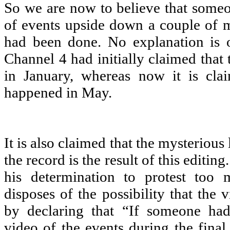
So we are now to believe that some
of events upside down a couple of m
had been done. No explanation is o
Channel 4 had initially claimed that 
in January, whereas now it is clai
happened in May.
It is also claimed that the mysterious 
the record is the result of this editin
his determination to protest too
disposes of the possibility that the
by declaring that “If someone had
video of the events during the final