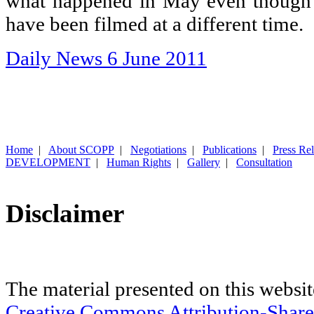
what happened in May even though
have been filmed at a different time.
Daily News 6 June 2011
Home
|
About SCOPP
|
Negotiations
|
Publications
|
Press Re
DEVELOPMENT
|
Human Rights
|
Gallery
|
Consultation
Disclaimer
The material presented on this websit
Creative Commons Attribution-Share