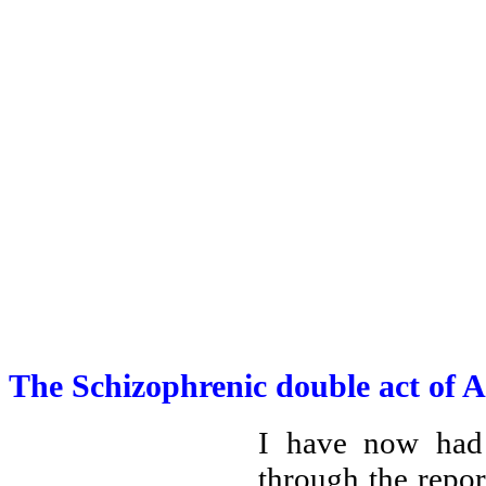
The Schizophrenic double act of 
I have now had
through the repor