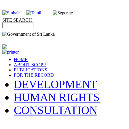
SITE SEARCH
HOME
ABOUT SCOPP
PUBLICATIONS
FOR THE RECORD
DEVELOPMENT
HUMAN RIGHTS
CONSULTATION