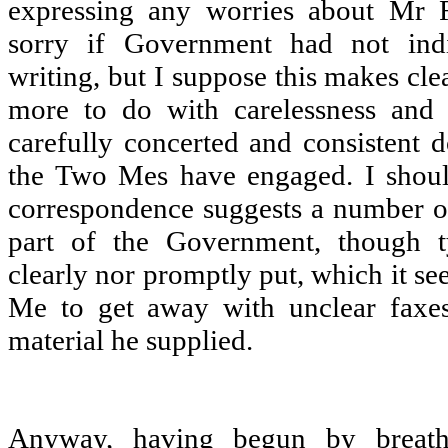
expressing any worries about Mr F
sorry if Government had not indi
writing, but I suppose this makes cle
more to do with carelessness and 
carefully concerted and consistent 
the Two Mes have engaged. I should
correspondence suggests a number o
part of the Government, though ty
clearly nor promptly put, which it s
Me to get away with unclear faxes
material he supplied.
Anyway, having begun by breatht