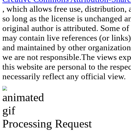
, which allows free use, distribution, 
so long as the license is unchanged a
original author is attributed. Some of
may contain live references (or links
and maintained by other organization
we are not responsible.The views exp
this website are personal to the respe
necessarily reflect any official view.
Processing Request