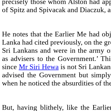
precisely those whom Alston had app
of Spitz and Spivacak and Diaczuk, a
He notes that the Earlier Me had obj
Lanka had cited previously, on the gr
Sri Lankans and were in the army o
as advisers to the Government.’ Thi
since
Mr Siri Hewa
is not Sri Lankan
advised the Government but simply
when he noticed the absurdities of t
But, having blithely, like the Earli