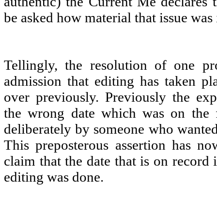
authentic) the Current Me declares t
be asked how material that issue was i
Tellingly, the resolution of one 
admission that editing has taken p
over previously. Previously the exp
the wrong date which was on the f
deliberately by someone who wanted t
This preposterous assertion has n
claim that the date that is on record 
editing was done.