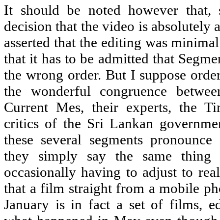
It should be noted however that, 
decision that the video is absolutely a
asserted that the editing was minimal.
that it has to be admitted that Segme
the wrong order. But I suppose order
the wonderful congruence betwee
Current Mes, their experts, the Ti
critics of the Sri Lankan governme
these several segments pronounce 
they simply say the same thing 
occasionally having to adjust to rea
that a film straight from a mobile p
January is in fact a set of films, e