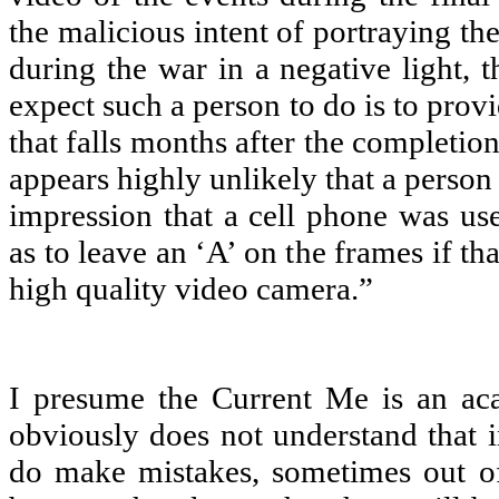
the malicious intent of portraying t
during the war in a negative light, 
expect such a person to do is to provi
that falls months after the completion
appears highly unlikely that a person
impression that a cell phone was us
as to leave an ‘A’ on the frames if th
high quality video camera.”
I presume the Current Me is an aca
obviously does not understand that i
do make mistakes, sometimes out o