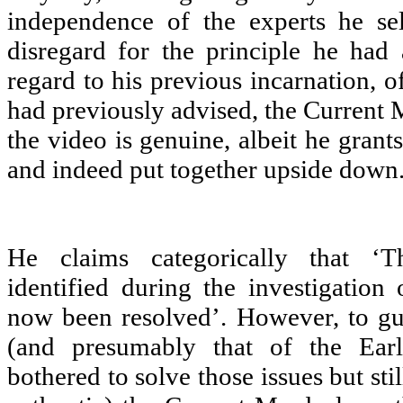
independence of the experts he sel
disregard for the principle he had
regard to his previous incarnation, 
had previously advised, the Current M
the video is genuine, albeit he grants
and indeed put together upside down
He claims categorically that ‘T
identified during the investigation 
now been resolved’. However, to gu
(and presumably that of the Ea
bothered to solve those issues but sti