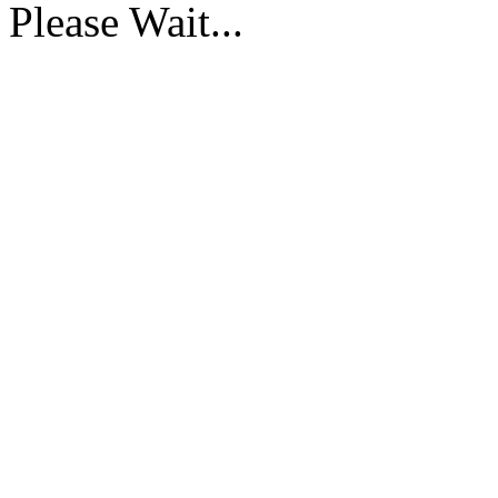
Please Wait...