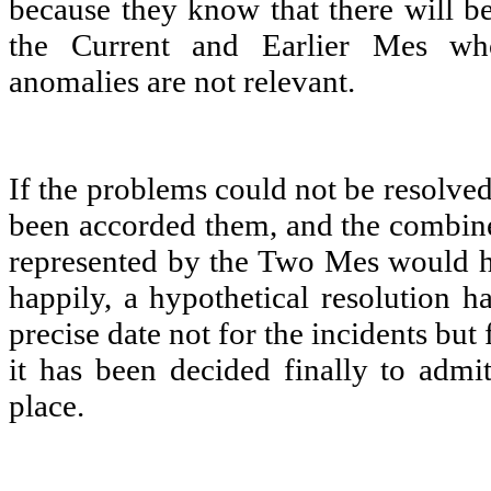
because they know that there will be
the Current and Earlier Mes wh
anomalies are not relevant.
If the problems could not be resolve
been accorded them, and the combin
represented by the Two Mes would h
happily, a hypothetical resolution h
precise date not for the incidents but 
it has been decided finally to admit
place.