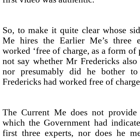
So, to make it quite clear whose sid
Me hires the Earlier Me’s three
worked ‘free of charge, as a form of 
not say whether Mr Fredericks also
nor presumably did he bother to
Fredericks had worked free of charge
The Current Me does not provide 
which the Government had indicates
first three experts, nor does he 