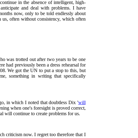
continue in the absence of intelligent, high-
anticipate and deal with problems. I have
months now, only to be told endlessly about
on us, often without consistency, which often
o was trotted out after two years to be one
here had previously been a dress rehearsal for
8. We got the UN to put a stop to this, but
me, something in writing that specifically
o, in which I noted that doubtless Dix '
will
tening when one's foresight is proved correct,
al will continue to create problems for us.
h criticism now. I regret too therefore that I