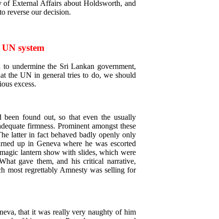
y of External Affairs about Holdsworth, and
 to reverse our decision.
e UN system
ed to undermine the Sri Lankan government,
at the UN in general tries to do, we should
ious excess.
been found out, so that even the usually
nadequate firmness. Prominent amongst these
The latter in fact behaved badly openly only
 turned up in Geneva where he was escorted
 magic lantern show with slides, which were
What gave them, and his critical narrative,
ch most regrettably Amnesty was selling for
neva, that it was really very naughty of him