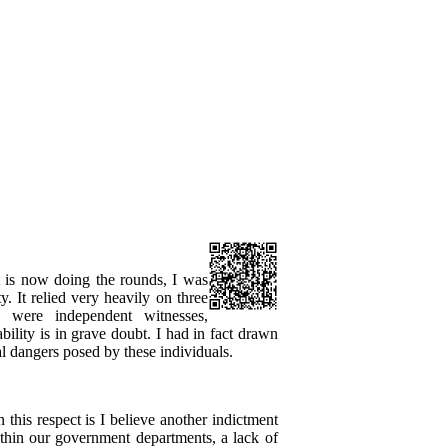
 is now doing the rounds, I was
ty. It relied very heavily on three
d were independent witnesses,
iability is in grave doubt. I had in fact drawn
al dangers posed by these individuals.
n this respect is I believe another indictment
ithin our government departments, a lack of