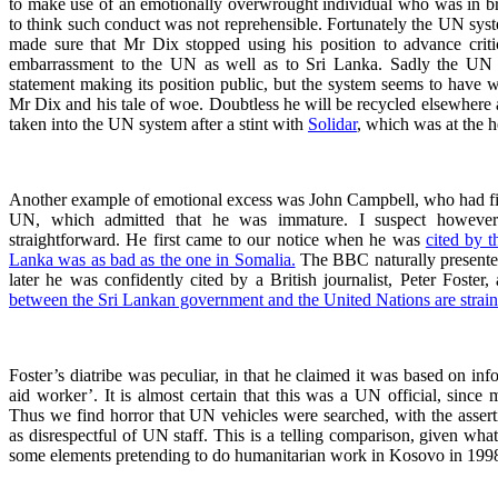
to make use of an emotionally overwrought individual who was in br
to think such conduct was not reprehensible. Fortunately the UN sy
made sure that Mr Dix stopped using his position to advance crit
embarrassment to the UN as well as to Sri Lanka. Sadly the UN di
statement making its position public, but the system seems to have w
Mr Dix and his tale of woe. Doubtless he will be recycled elsewhere 
taken into the UN system after a stint with
Solidar
, which was at the he
Another example of emotional excess was John Campbell, who had fin
UN, which admitted that he was immature. I suspect however
straightforward. He first came to our notice when he was
cited by t
Lanka was as bad as the one in Somalia.
The BBC naturally presente
later he was confidently cited by a British journalist, Peter Foster, 
between the Sri Lankan government and the United Nations are strai
Foster’s diatribe was peculiar, in that he claimed it was based on inf
aid worker’. It is almost certain that this was a UN official, since 
Thus we find horror that UN vehicles were searched, with the asser
as disrespectful of UN staff. This is a telling comparison, given wh
some elements pretending to do humanitarian work in Kosovo in 199