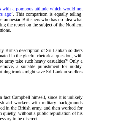
rs with a pompous attitude which would not
rs ago
’. This comparison is equally telling,
those amnesiac Britishers who has no idea what
ng the report on the subject of the Northern
tions.
ly British description of Sri Lankan soldiers
mated in the gleeful rhetorical question, with
the army take such heavy casualties?’ Only a
remove, a suitable punishment for nudity.
bathing trunks might save Sri Lankan soldiers
fact Campbell himself, since it is unlikely
ish aid workers with military backgrounds
d in the British army, and then worked for
quietly, without a public repudiation of his
essary to be discreet.