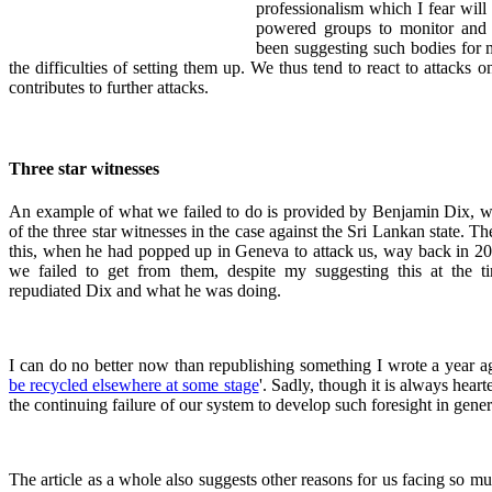
professionalism which I fear will 
powered groups to monitor and 
been suggesting such bodies for 
the difficulties of setting them up. We thus tend to react to attacks 
contributes to further attacks.
Three star witnesses
An example of what we failed to do is provided by Benjamin Dix, wh
of the three star witnesses in the case against the Sri Lankan state. T
this, when he had popped up in Geneva to attack us, way back in 200
we failed to get from them, despite my suggesting this at the ti
repudiated Dix and what he was doing.
I can do no better now than republishing something I wrote a year ag
be recycled elsewhere at some stage
'. Sadly, though it is always hear
the continuing failure of our system to develop such foresight in gener
The article as a whole also suggests other reasons for us facing so muc