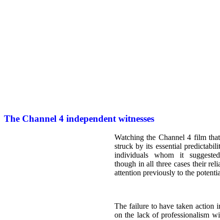
The Channel 4 independent witnesses
Watching the Channel 4 film that
struck by its essential predictabili
individuals whom it suggeste
though in all three cases their rel
attention previously to the potenti
The failure to have taken action i
on the lack of professionalism w