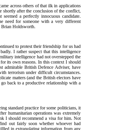
me across others of that ilk in applications
shortly after the conclusion of the conflict,
t seemed a perfectly innocuous candidate.
he need for someone with a very different
, Brian Holdsworth.
tinued to protest their friendship for us had
dly. I rather suspect that this intelligence
military intelligence had not overstepped the
for its own reasons. In this context I should
last admirable British Defence Adviser, have
th terrorism under difficult circumstances.
licate matters (and the British electors have
go back to a productive relationship with a
ng standard practice for some politicians, it
after humanitarian operations was extremely
think I should recommend a visa for him. Not
s find out fairly soon whether whoever had
llled in extrapolating information from any