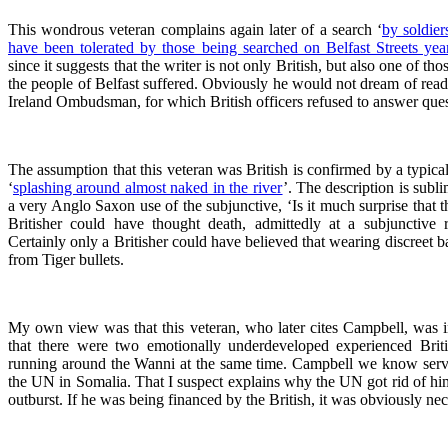
This wondrous veteran complains again later of a search ‘
by soldie
have been tolerated by those being searched on Belfast Streets yea
since it suggests that the writer is not only British, but also one of 
the people of Belfast suffered. Obviously he would not dream of readi
Ireland Ombudsman, for which British officers refused to answer ques
The assumption that this veteran was British is confirmed by a typical
‘
splashing around almost naked in the river
’. The description is subli
a very Anglo Saxon use of the subjunctive, ‘Is it much surprise that 
Britisher could have thought death, admittedly at a subjunctive 
Certainly only a Britisher could have believed that wearing discreet 
from Tiger bullets.
My own view was that this veteran, who later cites Campbell, was in 
that there were two emotionally underdeveloped experienced Brit
running around the Wanni at the same time. Campbell we know serve
the UN in Somalia. That I suspect explains why the UN got rid of him 
outburst. If he was being financed by the British, it was obviously nec