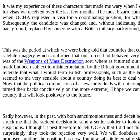
It was my experience of these characters that made me wary when I ca
for visas we received over the last few months. The most bizarre came 
when OCHA requested a visa for a coordinating position, for wha
Subsequently the candidate was changed and, without indicating t
background, replaced by someone with a British military background
This was the period at which we were being told that countries that con
satellite imagery which confirmed that our forces had behaved very ba
was of the
Weapons of Mass Destruction
sort, where as it turned out 
mark but been subject to misinterpretation by the British government 
reiterate that what I would term British professionals, such as the 
seemed to me very sensible about a country doing its best to deal wi
Now that the political compulsions of a few individuals will not comp
turned their backs conclusively on the more extreme), I hope we can 
country that will look positively to the future.
Sadly however, in the past, with both sanctimoniousness and deceit bei
struck me that the sudden decision to send a senior soldier to look 
suspicious. I thought it best therefore to tell OCHA that I did not 
surprisingly, they took the rejection very well. We will doubtles
proposed funding the position has now found a substitute equally ski