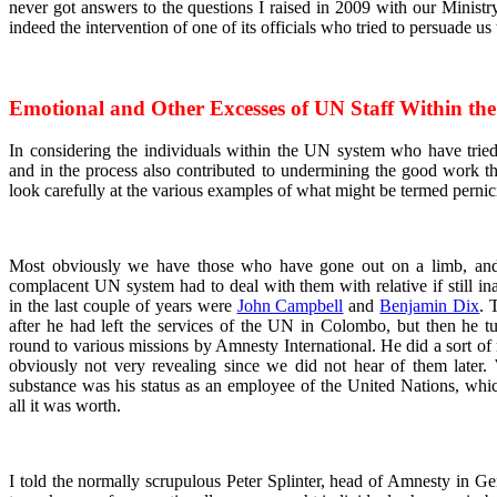
never got answers to the questions I raised in 2009 with our Ministr
indeed the intervention of one of its officials who tried to persuade us
Emotional and Other Excesses of UN Staff Within th
In considering the individuals within the UN system who have tri
and in the process also contributed to undermining the good work th
look carefully at the various examples of what might be termed pernic
Most obviously we have those who have gone out on a limb, and 
complacent UN system had to deal with them with relative if still i
in the last couple of years were
John Campbell
and
Benjamin Dix
. 
after he had left the services of the UN in Colombo, but then he
round to various missions by Amnesty International. He did a sort of
obviously not very revealing since we did not hear of them later. 
substance was his status as an employee of the United Nations, whi
all it was worth.
I told the normally scrupulous Peter Splinter, head of Amnesty in Ge