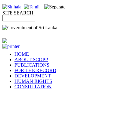
SITE SEARCH
HOME
ABOUT SCOPP
PUBLICATIONS
FOR THE RECORD
DEVELOPMENT
HUMAN RIGHTS
CONSULTATION