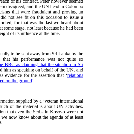
each of his contract. Peter however seemed
stem disagreed, and the UN head in Colombo
icisms that were fraudulent and proving an
d not see fit on this occasion to issue a
orked, for that was the last we heard about
at some stage, not least because he had been
ight of its influence at the time.
ally to be sent away from Sri Lanka by the
 that his performance was not quite so
he BBC as claiming that the situation in Sri
d him as speaking on behalf of the UN, and
as evidence for the assertion that ‘
relations
ned on the ground
’.
ormation supplied by a ‘veteran international
much of the material is about UN activities.
tion that even the Serbs in Kosovo were not
at we now know about the agenda of at least
8.