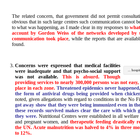
The related concern, that government did not permit consultatio
obvious that in such large centres such communication cannot 
to what was happening, as I made clear in my responses to
wha
account by Gordon Weiss of the networks developed by s
communication took place
, while the reports that are availab
found.
Concerns were expressed that medical facilities
... hosp
were inadequate and that psycho-social support
was not available.
This is absurd. Though
providing services to nearly 300,000 persons was not easy, 
place in each zone.
Threatened epidemics never happened, 
the form of antiviral drugs being provided when chicke
noted, given allegations with regard to conditions in the No F
got away show that they were being immunized even in the
these records survived makes clear the care with which g
they were.
Nutritional Centres were established in all welfare v
and pregnant women, and
therapeutic feeding drastically r
the UN. Acute malnutrition was halved to 4% in three m
to 12%.