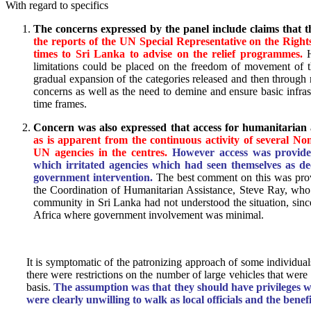
With regard to specifics
The concerns expressed by the panel include claims that th
the reports of the UN Special Representative on the Right
times to Sri Lanka to advise on the relief programmes.
H
limitations could be placed on the freedom of movement of t
gradual expansion of the categories released and then through ra
concerns as well as the need to demine and ensure basic infrast
time frames.
Concern was also expressed that access for humanitarian 
as is apparent from the continuous activity of several N
UN agencies in the centres.
However access was provided 
which irritated agencies which had seen themselves as de
government intervention.
The best comment on this was prov
the Coordination of Humanitarian Assistance, Steve Ray, who t
community in Sri Lanka had not understood the situation, sin
Africa where government involvement was minimal.
It is symptomatic of the patronizing approach of some individua
there were restrictions on the number of large vehicles that wer
basis.
The assumption was that they should have privileges w
were clearly unwilling to walk as local officials and the benefi