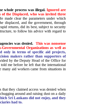
e whole process was illegal.
Ignored are
s of the Displaced, who was invited three
e made clear the parameters under which
he displaced, and the government, through
pid returns, did its best, subject to security
ructure, to follow his advice with regard to
agencies was denied.
This was nonsense
on-Governmental Organizations as well as
only in terms of specific aid projects,
cision makers rather than supporters of
ided by the Deputy Head of the Office for
old me before he left that the international
ce many aid workers came from situations in
ls that they claimed access was denied when
e chugging around and raising dust on a daily
hich Sri Lankans did not enjoy, and they
ciaries had to.