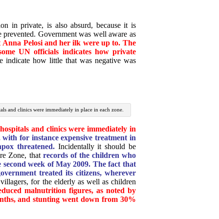
n in private, is also absurd, because it is
be prevented. Government was well aware as
t
Anna Pelosi and her ilk were up to. The
ome UN officials indicates how private
le indicate how little that was negative was
itals and clinics were immediately in place in each zone.
hospitals and clinics were immediately in
with for instance expensive treatment in
npox threatened.
Incidentally it should be
ire Zone, that
records of the children who
 second week of May 2009. The fact that
overnment treated its citizens, wherever
illagers, for the elderly as well as children
educed malnutrition figures, as noted by
onths, and stunting went down from 30%