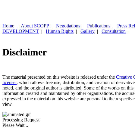
Home
|
About SCOPP
|
Negotiations
|
Publications
|
Press Re
DEVELOPMENT
|
Human Rights
|
Gallery
|
Consultation
Disclaimer
The material presented on this website is released under the
Creative 
license
, which allows free use, distribution, and creation of derivativ
noted, and the original author is attributed. Some of the works on this 
information created and maintained by other organizations, the accur
expressed in the material on this website are personal to the respective
view.
Processing Request
Please Wait...