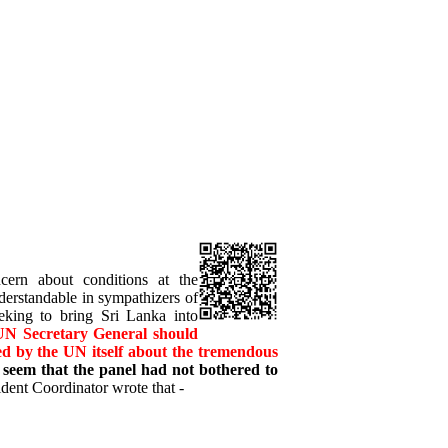
ncern about conditions at the
derstandable in sympathizers of
king to bring Sri Lanka into
 UN Secretary General should
ded by the UN itself about the tremendous
 seem that the panel had not bothered to
dent Coordinator wrote that -