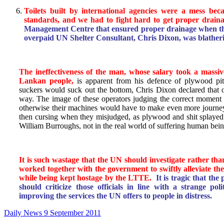
Toilets built by international agencies were a mess be
standards, and we had to fight hard to get proper draina
Management Centre that ensured proper drainage when th
overpaid UN Shelter Consultant, Chris Dixon, was blatheri
The ineffectiveness of the man, whose salary took a massiv
Lankan people,
is apparent from his defence of plywood pit
suckers would suck out the bottom, Chris Dixon declared that o
way. The image of these operators judging the correct moment t
otherwise their machines would have to make even more journe
then cursing when they misjudged, as plywood and shit splayed o
William Burroughs, not in the real world of suffering human bein
It is such wastage that the UN should investigate rather tha
worked together with the government to swiftly alleviate th
while being kept hostage by the LTTE.
It is tragic that th
should criticize those officials in line with a strange pol
improving the services the UN offers to people in distress.
Daily News 9 September 2011