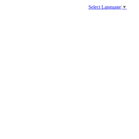
Select Language
▼