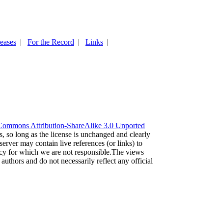
leases
|
For the Record
|
Links
|
Commons Attribution-ShareAlike 3.0 Unported
es, so long as the license is unchanged and clearly
server may contain live references (or links) to
acy for which we are not responsible.The views
 authors and do not necessarily reflect any official