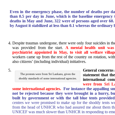
Even in the emergency phase, the number of deaths per da
than 0.5 per day in June, which is the baseline emergency t
deaths in May and June, 322 were of persons aged over 60.
by August it stabilized at less than 0.1 whereas the ordinary b
Despite traumas undergone, there were only four suicides in th
was provided from the start.
A mental health unit was 
psychiatrist appointed in May, to visit all welfare villag
workers came up from the rest of the country on rotation, w
also citizens’ (including individual) initiatives.
General concerns 
The protests were from Sri Lankans, given the
statement that th
shoddy standards of some international agencies.
international com
were from Sri La
some international agencies.
For instance the appalling s
not be rejected because they were brought in a hurry, bu
built by government or with the tall blue tents provide
centres we were promised to make up for the shoddy tents we
from the head of UNHCR who had assured me about them that
UNICEF was much slower than UNHCR in responding to emerg