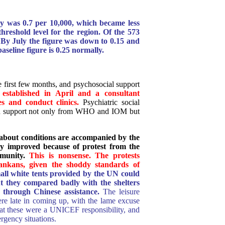
y was 0.7 per 10,000, which became less
hreshold level for the region. Of the 573
 By July the figure was down to 0.15 and
aseline figure is 0.25 normally.
e first few months, and psychosocial support
established in April and a consultant
es and conduct clinics.
Psychiatric social
ith support not only from WHO and IOM but
about conditions are accompanied by the
ey improved because of protest from the
munity.
This is nonsense. The protests
nkans, given the shoddy standards of
mall white tents provided by the UN could
t they compared badly with the shelters
d through Chinese assistance.
The leisure
re late in coming up, with the lame excuse
 these were a UNICEF responsibility, and
ency situations.