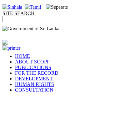
SITE SEARCH
HOME
ABOUT SCOPP
PUBLICATIONS
FOR THE RECORD
DEVELOPMENT
HUMAN RIGHTS
CONSULTATION