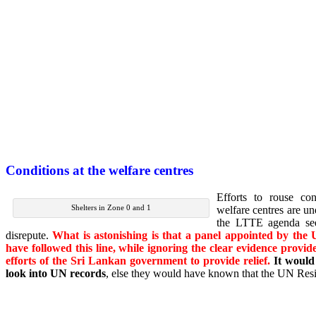
Conditions at the welfare centres
Efforts to rouse co
Shelters in Zone 0 and 1
welfare centres are un
the LTTE agenda see
disrepute.
What is astonishing is that a panel appointed by the
have followed this line, while ignoring the clear evidence provi
efforts of the Sri Lankan government to provide relief.
It would
look into UN records
, else they would have known that the UN Resi