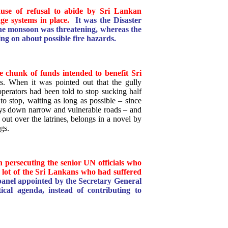
cause of refusal to abide by Sri Lankan
ge systems in place.
It was the Disaster
e monsoon was threatening, whereas the
ng on about possible fire hazards.
e chunk of funds intended to benefit Sri
s. When it was pointed out that the gully
perators had been told to stop sucking half
o stop, waiting as long as possible – since
ys down narrow and vulnerable roads – and
ut over the latrines, belongs in a novel by
gs.
n persecuting the senior UN officials who
e lot of the Sri Lankans who had suffered
e panel appointed by the Secretary General
itical agenda, instead of contributing to