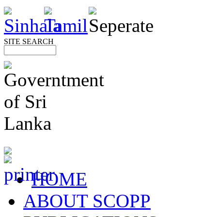
SITE SEARCH
HOME
ABOUT SCOPP