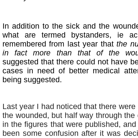
In addition to the sick and the wound
what are termed bystanders, ie ac
remembered from last year that
the n
in fact more than that of the wo
suggested that there could not have b
cases in need of better medical atte
being suggested.
Last year I had noticed that there were
the wounded, but half way through the 
in the figures that were published, and
been some confusion after it was deci