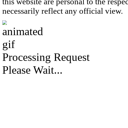
this website are personal to the respe
necessarily reflect any official view.
Processing Request
Please Wait...