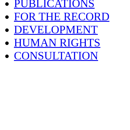
PUBLICATIONS
FOR THE RECORD
DEVELOPMENT
HUMAN RIGHTS
CONSULTATION