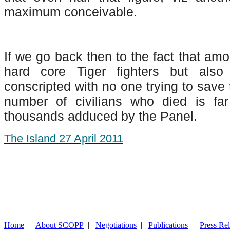
maximum conceivable.
If we go back then to the fact that am
hard core Tiger fighters but al
conscripted with no one trying to save 
number of civilians who died is fa
thousands adduced by the Panel.
The Island 27 April 2011
Home
|
About SCOPP
|
Negotiations
|
Publications
|
Press Re