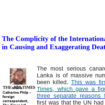
The Complicity of the Internati
in Causing and Exaggerating Dea
The most serious canar
Lanka is of massive numb
been killed.
This was fir
Times, which gave a fig
three separate reasons fo
first was that the UN ha