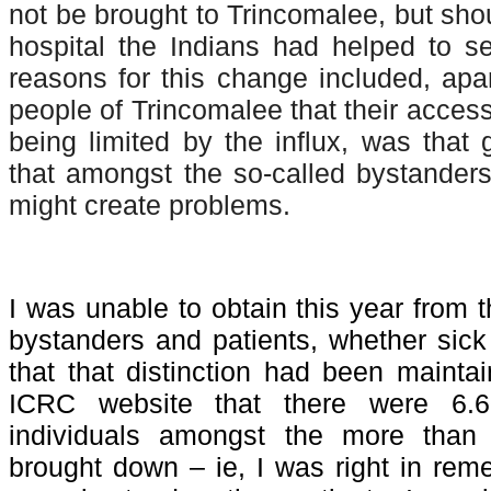
not be brought to Trincomalee, but shou
hospital the Indians had helped to s
reasons for this change included, apar
people of Trincomalee that their access
being limited by the influx, was that
that amongst the so-called bystande
might create problems.
I was unable to obtain this year from
bystanders and patients, whether sic
that that distinction had been mainta
ICRC website that there were 6.
individuals amongst the more tha
brought down – ie, I was right in rem