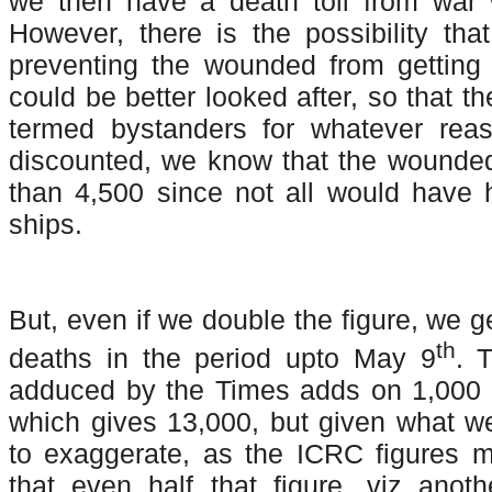
we then have a death toll from war
However, there is the possibility th
preventing the wounded from getting 
could be better looked after, so that 
termed bystanders for whatever reas
discounted, we know that the wound
than 4,500 since not all would have
ships.
But, even if we double the figure, we g
th
deaths in the period upto May 9
. 
adduced by the Times adds on 1,000 
which gives 13,000, but given what w
to exaggerate, as the ICRC figures 
that even half that figure, viz anot