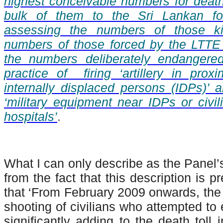
highest conceivable numbers for deaths
bulk of them to the Sri Lankan fo
assessing the numbers of those ki
numbers of those forced by the LTTE 
the numbers deliberately endangere
practice of firing ‘artillery in prox
internally displaced persons (IDPs)’ a
‘military equipment near IDPs or civil
hospitals’
.
What I can only describe as the Panel’
from the fact that this description is 
that ‘From February 2009 onwards, the 
shooting of civilians who attempted to 
significantly adding to the death toll 