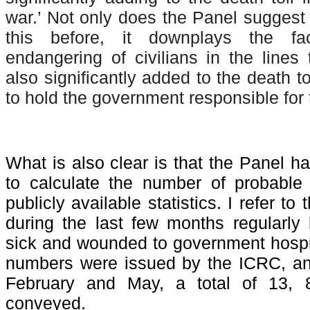
war.’ Not only does the Panel suggest 
this before, it downplays the fac
endangering of civilians in the lines 
also significantly added to the death t
to hold the government responsible for t
What is also clear is that the Panel h
to calculate the number of probable
publicly available statistics. I refer t
during the last few months regularly
sick and wounded to government hospita
numbers were issued by the ICRC, and
February and May, a total of 13, 
conveyed.