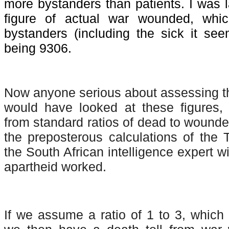
more bystanders than patients. I was la
figure of actual war wounded, whi
bystanders (including the sick it see
being 9306.
Now anyone serious about assessing th
would have looked at these figures, 
from standard ratios of dead to wounde
the preposterous calculations of the 
the South African intelligence expert w
apartheid worked.
If we assume a ratio of 1 to 3, which 