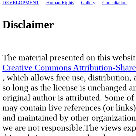
DEVELOPMENT
|
Human Rights
|
Gallery
|
Consultation
Disclaimer
The material presented on this websit
Creative Commons Attribution-Share
, which allows free use, distribution, 
so long as the license is unchanged a
original author is attributed. Some of
may contain live references (or links
and maintained by other organization
we are not responsible.The views exp