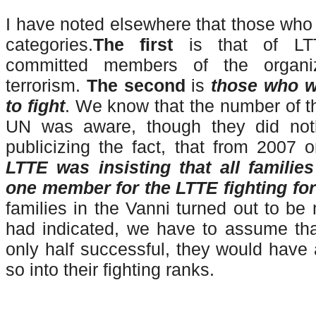
I have noted elsewhere that those who d
categories.
The first
is that of L
committed members of the organiza
terrorism.
The second
is
those who w
to fight
. We know that the number of 
UN was aware, though they did noth
publicizing the fact, that from 2007 o
LTTE was insisting that all familie
one member for the LTTE fighting fo
families in the Vanni turned out to be
had indicated, we have to assume tha
only half successful, they would have
so into their fighting ranks.