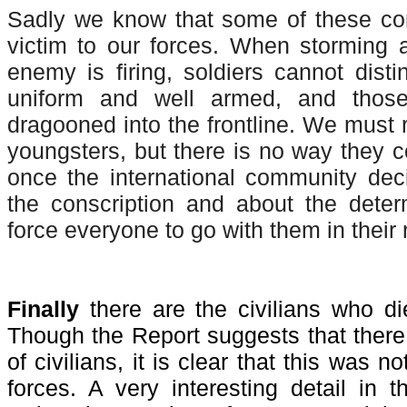
Sadly we know that some of these con
victim to our forces. When storming 
enemy is firing, soldiers cannot dist
uniform and well armed, and tho
dragooned into the frontline. We must 
youngsters, but there is no way they 
once the international community dec
the conscription and about the deter
force everyone to go with them in their r
Finally
there are the civilians who di
Though the Report suggests that there 
of civilians, it is clear that this was n
forces. A very interesting detail in 