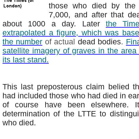
those who died by the 
7,000, and after that de
about 1000 a day. Later
the Time
extrapolated a figure, which was base
the number
of actual
dead bodies
.
Fin
satellite imagery of graves in the are
its last stand.
This last preposterous claim belied the
had included those who had died in ear
of course have been elsewhere. I
determination of the LTTE to distingui
who died.