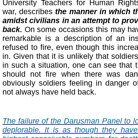
University Teachers for Human Rights
war, describes
the manner in which t
amidst civilians in an attempt to prov
back.
On some occasions this may hav
remarkable is a description of an in
refused to fire, even though this incr
in. Given that it is unlikely that soldie
in such a situation, one can see that 
should not fire when there was dang
obviously soldiers feeling in danger
not always have held back.
The failure of the Darusman Panel to l
deplorable. It is as though they hav