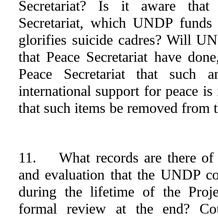
Secretariat? Is it aware that
Secretariat, which UNDP funds 
glorifies suicide cadres? Will U
that Peace Secretariat have done
Peace Secretariat that such 
international support for peace is
that such items be removed from 
11. What records are there of 
and evaluation that the UNDP co
during the lifetime of the Pro
formal review at the end? Co