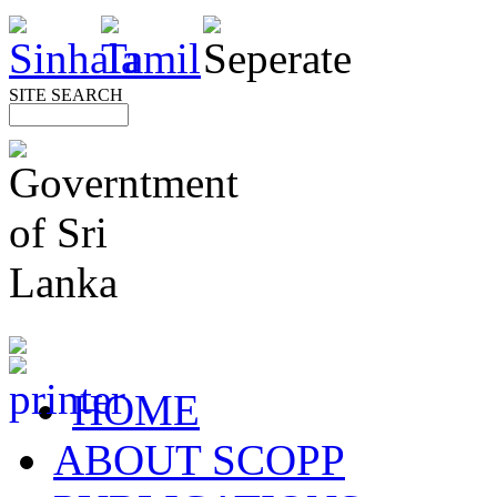
SITE SEARCH
HOME
ABOUT SCOPP