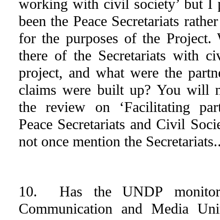
working with civil society’ but I
been the Peace Secretariats rath
for the purposes of the Project
there of the Secretariats with ci
project, and what were the partn
claims were built up? You will n
the review on ‘Facilitating pa
Peace Secretariats and Civil Soci
not once mention the Secretariats..
10. Has the UNDP monitore
Communication and Media Uni