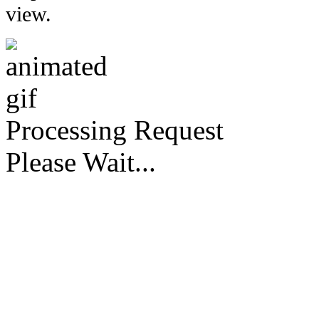
view.
Processing Request
Please Wait...