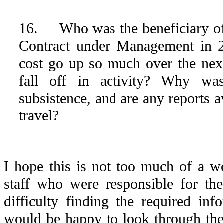
16. Who was the beneficiary of 
Contract under Management in 
cost go up so much over the next
fall off in activity? Why w
subsistence, and are any reports a
travel?
I hope this is not too much of a w
staff who were responsible for the
difficulty finding the required info
would be happy to look through the