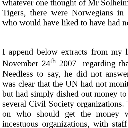
whatever one thought of Mr Solheim’
Tigers, there were Norwegians in 
who would have liked to have had no 
I append below extracts from my l
th
November 24
2007 regarding that
Needless to say, he did not answe
was clear that the UN had not monito
but had simply dished out money to
several Civil Society organizations.
on who should get the money w
incestuous organizations, with sta