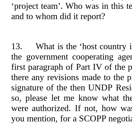
‘project team’. Who was in this t
and to whom did it report?
13. What is the ‘host country
the government cooperating agen
first paragraph of Part IV of the
there any revisions made to the 
signature of the then UNDP Resid
so, please let me know what t
were authorized. If not, how wa
you mention, for a SCOPP negoti