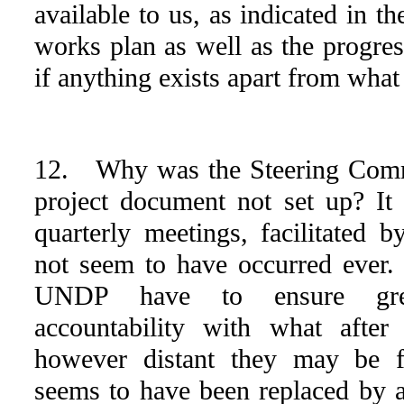
available to us, as indicated in t
works plan as well as the progres
if anything exists apart from what
12. Why was the Steering Commi
project document not set up? I
quarterly meetings, facilitated
not seem to have occurred ever
UNDP have to ensure great
accountability with what after
however distant they may be f
seems to have been replaced by 