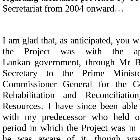
Secretariat from 2004 onward…
I am glad that, as anticipated, you w
the Project was with the a
Lankan government, through Mr 
Secretary to the Prime Minis
Commissioner General for the Co
Rehabilitation and Reconciliati
Resources. I have since been able 
with my predecessor who held of
period in which the Project was in 
he was aware of it, though was