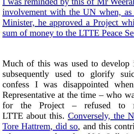
I was reminded by this of Mr Weerak
involvement with the UN when, as 
Minister, he approved a Project wh
sum of money to the LTTE Peace Sec
Much of this was used to develop 
subsequently used to glorify su
confess I was disappointed whe
Representative at the time – who was
for the Project – refused to r
LTTE about this.
Conversely, the 
Tore Hattrem, did so
, and this cont