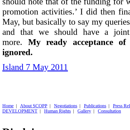
should note that of the funding for
promotion activities.’ I did then fin
May, but basically to say my querie
and that we should have a joint
more.
My ready acceptance of 
ignored.
Island 7 May 2011
Home
|
About SCOPP
|
Negotiations
|
Publications
|
Press Re
DEVELOPMENT
|
Human Rights
|
Gallery
|
Consultation