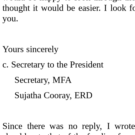
thought it would be easier. I look 
you.
Yours sincerely
c. Secretary to the President
Secretary, MFA
Sujatha Cooray, ERD
Since there was no reply, I wrot