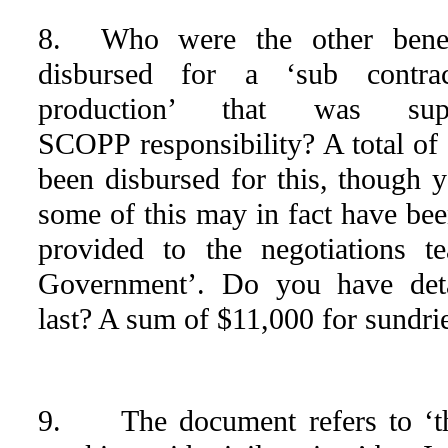
8. Who were the other benefi
disbursed for a ‘sub contrac
production’ that was s
SCOPP responsibility? A total of
been disbursed for this, though y
some of this may in fact have bee
provided to the negotiations 
Government’. Do you have deta
last? A sum of $11,000 for sundri
9. The document refers to ‘the