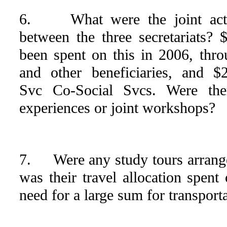
6. What were the joint activi
between the three secretariats?
been spent on this in 2006, throu
and other beneficiaries, and $
Svc Co-Social Svcs. Were ther
experiences or joint workshops?
7. Were any study tours arrang
was their travel allocation spen
need for a large sum for transport