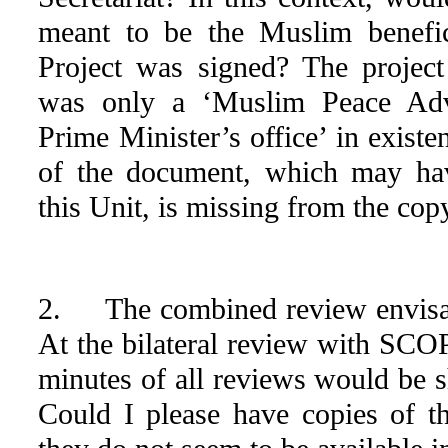
meant to be the Muslim benefic
Project was signed? The projec
was only a ‘Muslim Peace Adv
Prime Minister’s office’ in existe
of the document, which may ha
this Unit, is missing from the co
2. The combined review envisag
At the bilateral review with SCOP
minutes of all reviews would be s
Could I please have copies of th