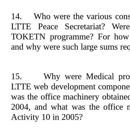
14. Who were the various consu
LTTE Peace Secretariat? Were
TOKETN programme? For how l
and why were such large sums req
15. Why were Medical produc
LTTE web development component
was the office machinery obtaine
2004, and what was the office 
Activity 10 in 2005?