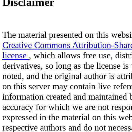
Disclaimer
The material presented on this websit
Creative Commons Attribution-Shar
license
, which allows free use, distr
derivatives, so long as the license i
noted, and the original author is att
on this server may contain live refere
information created and maintained b
accuracy for which we are not respo
expressed in the material on this web
respective authors and do not necessar