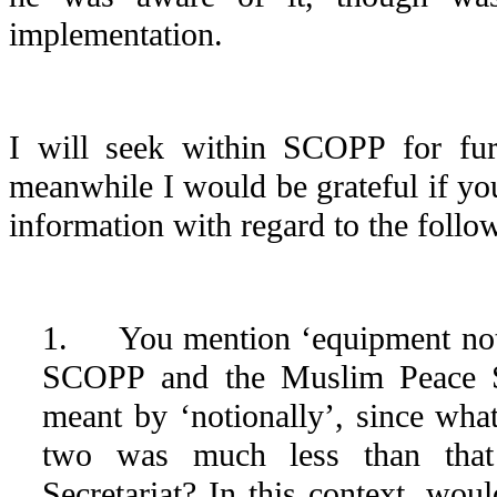
implementation.
I will seek within SCOPP for furth
meanwhile I would be grateful if yo
information with regard to the follo
1. You mention ‘equipment noti
SCOPP and the Muslim Peace Se
meant by ‘notionally’, since wha
two was much less than tha
Secretariat? In this context, w