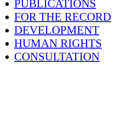
PUBLICATIONS
FOR THE RECORD
DEVELOPMENT
HUMAN RIGHTS
CONSULTATION