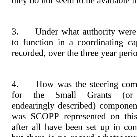
they do not seem to be available in 
3. Under what authority were
to function in a coordinating ca
recorded, over the three year peri
4. How was the steering commi
for the Small Grants (or
endearingly described) componen
was SCOPP represented on this
after all have been set up in co