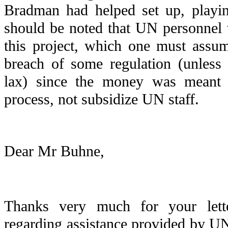
Bradman had helped set up, playin
should be noted that UN personnel 
this project, which one must assu
breach of some regulation (unless 
lax) since the money was meant 
process, not subsidize UN staff.
Dear Mr Buhne,
Thanks very much for your lett
regarding assistance provided by 