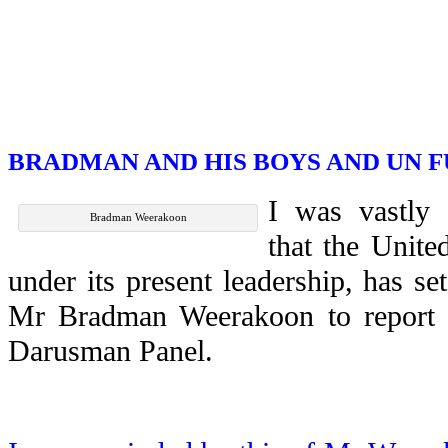
BRADMAN AND HIS BOYS AND UN 
I was vastly
Bradman Weerakoon
that the Unite
under its present leadership, has s
Mr Bradman Weerakoon to report o
Darusman Panel.