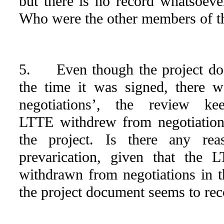
but there is no record whatsoeve
Who were the other members of th
5. Even though the project doc
the time it was signed, there 
negotiations’, the review ke
LTTE withdrew from negotiation
the project. Is there any rea
prevarication, given that the 
withdrawn from negotiations in 
the project document seems to rec